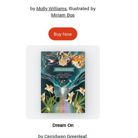
by
Molly Williams
, Illustrated by
Miriam Bos
Buy Now
Dream On
by
Cerridwen Greenleaf
,