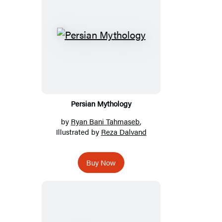
Persian Mythology
by
Ryan Bani Tahmaseb
,
Illustrated by
Reza Dalvand
Buy Now