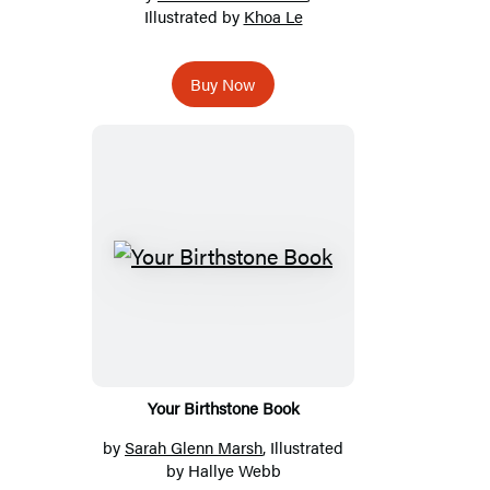
Illustrated by
Khoa Le
Buy Now
Your Birthstone Book
by
Sarah Glenn Marsh
, Illustrated
by Hallye Webb