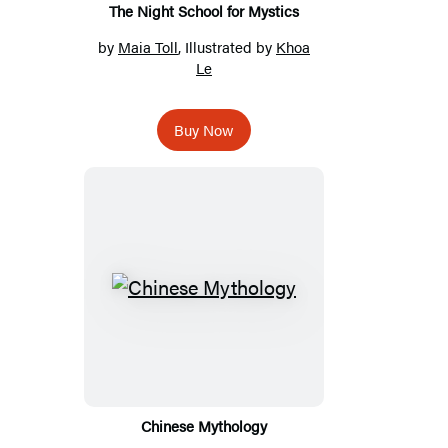
The Night School for Mystics
by
Maia Toll
, Illustrated by
Khoa
Le
Buy Now
Chinese Mythology