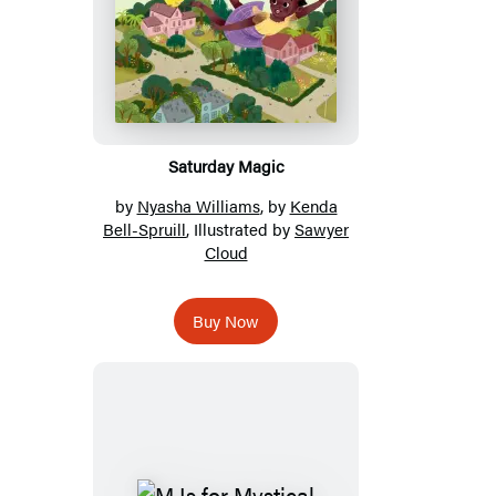
Saturday Magic
by
Nyasha Williams
, by
Kenda
Bell-Spruill
, Illustrated by
Sawyer
Cloud
Buy Now