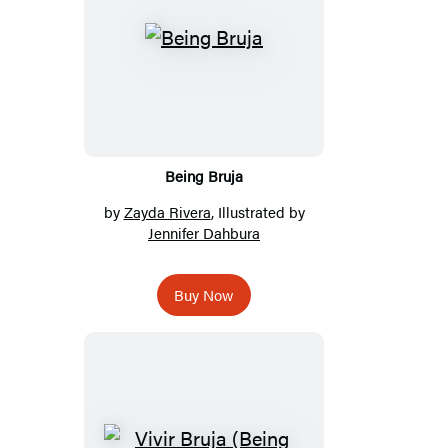
Being Bruja
by
Zayda Rivera
, Illustrated by
Jennifer Dahbura
Buy Now