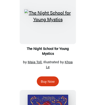
The Night School for Young
Mystics
by
Maia Toll
, Illustrated by
Khoa
Le
Buy Now