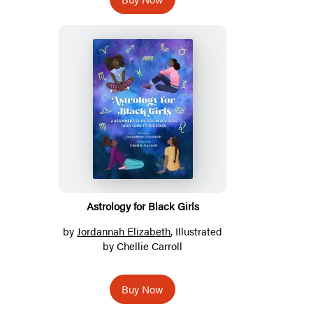
Astrology for Black Girls
by
Jordannah Elizabeth
, Illustrated
by Chellie Carroll
Buy Now