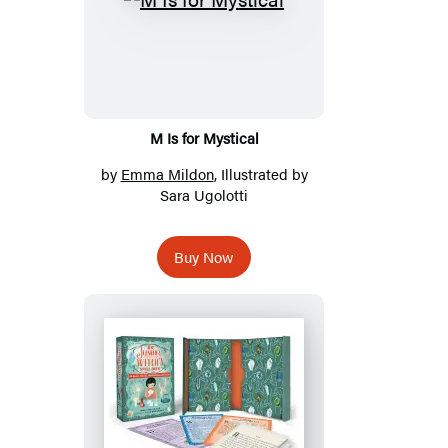
M Is for Mystical
by
Emma Mildon
, Illustrated by
Sara Ugolotti
Buy Now