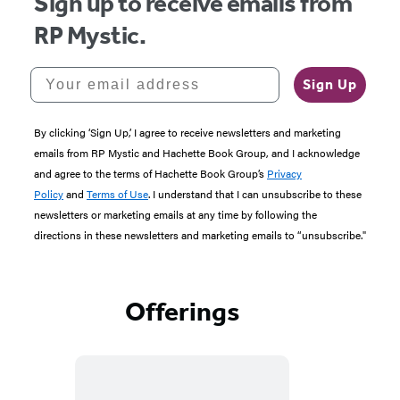
Sign up to receive emails from
Magical
RP Mystic.
Foundations
Your email address
Sign Up
for
By clicking ‘Sign Up,’ I agree to receive newsletters and marketing
Junior
emails from RP Mystic and Hachette Book Group, and I acknowledge
and agree to the terms of Hachette Book Group’s
Privacy
Mystics
Policy
and
Terms of Use
. I understand that I can unsubscribe to these
newsletters or marketing emails at any time by following the
directions in these newsletters and marketing emails to “unsubscribe."
Offerings