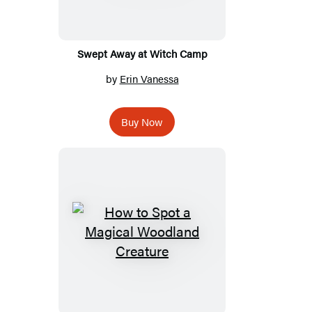
Swept Away at Witch Camp
by
Erin Vanessa
Buy Now