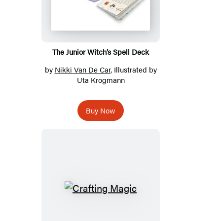
The Junior Witch’s Spell Deck
by
Nikki Van De Car
, Illustrated by
Uta Krogmann
Buy Now