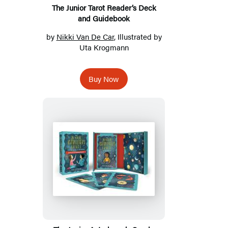
The Junior Tarot Reader’s Deck
and Guidebook
by
Nikki Van De Car
, Illustrated by
Uta Krogmann
Buy Now