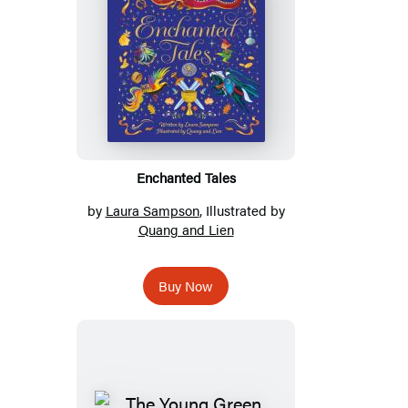
Enchanted Tales
by
Laura Sampson
, Illustrated by
Quang and Lien
Buy Now