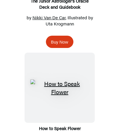
The Junior Astrologer’s Oracle
Deck and Guidebook
by
Nikki Van De Car
, Illustrated by
Uta Krogmann
Buy Now
How to Speak Flower