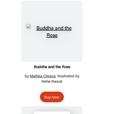
Buddha and the Rose
by
Mallika Chopra
, Illustrated by
Neha Rawat
Buy Now