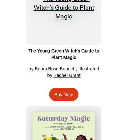
The Young Green Witch’s Guide to
Plant Magic
by
Robin Rose Bennett
, Illustrated
by
Rachel Grant
Buy Now