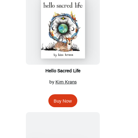
Hello Sacred Life
by
Kim Krans
Buy Now