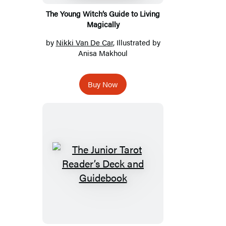
The Young Witch’s Guide to Living
Magically
by
Nikki Van De Car
, Illustrated by
Anisa Makhoul
Buy Now