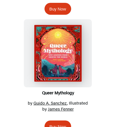
Buy Now
Queer Mythology
by
Guido A. Sanchez
, Illustrated
by
James Fenner
Buy Now