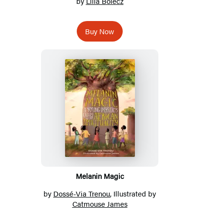
by
Lilla Bolecz
Buy Now
Melanin Magic
by
Dossé-Via Trenou
, Illustrated by
Catmouse James