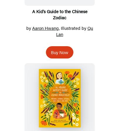
A Kid’s Guide to the Chinese
Zodiac
by
Aaron Hwang
, Illustrated by
Qu
Lan
Buy Now