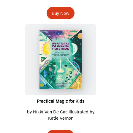
Buy Now
Practical Magic for Kids
by
Nikki Van De Car
, Illustrated by
Katie Vernon