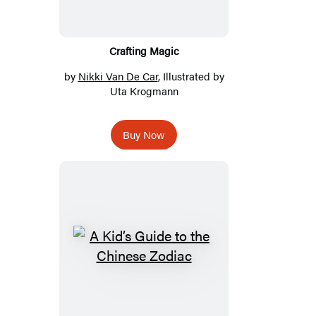
Crafting Magic
by
Nikki Van De Car
, Illustrated by
Uta Krogmann
Buy Now