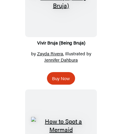
Vivir Bruja (Being Bruja)
by
Zayda Rivera
, Illustrated by
Jennifer Dahbura
Buy Now