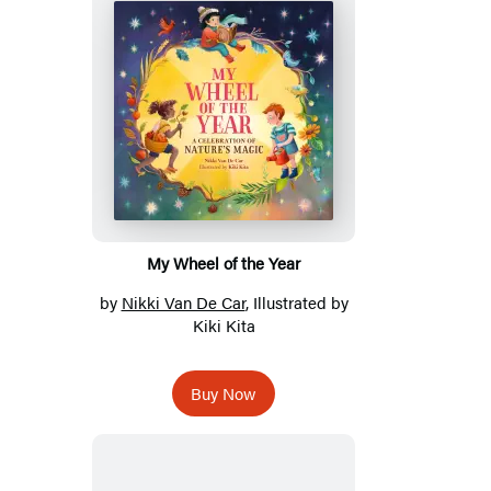
My Wheel of the Year
by
Nikki Van De Car
, Illustrated by
Kiki Kita
Buy Now