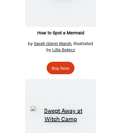
How to Spot a Mermaid
by
Sarah Glenn Marsh
, Illustrated
by
Lilla Bolecz
Buy Now