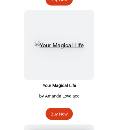
Your Magical Life
by
Amanda Lovelace
Buy Now