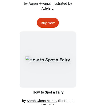
by
Aaron Hwang
, Illustrated by
Adela Li
Buy Now
How to Spot a Fairy
by
Sarah Glenn Marsh
, Illustrated