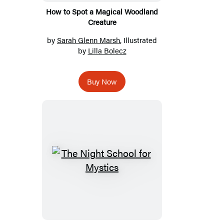
How to Spot a Magical Woodland
Creature
by
Sarah Glenn Marsh
, Illustrated
by
Lilla Bolecz
Buy Now