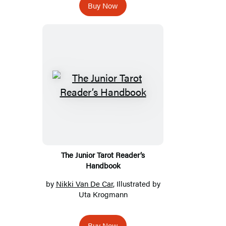
Buy Now
The Junior Tarot Reader’s
Handbook
by
Nikki Van De Car
, Illustrated by
Uta Krogmann
Buy Now