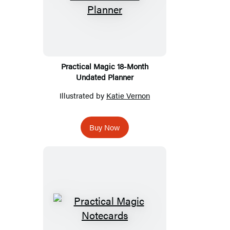
Practical Magic 18-Month
Undated Planner
Illustrated by
Katie Vernon
Buy Now