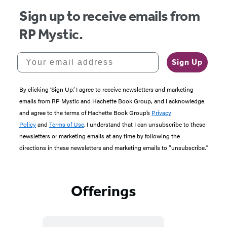
Practical
Sign up to receive emails from
RP Mystic.
Magic
for
Your email address
Sign Up
Every
By clicking ‘Sign Up,’ I agree to receive newsletters and marketing
Day
emails from RP Mystic and Hachette Book Group, and I acknowledge
and agree to the terms of Hachette Book Group’s
Privacy
Policy
and
Terms of Use
. I understand that I can unsubscribe to these
newsletters or marketing emails at any time by following the
directions in these newsletters and marketing emails to “unsubscribe."
Offerings