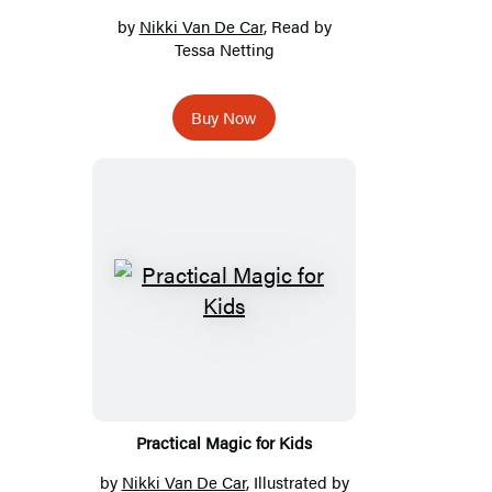
by
Nikki Van De Car
, Read by
Tessa Netting
Buy Now
Practical Magic for Kids
by
Nikki Van De Car
, Illustrated by