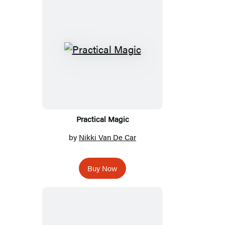
Practical Magic
by
Nikki Van De Car
Buy Now