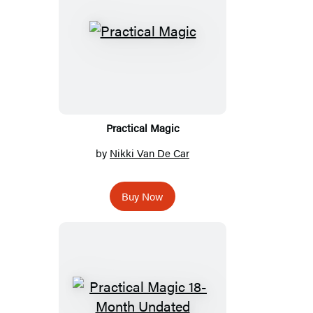
Practical Magic
by
Nikki Van De Car
Buy Now