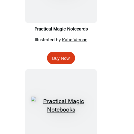
Practical Magic Notecards
Illustrated by
Katie Vernon
Buy Now