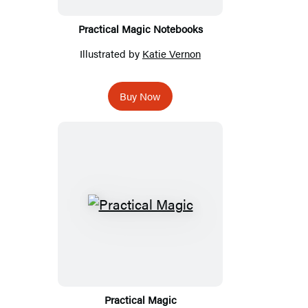
Practical Magic Notebooks
Illustrated by
Katie Vernon
Buy Now
Practical Magic