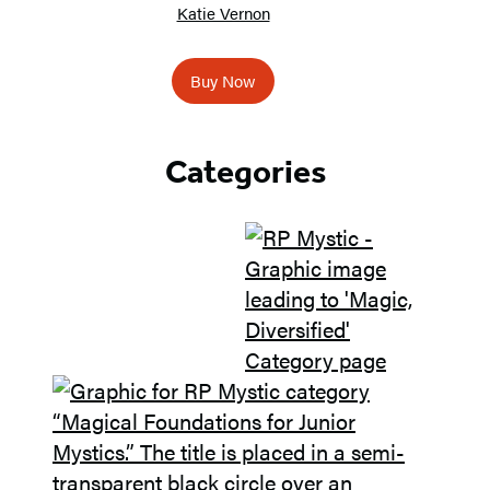
Katie Vernon
Buy Now
Categories