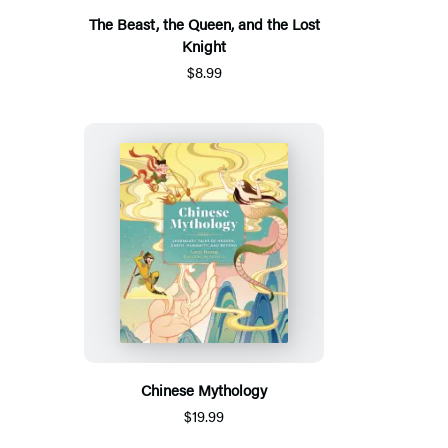
The Beast, the Queen, and the Lost
Knight
$8.99
Chinese Mythology
$19.99