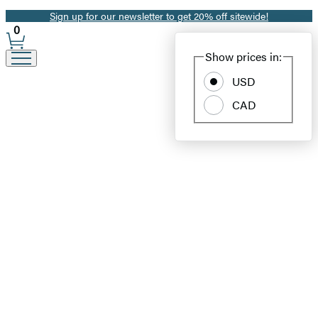
Sign up for our newsletter to get 20% off sitewide!
Promotion
0
Site
Show prices in:
Preferences
USD
CAD