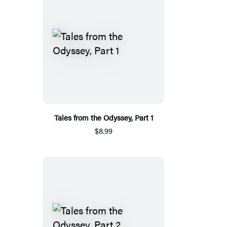
Tales from the Odyssey, Part 1
$8.99