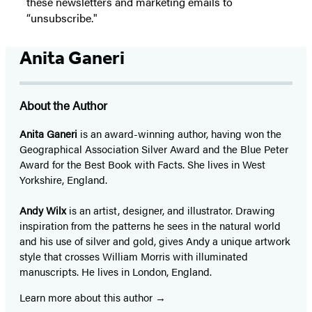
these newsletters and marketing emails to
“unsubscribe."
Anita Ganeri
About the Author
Anita Ganeri
is an award-winning author, having won the
Geographical Association Silver Award and the Blue Peter
Award for the Best Book with Facts. She lives in West
Yorkshire, England.
Andy Wilx
is an artist, designer, and illustrator. Drawing
inspiration from the patterns he sees in the natural world
and his use of silver and gold, gives Andy a unique artwork
style that crosses William Morris with illuminated
manuscripts. He lives in London, England.
Learn more about this author