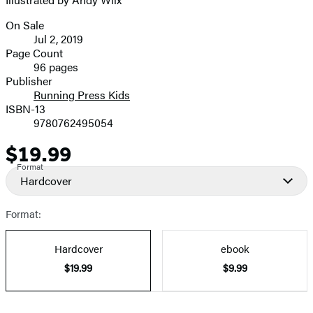
image
On Sale
Formats
Jul 2, 2019
and
Page Count
96 pages
Prices
Publisher
Running Press Kids
ISBN-13
9780762495054
$19.99
Price
Format
Hardcover
Format:
Hardcover
ebook
$19.99
$9.99