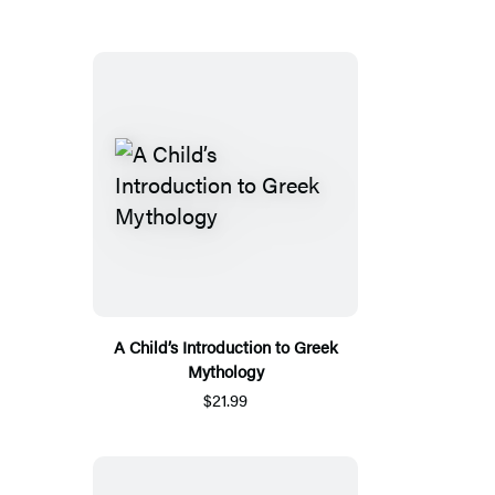
A Child’s Introduction to Greek
Mythology
$21.99