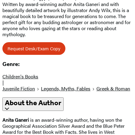
Written by award-winning author Anita Ganeri and with
beautifully detailed artwork by illustrator Andy Wilx, this is a
magical book to be treasured for generations to come. The
perfect gift for any budding astrologer or astronomer and for
anyone who loves gazing at the stars or reading about
mythology.
Request Desk/Exam Copy
Genre:
Children's Books
|
Juvenile Fiction
Legends, Myths, Fables
Greek & Roman
About the Author
Anita Ganeri
is an award-winning author, having won the
Geographical Association Silver Award and the Blue Peter
Award for the Best Book with Facts. She lives in West