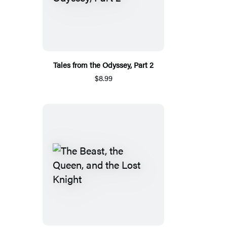
Tales from the Odyssey, Part 2
$8.99