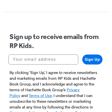
Sign up to receive emails from
RP Kids.
Your email address
Sign Up
By clicking ‘Sign Up,’ I agree to receive newsletters
and marketing emails from RP Kids and Hachette
Book Group, and I acknowledge and agree to the
terms of Hachette Book Group’s
Privacy
Policy
and
Terms of Use
. I understand that I can
unsubscribe to these newsletters or marketing
emails at any time by following the directions in