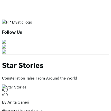
Follow Us
Star Stories
Constellation Tales From Around the World
Open
the
full-
By
Anita Ganeri
Contributors
size
Illustrated by Andy Wilx