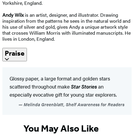
Yorkshire, England.
Andy Wilx
is an artist, designer, and illustrator. Drawing
inspiration from the patterns he sees in the natural world and
his use of silver and gold, gives Andy a unique artwork style
that crosses William Morris with illuminated manuscripts. He
lives in London, England.
Praise
Glossy paper, a large format and golden stars
scattered throughout make
Star Stories
an
especially evocative gift for young star explorers.
Melinda Greenblatt, Shelf Awareness for Readers
You May Also Like