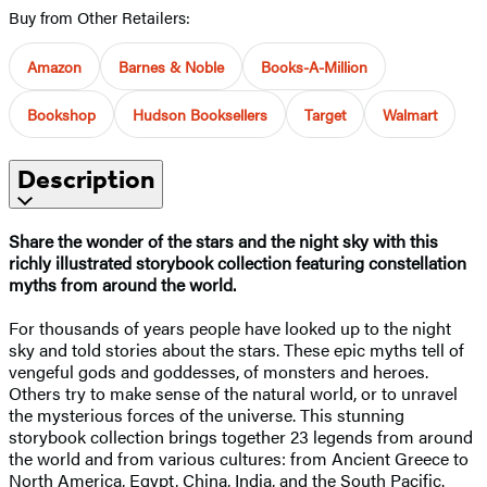
Buy from Other Retailers:
Amazon
Barnes & Noble
Books-A-Million
Bookshop
Hudson Booksellers
Target
Walmart
Description
Share the wonder of the stars and the night sky with this
richly illustrated storybook collection featuring constellation
myths from around the world.
For thousands of years people have looked up to the night
sky and told stories about the stars. These epic myths tell of
vengeful gods and goddesses, of monsters and heroes.
Others try to make sense of the natural world, or to unravel
the mysterious forces of the universe. This stunning
storybook collection brings together 23 legends from around
the world and from various cultures: from Ancient Greece to
North America, Egypt, China, India, and the South Pacific.