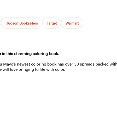
Hudson Booksellers
Target
Walmart
e in this charming coloring book.
Lulu Mayo’s newest coloring book has over 30 spreads packed with 
will love bringing to life with color.