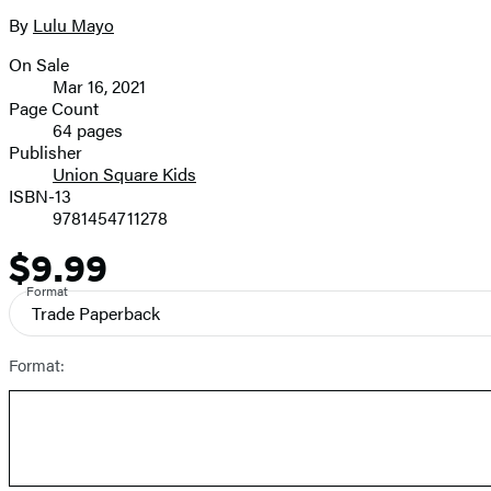
the
full-
By
Lulu Mayo
Contributors
size
On Sale
image
Formats
Mar 16, 2021
and
Page Count
64 pages
Prices
Publisher
Union Square Kids
ISBN-13
9781454711278
$9.99
Price
Format
Trade Paperback
Format: