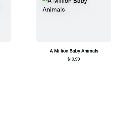
A Million Baby Animals
$10.99