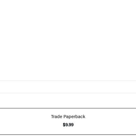
Trade Paperback
$9.99