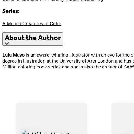
Series:
A Million Creatures to Color
About the Author
Lulu Mayo
is an award-winning illustrator with an eye for the 
degree in illustration at the University of Arts London and has 
Million coloring book series and she is also the creator of
Catt