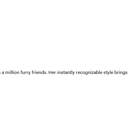
a million furry friends. Her instantly recognizable style brings