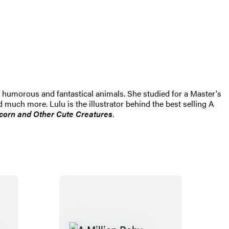
ns humorous and fantastical animals. She studied for a Master's
d much more. Lulu is the illustrator behind the best selling A
corn and Other Cute Creatures
.