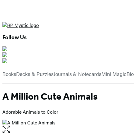
Follow Us
Hachette
Book
menu
Group
Books
Decks & Puzzles
Journals & Notecards
Mini Magic
Bl
A Million Cute Animals
Adorable Animals to Color
Open