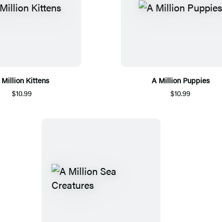
 Million Kittens
A Million Puppies
$10.99
$10.99