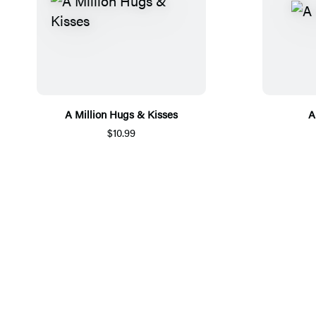
A Million Hugs & Kisses
A
$10.99