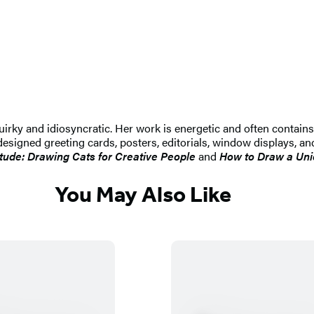
quirky and idiosyncratic. Her work is energetic and often contai
designed greeting cards, posters, editorials, window displays, an
itude: Drawing Cats for Creative People
and
How to Draw a Uni
You May Also Like