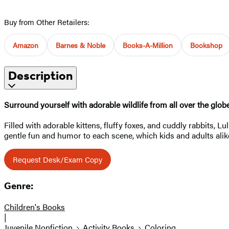
Buy from Other Retailers:
Amazon
Barnes & Noble
Books-A-Million
Bookshop
Description
Surround yourself with adorable wildlife from all over the glob
Filled with adorable kittens, fluffy foxes, and cuddly rabbits, 
gentle fun and humor to each scene, which kids and adults alike 
Request Desk/Exam Copy
Genre:
Children's Books
|
Juvenile Nonfiction
Activity Books
Coloring