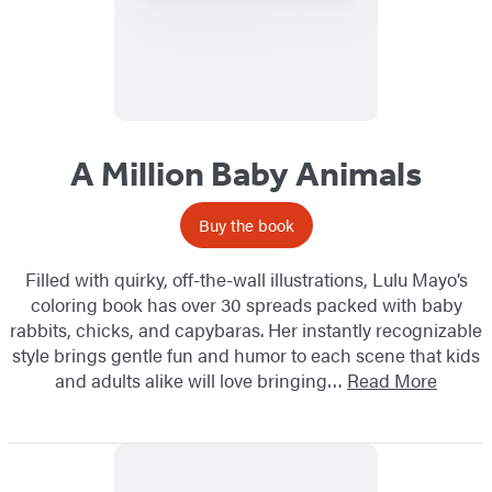
A Million Baby Animals
Buy the book
Filled with quirky, off-the-wall illustrations, Lulu Mayo’s
coloring book has over 30 spreads packed with baby
rabbits, chicks, and capybaras. Her instantly recognizable
style brings gentle fun and humor to each scene that kids
and adults alike will love bringing…
Read More