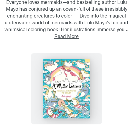
Everyone loves mermaids—and bestselling author Lulu
Mayo has conjured up an ocean-full of these irresistibly
enchanting creatures to color! Dive into the magical
underwater world of mermaids with Lulu Mayo’s fun and
whimsical coloring book! Her illustrations immerse you…
Read More