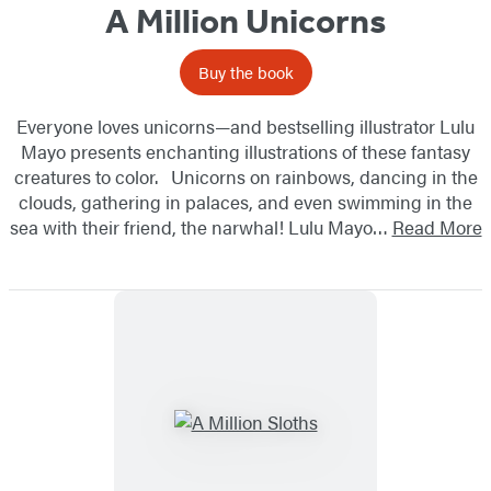
A Million Unicorns
Buy the book
Everyone loves unicorns—and bestselling illustrator Lulu
Mayo presents enchanting illustrations of these fantasy
creatures to color. Unicorns on rainbows, dancing in the
clouds, gathering in palaces, and even swimming in the
sea with their friend, the narwhal! Lulu Mayo…
Read More