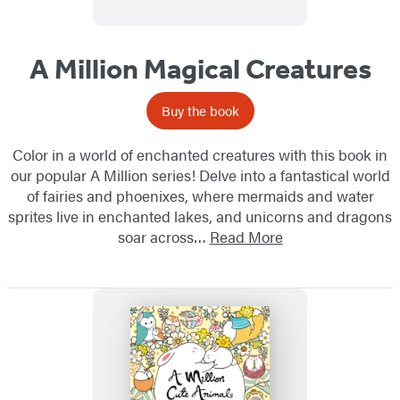
A Million Magical Creatures
Buy the book
Color in a world of enchanted creatures with this book in
our popular A Million series! Delve into a fantastical world
of fairies and phoenixes, where mermaids and water
sprites live in enchanted lakes, and unicorns and dragons
soar across…
Read More