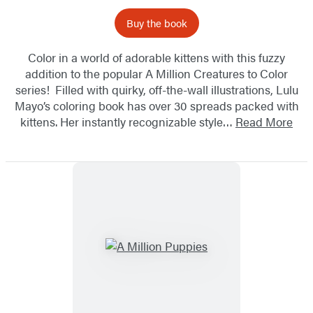
Buy the book
Color in a world of adorable kittens with this fuzzy
addition to the popular A Million Creatures to Color
series! Filled with quirky, off-the-wall illustrations, Lulu
Mayo’s coloring book has over 30 spreads packed with
kittens. Her instantly recognizable style…
Read More