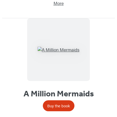
More
A Million Mermaids
Buy the book