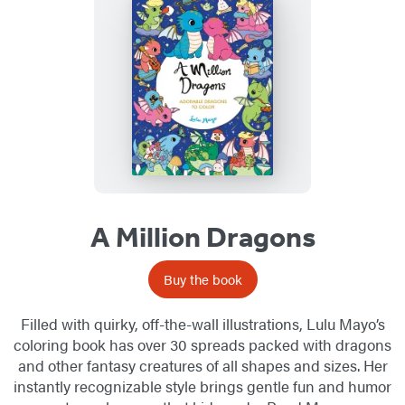
List
A Million Dragons
Buy the book
Filled with quirky, off-the-wall illustrations, Lulu Mayo’s
coloring book has over 30 spreads packed with dragons
and other fantasy creatures of all shapes and sizes. Her
instantly recognizable style brings gentle fun and humor