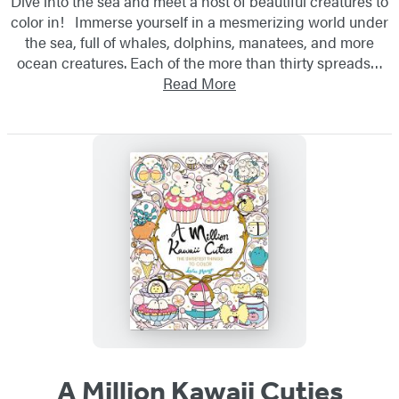
Dive into the sea and meet a host of beautiful creatures to
color in! Immerse yourself in a mesmerizing world under
the sea, full of whales, dolphins, manatees, and more
ocean creatures. Each of the more than thirty spreads…
Read More
A Million Kawaii Cuties