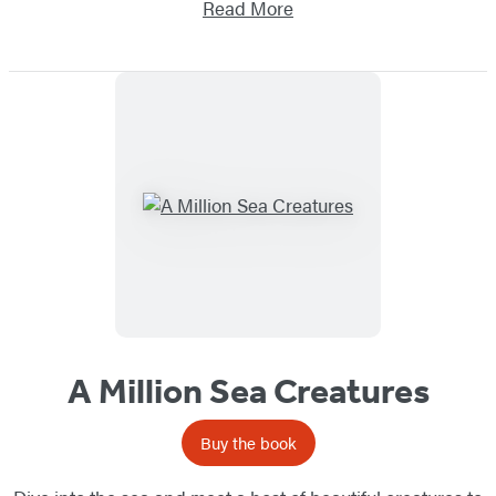
Read More
A Million Sea Creatures
Buy the book