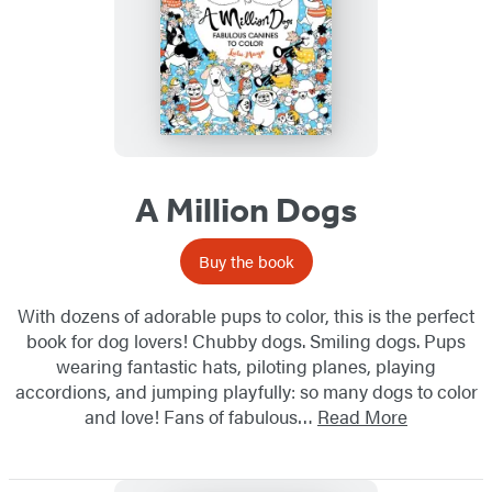
A Million Dogs
Buy the book
With dozens of adorable pups to color, this is the perfect
book for dog lovers! Chubby dogs. Smiling dogs. Pups
wearing fantastic hats, piloting planes, playing
accordions, and jumping playfully: so many dogs to color
and love! Fans of fabulous…
Read More