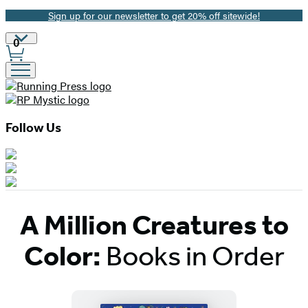
Sign up for our newsletter to get 20% off sitewide!
Promotion
Site
0
Preferences
Follow Us
A Million Creatures to
Color:
Books in Order
Titles