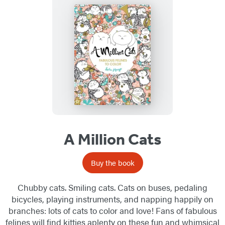
A Million Cats
Buy the book
Chubby cats. Smiling cats. Cats on buses, pedaling
bicycles, playing instruments, and napping happily on
branches: lots of cats to color and love! Fans of fabulous
felines will find kitties aplenty on these fun and whimsical