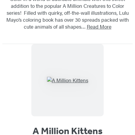
addition to the popular A Million Creatures to Color
series! Filled with quirky, off-the-wall illustrations, Lulu
Mayo’s coloring book has over 30 spreads packed with
cute animals of all shapes…
Read More
A Million Kittens