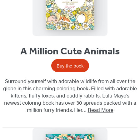
A Million Cute Animals
Buy the book
Surround yourself with adorable wildlife from all over the
globe in this charming coloring book. Filled with adorable
kittens, fluffy foxes, and cuddly rabbits, Lulu Mayo’s
newest coloring book has over 30 spreads packed with a
million furry friends. Her…
Read More