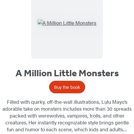
A Million Little Monsters
Buy the book
Filled with quirky, off-the-wall illustrations, Lulu Mayo’s
adorable take on monsters includes more than 30 spreads
packed with werewolves, vampires, trolls, and other
creatures. Her instantly recognizable style brings gentle
fun and humor to each scene, which kids and adults…