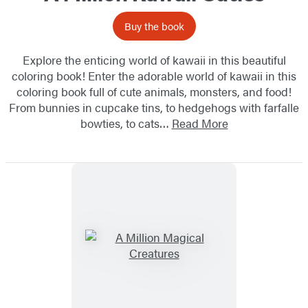
Buy the book
Explore the enticing world of kawaii in this beautiful
coloring book! Enter the adorable world of kawaii in this
coloring book full of cute animals, monsters, and food!
From bunnies in cupcake tins, to hedgehogs with farfalle
bowties, to cats…
Read More