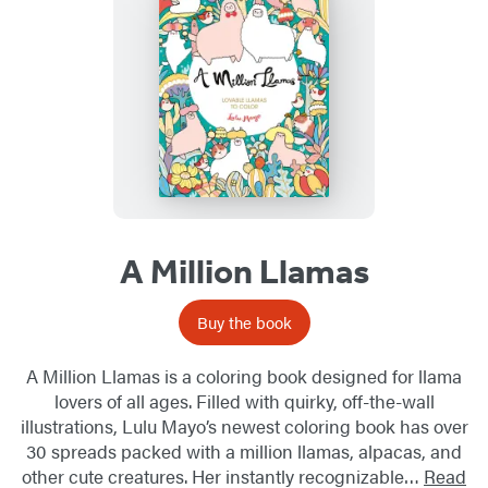
A Million Llamas
Buy the book
A Million Llamas is a coloring book designed for llama
lovers of all ages. Filled with quirky, off-the-wall
illustrations, Lulu Mayo’s newest coloring book has over
30 spreads packed with a million llamas, alpacas, and
other cute creatures. Her instantly recognizable…
Read