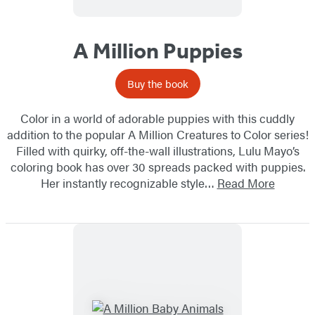
A Million Puppies
Buy the book
Color in a world of adorable puppies with this cuddly
addition to the popular A Million Creatures to Color series!
Filled with quirky, off-the-wall illustrations, Lulu Mayo’s
coloring book has over 30 spreads packed with puppies.
Her instantly recognizable style…
Read More