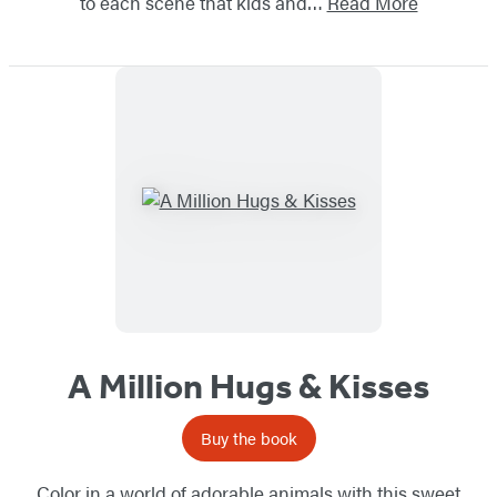
to each scene that kids and…
Read More
A Million Hugs & Kisses
Buy the book
Color in a world of adorable animals with this sweet