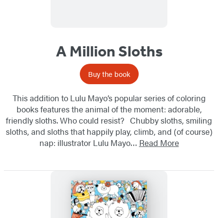
A Million Sloths
Buy the book
This addition to Lulu Mayo’s popular series of coloring
books features the animal of the moment: adorable,
friendly sloths. Who could resist? Chubby sloths, smiling
sloths, and sloths that happily play, climb, and (of course)
nap: illustrator Lulu Mayo…
Read More