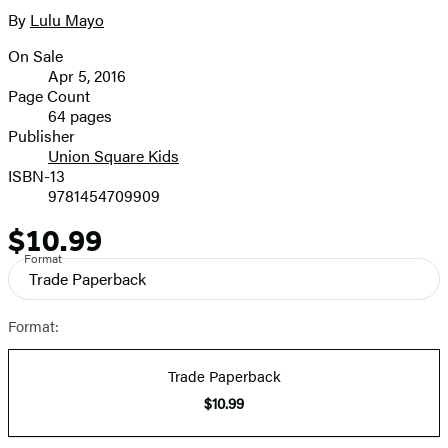
full-
By
Lulu Mayo
Contributors
size
On Sale
image
Formats
Apr 5, 2016
and
Page Count
64 pages
Prices
Publisher
Union Square Kids
ISBN-13
9781454709909
$10.99
Price
Format
Trade Paperback
Format:
Trade Paperback
$10.99