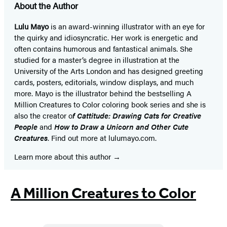
About the Author
Lulu Mayo
is an award-winning illustrator with an eye for
the quirky and idiosyncratic. Her work is energetic and
often contains humorous and fantastical animals. She
studied for a master’s degree in illustration at the
University of the Arts London and has designed greeting
cards, posters, editorials, window displays, and much
more. Mayo is the illustrator behind the bestselling A
Million Creatures to Color coloring book series and she is
also the creator o
f Cattitude: Drawing Cats for Creative
People
and
How to Draw a Unicorn and Other Cute
Creatures
. Find out more at lulumayo.com.
Learn more about this author
A Million Creatures to Color