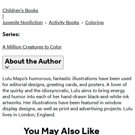
Children's Books
|
Juvenile Nonfiction
Activity Books
Coloring
Series:
A Million Creatures to Color
About the Author
Lulu Mayo’s humorous, fantastic illustrations have been used
for editorial designs, greeting cards, and posters. A lover of
the quirky and the idiosyncratic, Lulu aims to bring energy
and humor into each of her hand-drawn black-and-white ink
artworks. Her illustrations have been featured in window
display designs, as well as print and advertising projects. Lulu
lives in London, England.
You May Also Like