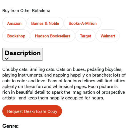
Buy from Other Retailers:
Amazon
Barnes & Noble
Books-A-Million
Bookshop
Hudson Booksellers
Target
Walmart
Description
Chubby cats. Smiling cats. Cats on buses, pedaling bicycles,
playing instruments, and napping happily on branches: lots of
cats to color and love! Fans of fabulous felines will find kitties
aplenty on these fun and whimsical pages. Each picture is
rich in beautiful detail to spark the imagination of prospective
artists—and keep them happily occupied for hours.
Request Desk/Exam Copy
Genre: