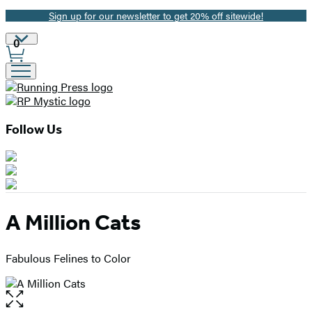
Sign up for our newsletter to get 20% off sitewide!
Promotion
Site
0
Preferences
Follow Us
A Million Cats
Fabulous Felines to Color
Open
the