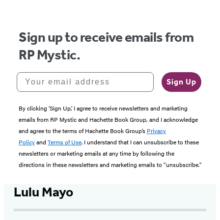
5
Sign up to receive emails from
RP Mystic.
Your email address
Sign Up
By clicking ‘Sign Up,’ I agree to receive newsletters and marketing
emails from RP Mystic and Hachette Book Group, and I acknowledge
and agree to the terms of Hachette Book Group’s
Privacy
Policy
and
Terms of Use
. I understand that I can unsubscribe to these
newsletters or marketing emails at any time by following the
directions in these newsletters and marketing emails to “unsubscribe."
Lulu Mayo