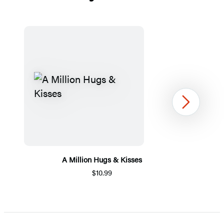
Next
A Million Hugs & Kisses
$10.99
Item
1
of