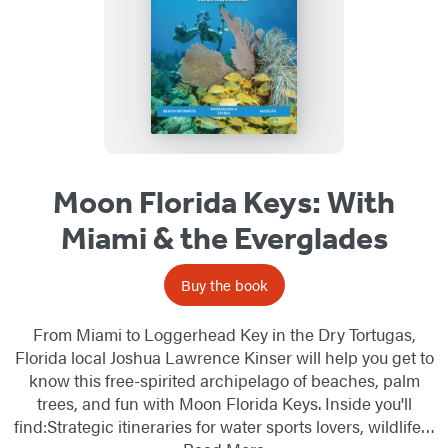
Moon Florida Keys: With
Miami & the Everglades
Buy the book
From Miami to Loggerhead Key in the Dry Tortugas,
Florida local Joshua Lawrence Kinser will help you get to
know this free-spirited archipelago of beaches, palm
trees, and fun with Moon Florida Keys. Inside you'll
find:Strategic itineraries for water sports lovers, wildlife…