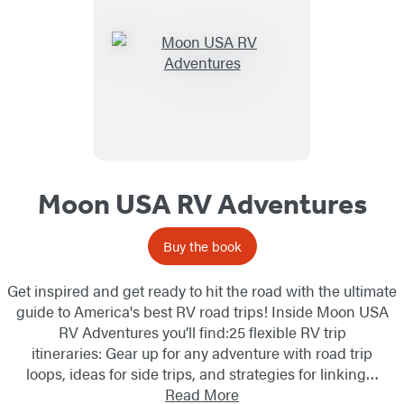
List
Moon USA RV Adventures
Buy the book
Get inspired and get ready to hit the road with the ultimate
guide to America's best RV road trips! Inside Moon USA
RV Adventures you’ll find:25 flexible RV trip
itineraries: Gear up for any adventure with road trip
loops, ideas for side trips, and strategies for linking…
Read More