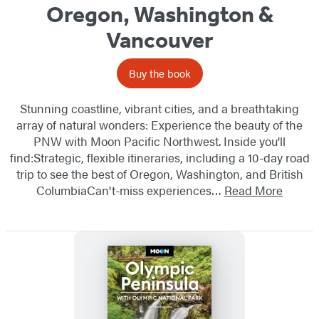
Oregon, Washington &
Vancouver
Buy the book
Stunning coastline, vibrant cities, and a breathtaking
array of natural wonders: Experience the beauty of the
PNW with Moon Pacific Northwest. Inside you'll
find:Strategic, flexible itineraries, including a 10-day road
trip to see the best of Oregon, Washington, and British
ColumbiaCan't-miss experiences…
Read More