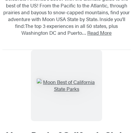
best of the US! From the Pacific to the Atlantic, through
prairies and bayous to snow-capped mountains, find your
adventure with Moon USA State by State. Inside you’ll
find:The top 3 experiences in all 50 states, plus
Washington DC and Puerto…
Read More