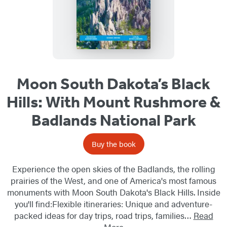
Moon South Dakota’s Black
Hills: With Mount Rushmore &
Badlands National Park
Buy the book
Experience the open skies of the Badlands, the rolling
prairies of the West, and one of America's most famous
monuments with Moon South Dakota's Black Hills. Inside
you'll find:Flexible itineraries: Unique and adventure-
packed ideas for day trips, road trips, families…
Read