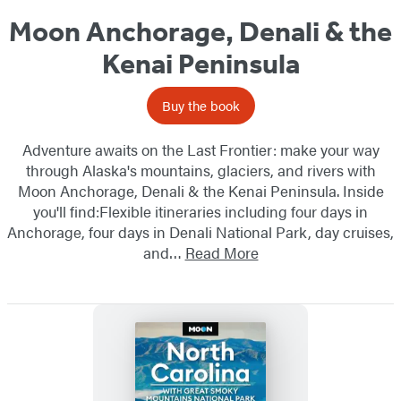
Moon Anchorage, Denali & the
Kenai Peninsula
Buy the book
Adventure awaits on the Last Frontier: make your way
through Alaska's mountains, glaciers, and rivers with
Moon Anchorage, Denali & the Kenai Peninsula. Inside
you'll find:Flexible itineraries including four days in
Anchorage, four days in Denali National Park, day cruises,
and…
Read More