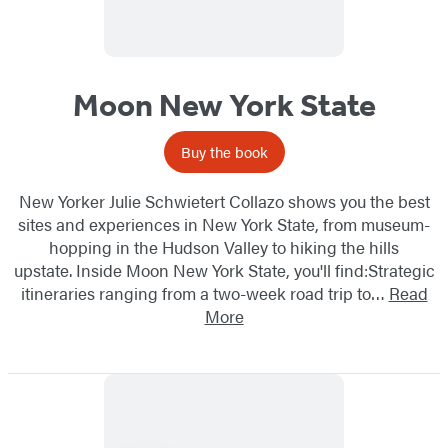
Moon New York State
Buy the book
New Yorker Julie Schwietert Collazo shows you the best
sites and experiences in New York State, from museum-
hopping in the Hudson Valley to hiking the hills
upstate. Inside Moon New York State, you'll find:Strategic
itineraries ranging from a two-week road trip to…
Read
More