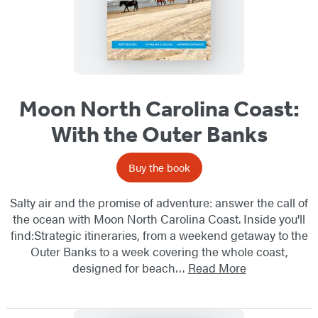
Moon North Carolina Coast:
With the Outer Banks
Buy the book
Salty air and the promise of adventure: answer the call of
the ocean with Moon North Carolina Coast. Inside you'll
find:Strategic itineraries, from a weekend getaway to the
Outer Banks to a week covering the whole coast,
designed for beach…
Read More