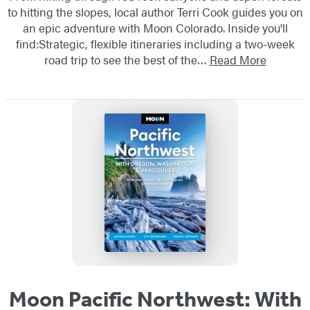
to hitting the slopes, local author Terri Cook guides you on
an epic adventure with Moon Colorado. Inside you'll
find:Strategic, flexible itineraries including a two-week
road trip to see the best of the…
Read More
Moon Pacific Northwest: With