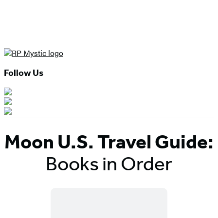
Follow Us
Moon U.S. Travel Guide:
Books in Order
Titles