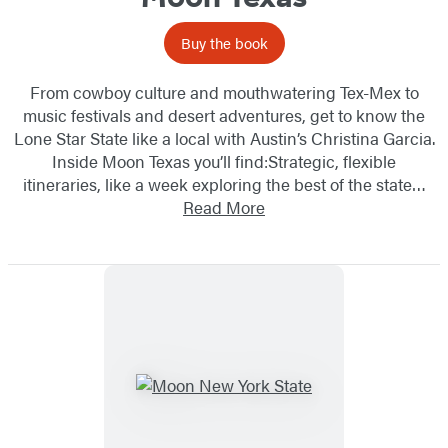
Buy the book
From cowboy culture and mouthwatering Tex-Mex to
music festivals and desert adventures, get to know the
Lone Star State like a local with Austin’s Christina Garcia.
Inside Moon Texas you’ll find:Strategic, flexible
itineraries, like a week exploring the best of the state…
Read More