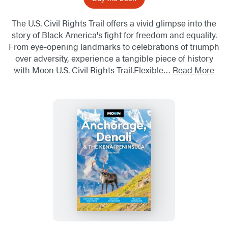
The U.S. Civil Rights Trail offers a vivid glimpse into the
story of Black America's fight for freedom and equality.
From eye-opening landmarks to celebrations of triumph
over adversity, experience a tangible piece of history
with Moon U.S. Civil Rights Trail.Flexible…
Read More