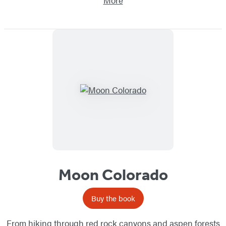
More
Moon Colorado
Buy the book
From hiking through red rock canyons and aspen forests