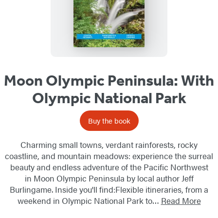
Moon Olympic Peninsula: With
Olympic National Park
Buy the book
Charming small towns, verdant rainforests, rocky
coastline, and mountain meadows: experience the surreal
beauty and endless adventure of the Pacific Northwest
in Moon Olympic Peninsula by local author Jeff
Burlingame. Inside you'll find:Flexible itineraries, from a
weekend in Olympic National Park to…
Read More