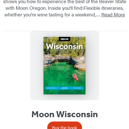
shows you how to experience the best of the Beaver State
with Moon Oregon. Inside you'll find:Flexible itineraries,
whether you're wine tasting for a weekend,…
Read More
Moon Wisconsin
Buy the book