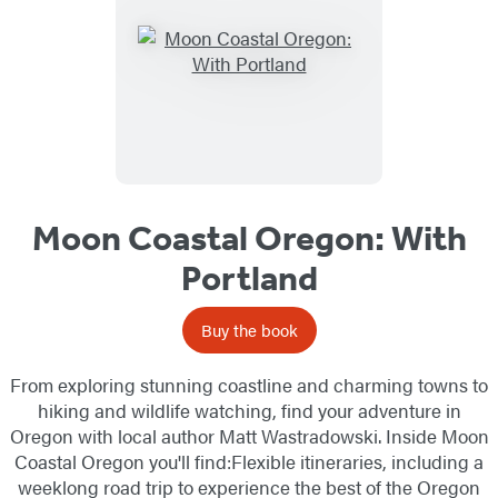
Moon Coastal Oregon: With
Portland
Buy the book
From exploring stunning coastline and charming towns to
hiking and wildlife watching, find your adventure in
Oregon with local author Matt Wastradowski. Inside Moon
Coastal Oregon you'll find:Flexible itineraries, including a
weeklong road trip to experience the best of the Oregon