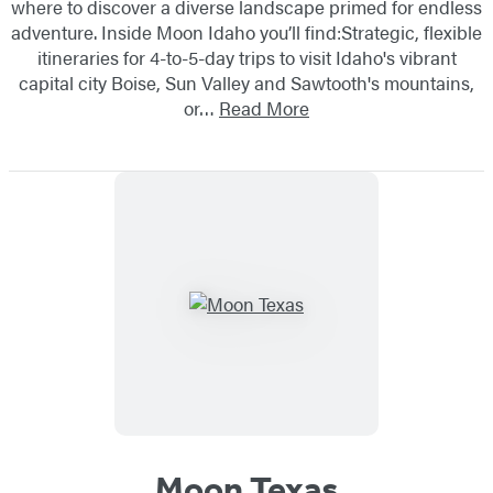
where to discover a diverse landscape primed for endless
adventure. Inside Moon Idaho you’ll find:Strategic, flexible
itineraries for 4-to-5-day trips to visit Idaho's vibrant
capital city Boise, Sun Valley and Sawtooth's mountains,
or…
Read More
Moon Texas