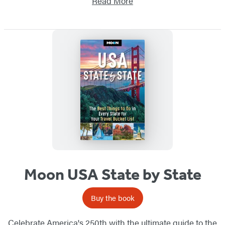
Read More
Moon USA State by State
Buy the book
Celebrate America's 250th with the ultimate guide to the