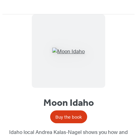
Moon Idaho
Buy the book
Idaho local Andrea Kalas-Nagel shows you how and