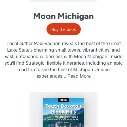
Moon Michigan
Buy the book
Local author Paul Vachon reveals the best of the Great
Lake State's charming small towns, vibrant cities, and
vast, untouched wilderness with Moon Michigan. Inside
you'll find:Strategic, flexible itineraries, including an epic
road trip to see the best of Michigan Unique
experiences…
Read More