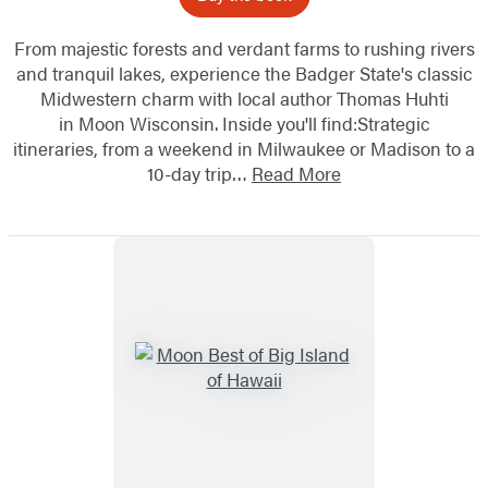
From majestic forests and verdant farms to rushing rivers
and tranquil lakes, experience the Badger State's classic
Midwestern charm with local author Thomas Huhti
in Moon Wisconsin. Inside you'll find:Strategic
itineraries, from a weekend in Milwaukee or Madison to a
10-day trip…
Read More