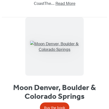
CoastThe…
Read More
Moon Denver, Boulder &
Colorado Springs
Buy the book