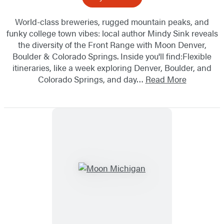
World-class breweries, rugged mountain peaks, and
funky college town vibes: local author Mindy Sink reveals
the diversity of the Front Range with Moon Denver,
Boulder & Colorado Springs. Inside you'll find:Flexible
itineraries, like a week exploring Denver, Boulder, and
Colorado Springs, and day…
Read More