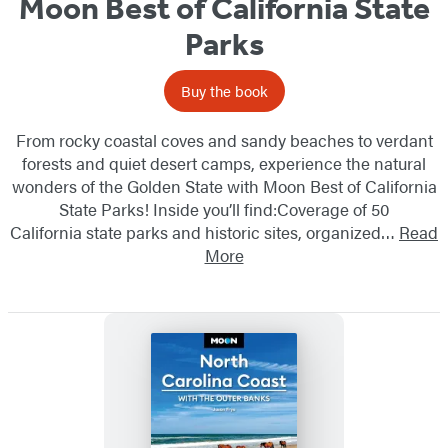
Moon Best of California State
Parks
Buy the book
From rocky coastal coves and sandy beaches to verdant
forests and quiet desert camps, experience the natural
wonders of the Golden State with Moon Best of California
State Parks! Inside you’ll find:Coverage of 50
California state parks and historic sites, organized…
Read
More