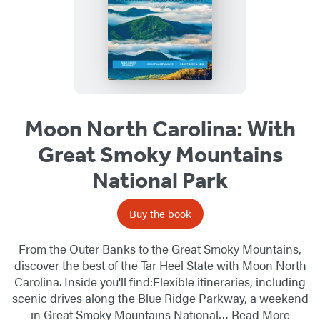
Moon North Carolina: With
Great Smoky Mountains
National Park
Buy the book
From the Outer Banks to the Great Smoky Mountains,
discover the best of the Tar Heel State with Moon North
Carolina. Inside you'll find:Flexible itineraries, including
scenic drives along the Blue Ridge Parkway, a weekend
in Great Smoky Mountains National…
Read More