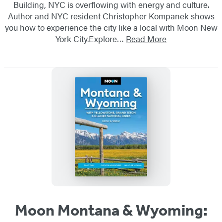
Building, NYC is overflowing with energy and culture.
Author and NYC resident Christopher Kompanek shows
you how to experience the city like a local with Moon New
York City.Explore…
Read More
Moon Montana & Wyoming: