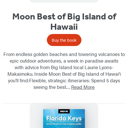
Moon Best of Big Island of
Hawaii
Buy the book
From endless golden beaches and towering volcanoes to
epic outdoor adventures, a week in paradise awaits
with advice from Big Island local Laurie Lyons-
Makaimoku. Inside Moon Best of Big Island of Hawai'i
you’ll find:Flexible, strategic itineraries: Spend 5 days
seeing the best…
Read More