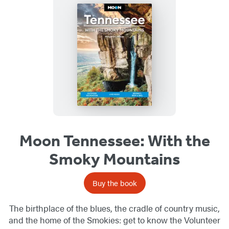
Moon Tennessee: With the
Smoky Mountains
Buy the book
The birthplace of the blues, the cradle of country music,
and the home of the Smokies: get to know the Volunteer