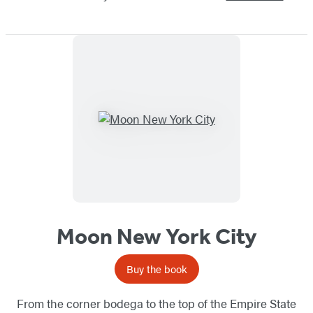
Moon New York City
Buy the book
From the corner bodega to the top of the Empire State