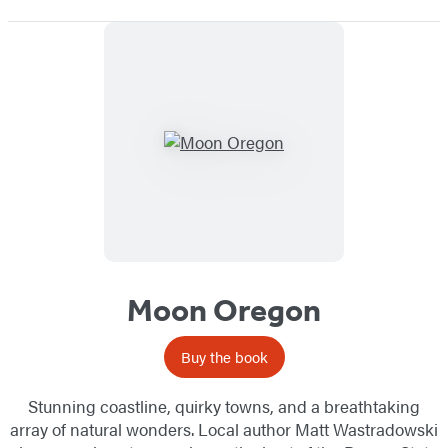
Moon Oregon
Buy the book
Stunning coastline, quirky towns, and a breathtaking
array of natural wonders. Local author Matt Wastradowski