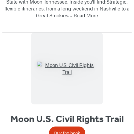
State with Moon Tennessee. Inside you'll find:Strategic,
flexible itineraries, from a long weekend in Nashville to a
Great Smokies…
Read More
Moon U.S. Civil Rights Trail
Buy the book