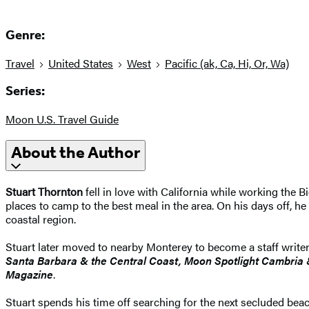
Genre:
Travel
United States
West
Pacific (ak, Ca, Hi, Or, Wa)
Series:
Moon U.S. Travel Guide
About the Author
Stuart Thornton
fell in love with California while working the B
places to camp to the best meal in the area. On his days off, he
coastal region.
Stuart later moved to nearby Monterey to become a staff writer
Santa Barbara & the Central Coast, Moon Spotlight Cambria
Magazine
.
Stuart spends his time off searching for the next secluded be