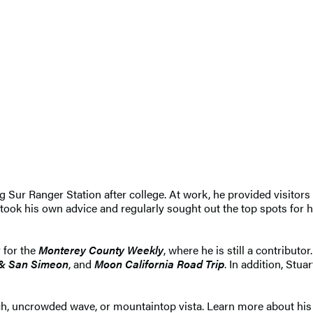
ig Sur Ranger Station after college. At work, he provided visitors
 took his own advice and regularly sought out the top spots for h
 for the
Monterey County Weekly
, where he is still a contributo
 & San Simeon
, and
Moon California Road Trip
. In addition, Stu
ach, uncrowded wave, or mountaintop vista. Learn more about his 