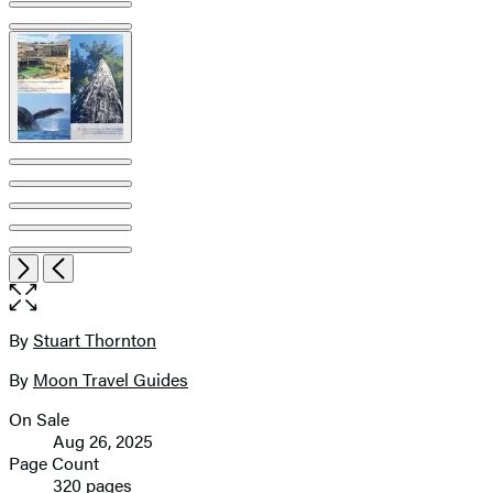
image
pagination
Open
Next
Previous
the
full-
size
By
Stuart Thornton
Contributors
image
By
Moon Travel Guides
On Sale
Formats
Aug 26, 2025
and
Page Count
320 pages
Prices