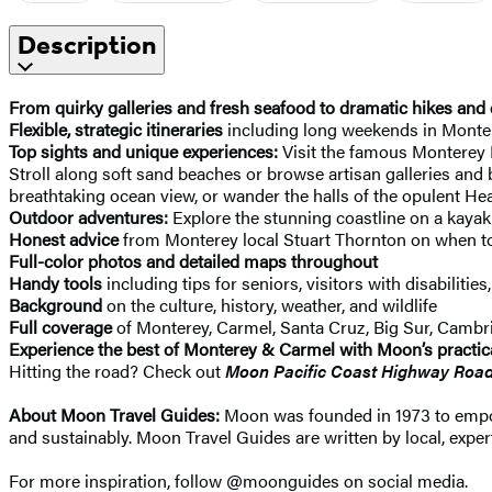
Description
From quirky galleries and fresh seafood to dramatic hikes and 
Flexible, strategic itineraries
including long weekends in Montere
Top sights and unique experiences:
Visit the famous Monterey B
Stroll along soft sand beaches or browse artisan galleries and
breathtaking ocean view, or wander the halls of the opulent Hea
Outdoor adventures:
Explore the stunning coastline on a kayak 
Honest advice
from Monterey local Stuart Thornton on when to 
Full-color photos and detailed maps throughout
Handy tools
including tips for seniors, visitors with disabilities
Background
on the culture, history, weather, and wildlife
Full coverage
of Monterey, Carmel, Santa Cruz, Big Sur, Cambr
Experience the best of Monterey & Carmel with Moon’s practical
Hitting the road? Check out
Moon Pacific Coast Highway Road
About Moon Travel Guides:
Moon was founded in 1973 to empower
and sustainably. Moon Travel Guides are written by local, expert
For more inspiration, follow @moonguides on social media.