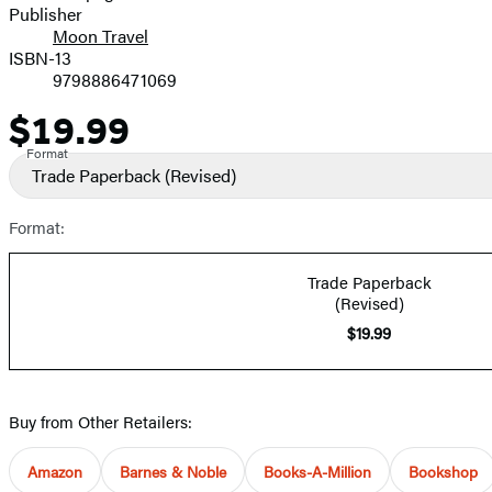
Publisher
Moon Travel
ISBN-13
9798886471069
$19.99
Price
Format
Trade Paperback
(Revised)
Format:
Trade Paperback
(Revised)
$19.99
Buy from Other Retailers:
Amazon
Barnes & Noble
Books-A-Million
Bookshop