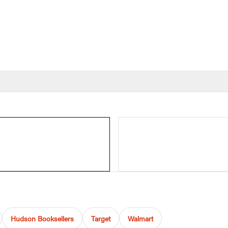
Hudson Booksellers
Target
Walmart