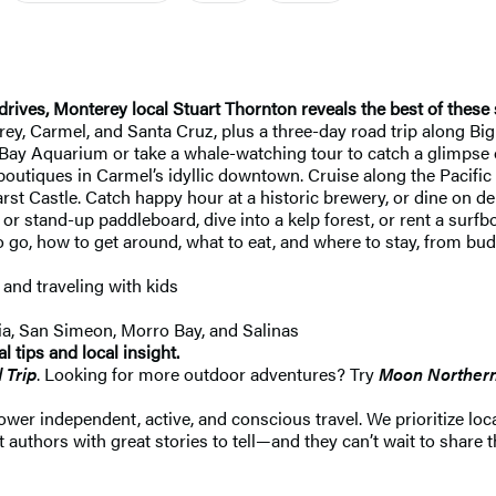
drives, Monterey local Stuart Thornton reveals the best of these
y, Carmel, and Santa Cruz, plus a three-day road trip along Big
ay Aquarium or take a whale-watching tour to catch a glimpse of
 boutiques in Carmel’s idyllic downtown. Cruise along the Pacifi
rst Castle. Catch happy hour at a historic brewery, or dine on de
or stand-up paddleboard, dive into a kelp forest, or rent a surf
go, how to get around, what to eat, and where to stay, from budg
, and traveling with kids
ia, San Simeon, Morro Bay, and Salinas
 tips and local insight.
 Trip
. Looking for more outdoor adventures? Try
Moon Northern 
 independent, active, and conscious travel. We prioritize local
 authors with great stories to tell—and they can’t wait to share t