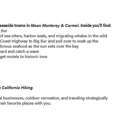
 seaside towns in
Moon Monterey & Carmel.
Inside you’ll find:
 Sur
 sea otters, harbor seals, and migrating whales in the wild.
c Coast Highway to Big Sur and pull over to soak up the
licious seafood as the sun sets over the bay
board and catch a wave
et motels to historic inns
California Hiking
.
 businesses, outdoor recreation, and traveling strategically
heir favorite places with you.