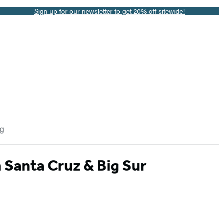
Sign up for our newsletter to get 20% off sitewide!
og
Santa Cruz & Big Sur