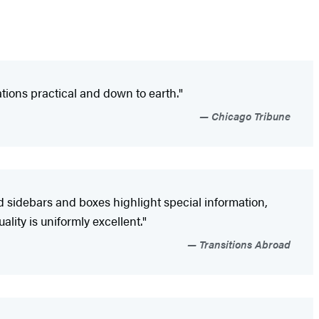
ions practical and down to earth."
Chicago Tribune
d sidebars and boxes highlight special information,
ity is uniformly excellent."
Transitions Abroad