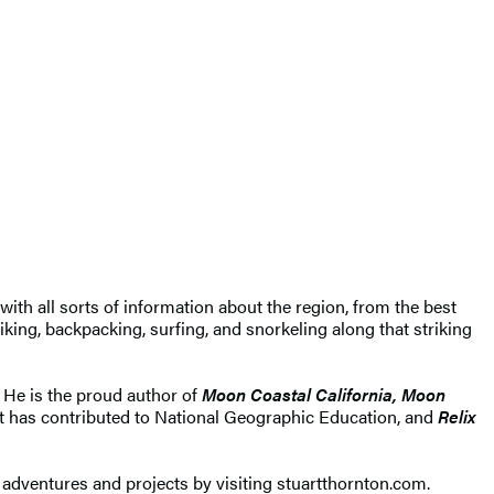
 with all sorts of information about the region, from the best
iking, backpacking, surfing, and snorkeling along that striking
r. He is the proud author of
Moon Coastal California, Moon
art has contributed to National Geographic Education, and
Relix
adventures and projects by visiting stuartthornton.com.