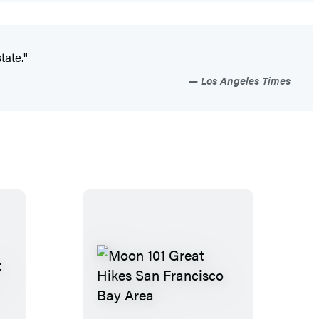
tate."
Los Angeles Times