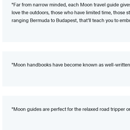
"Far from narrow minded, each Moon travel guide gives i
love the outdoors, those who have limited time, those sta
ranging Bermuda to Budapest, that’ll teach you to embr
"Moon handbooks have become known as well-written a
"Moon guides are perfect for the relaxed road tripper or