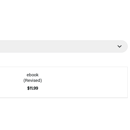
ebook
(Revised)
$11.99