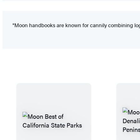
"Moon handbooks are known for cannily combining logist