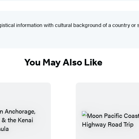
ical information with cultural background of a country or s
You May Also Like