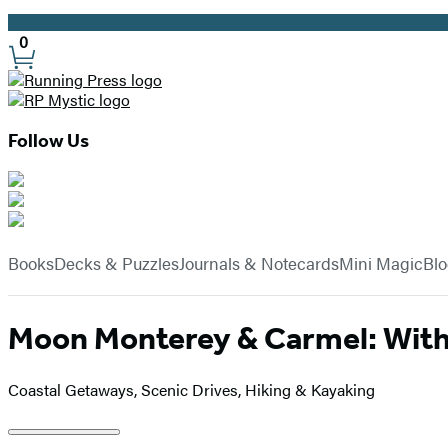
Promotion
0
Site
Preferences
Follow Us
Hachette
Book
menu
Group
Books
Decks & Puzzles
Journals & Notecards
Mini Magic
Bl
Moon Monterey & Carmel: With 
Coastal Getaways, Scenic Drives, Hiking & Kayaking
Product