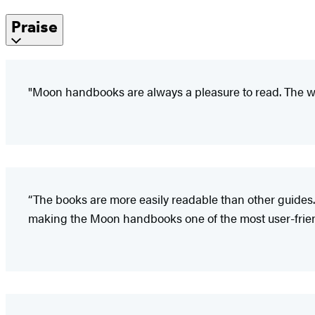
Praise
"Moon handbooks are always a pleasure to read. The wr
“The books are more easily readable than other guides.
making the Moon handbooks one of the most user-friendl