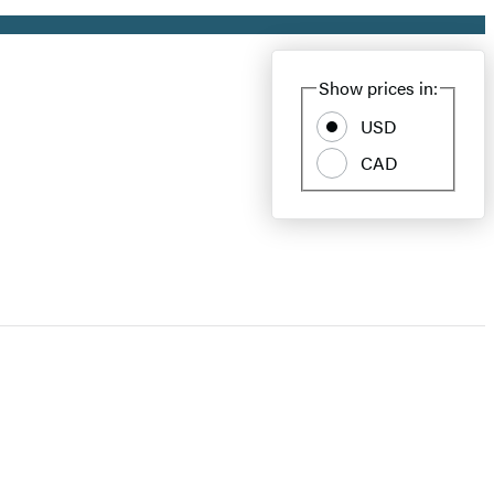
Show prices in:
USD
CAD