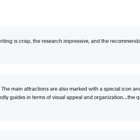
iting is crisp, the research impressive, and the recommendat
 The main attractions are also marked with a special icon an
y guides in terms of visual appeal and organization…the qual