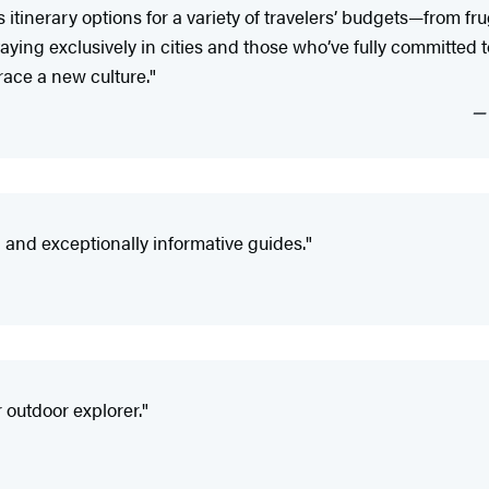
tinerary options for a variety of travelers’ budgets—from fr
ying exclusively in cities and those who’ve fully committed to 
ace a new culture."
nd exceptionally informative guides."
 outdoor explorer."