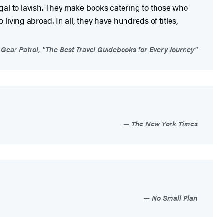
ugal to lavish. They make books catering to those who
living abroad. In all, they have hundreds of titles,
Gear Patrol, "The Best Travel Guidebooks for Every Journey"
The New York Times
No Small Plan