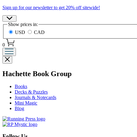
Promotion
Sign up for our newsletter to get 20% off sitewide!
Site
Show prices in:
Preferences
USD
CAD
0
Close
menu
menu
Hachette Book Group
Books
Decks & Puzzles
Journals & Notecards
Mini Magic
Blog
Follow Us