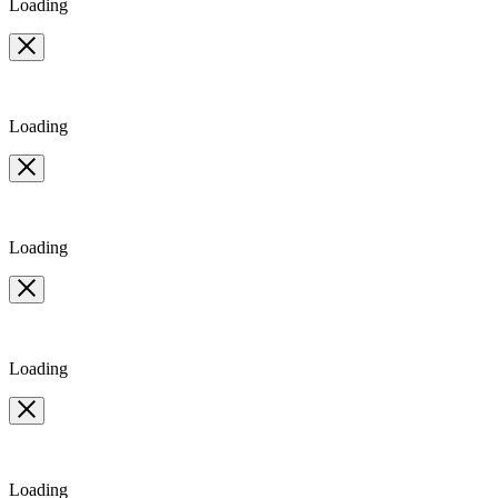
Loading
Loading
Loading
Loading
Loading