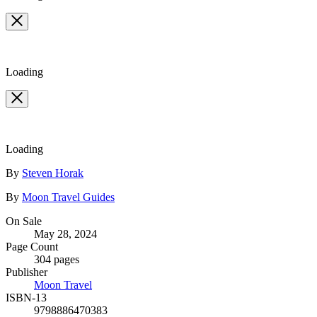
Loading
Loading
Contributors
By
Steven Horak
By
Moon Travel Guides
Formats
On Sale
May 28, 2024
and
Page Count
Prices
304 pages
Publisher
Moon Travel
ISBN-13
9798886470383