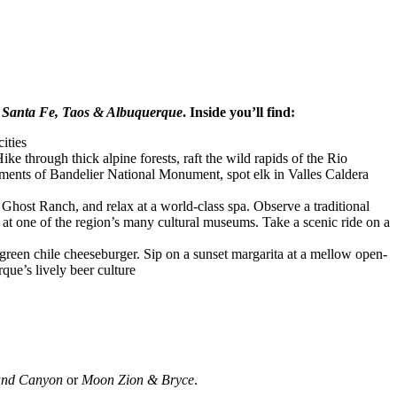
Santa Fe, Taos & Albuquerque
. Inside you’ll find:
ities
e through thick alpine forests, raft the wild rapids of the Rio
tments of Bandelier National Monument, spot elk in Valles Caldera
t Ghost Ranch, and relax at a world-class spa. Observe a traditional
at one of the region’s many cultural museums. Take a scenic ride on a
 green chile cheeseburger. Sip on a sunset margarita at a mellow open-
rque’s lively beer culture
nd Canyon
or
Moon Zion & Bryce
.