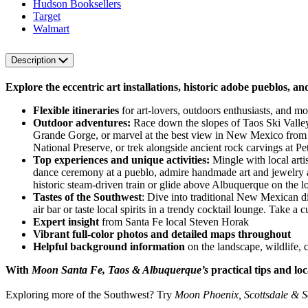
Hudson Booksellers
Target
Walmart
Description
Explore the eccentric art installations, historic adobe pueblos, 
Flexible itineraries
for art-lovers, outdoors enthusiasts, and mo
Outdoor adventures:
Race down the slopes of Taos Ski Valley 
Grande Gorge, or marvel at the best view in New Mexico from a
National Preserve, or trek alongside ancient rock carvings at
Top experiences and unique activities:
Mingle with local artis
dance ceremony at a pueblo, admire handmade art and jewelry at
historic steam-driven train or glide above Albuquerque on the l
Tastes of the Southwest
: Dive into traditional New Mexican di
air bar or taste local spirits in a trendy cocktail lounge. Take 
Expert insight
from Santa Fe local Steven Horak
Vibrant full-color photos and detailed maps throughout
Helpful background information
on the landscape, wildlife, c
With
Moon Santa Fe, Taos & Albuquerque’s
practical tips and lo
Exploring more of the Southwest? Try
Moon Phoenix, Scottsdale & 