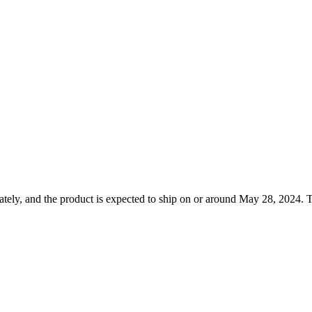
tely, and the product is expected to ship on or around May 28, 2024. T