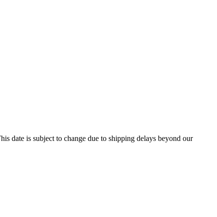
his date is subject to change due to shipping delays beyond our