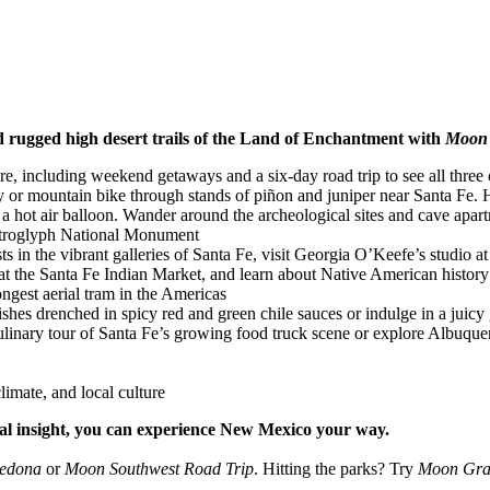
and rugged high desert trails of the Land of Enchantment with
Moon 
re, including weekend getaways and a six-day road trip to see all three c
or mountain bike through stands of piñon and juniper near Santa Fe. Hik
 hot air balloon. Wander around the archeological sites and cave apar
 Petroglyph National Monument
ts in the vibrant galleries of Santa Fe, visit Georgia O’Keefe’s studio a
 the Santa Fe Indian Market, and learn about Native American history 
ongest aerial tram in the Americas
shes drenched in spicy red and green chile sauces or indulge in a juicy
a culinary tour of Santa Fe’s growing food truck scene or explore Albuque
limate, and local culture
cal insight, you can experience New Mexico your way.
Sedona
or
Moon Southwest Road Trip
. Hitting the parks? Try
Moon Gra