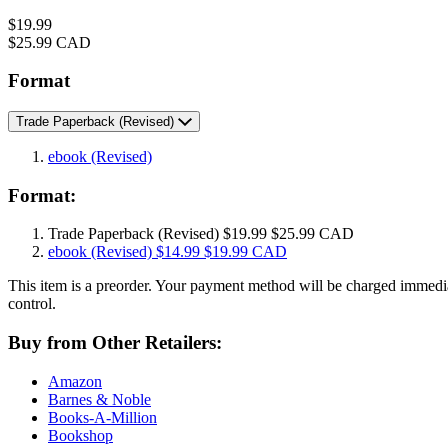
Price
$19.99
Price
$25.99 CAD
Format
Trade Paperback
(Revised)
ebook
(Revised)
Format:
Trade Paperback
(Revised)
$19.99
$25.99 CAD
ebook
(Revised)
$14.99
$19.99 CAD
This item is a preorder. Your payment method will be charged immedia
control.
Buy from Other Retailers:
Amazon
Barnes & Noble
Books-A-Million
Bookshop