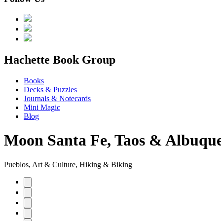
menu
Hachette Book Group
Books
Decks & Puzzles
Journals & Notecards
Mini Magic
Blog
Moon Santa Fe, Taos & Albuqu
Pueblos, Art & Culture, Hiking & Biking
Product
image
pagination