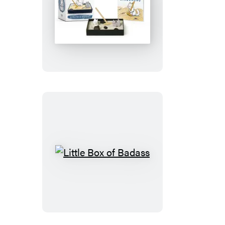
Zen
Garden
Litter
Box
Little
Box
of
Badass