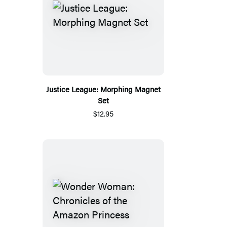
Justice League: Morphing Magnet
Set
$12.95