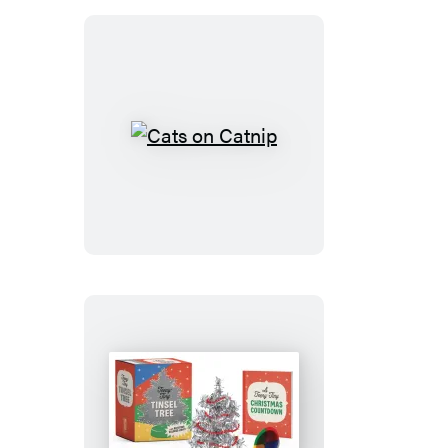
Cats
on
Catnip
Teeny-