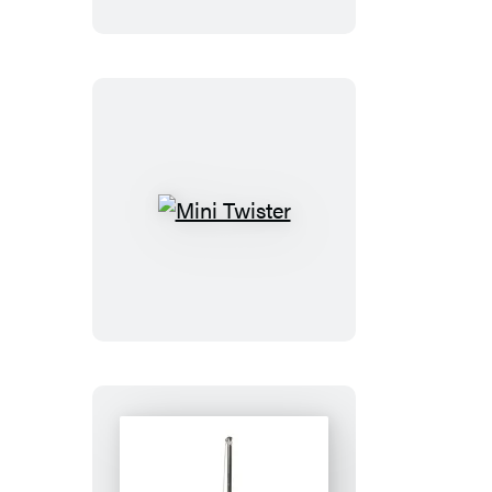
Dobby
and
Collectible
Book
Mini
Twister