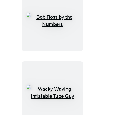
Bob
Ross
by
the
Numbers
Wacky
Waving
Inflatable