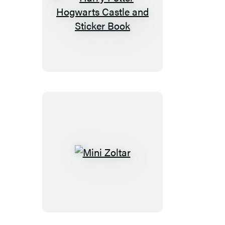
Harry
Potter
Hogwarts
Castle
and
Sticker
Book
Mini
Zoltar