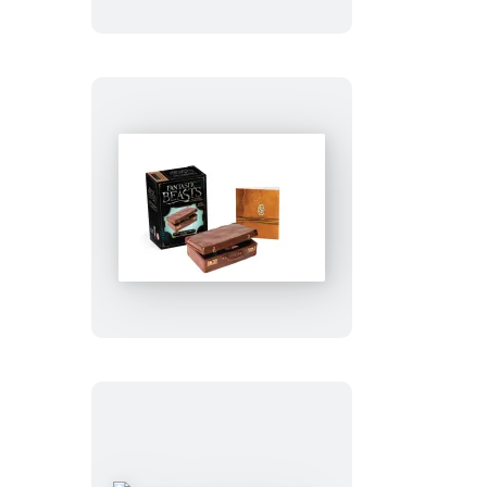
Fantastic
Beasts
and
Where
to
Find
Them:
Newt
Scamander’s