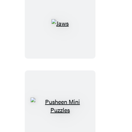
Jaws
Pusheen
Mini
Puzzles