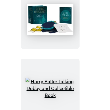
Zodiac
Embroidery
Harry
Potter
Talking