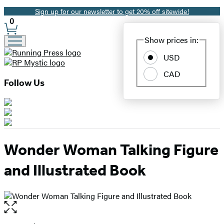
Sign up for our newsletter to get 20% off sitewide!
Promotion
0
Site
Show prices in:
Preferences
USD
CAD
Follow Us
Wonder Woman Talking Figure
and Illustrated Book
Open
the