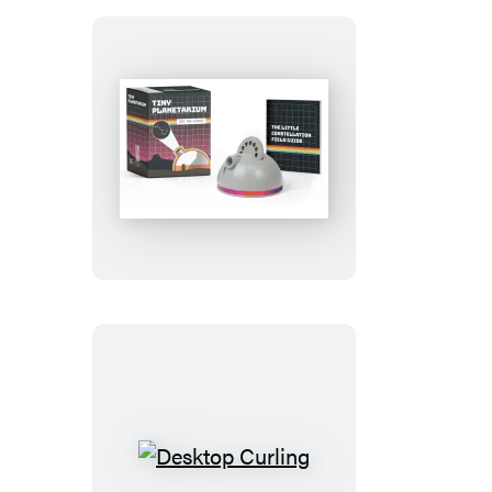
Tiny
Planetarium
Desktop