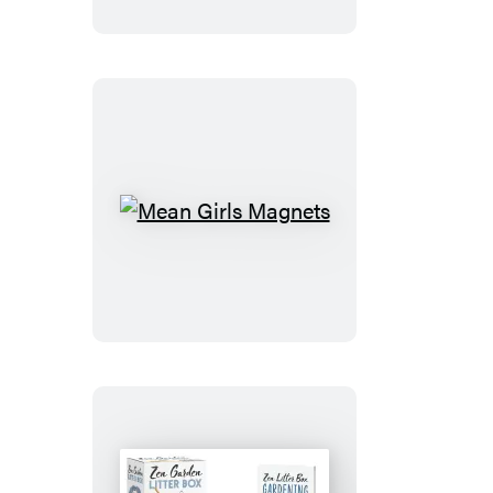
Mean
Girls
Magnets