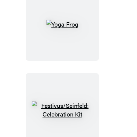
Yoga
Frog
Festivus/Seinfeld:
Celebration
Kit