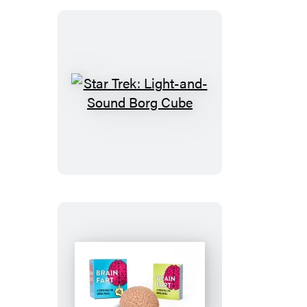
Find
Them:
Bendable
Bowtruckle
Star
Trek:
Light-
and-
Sound
Borg
Cube
Brain