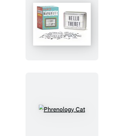
Itty-
Bitty
Marquee
Phrenology
Cat