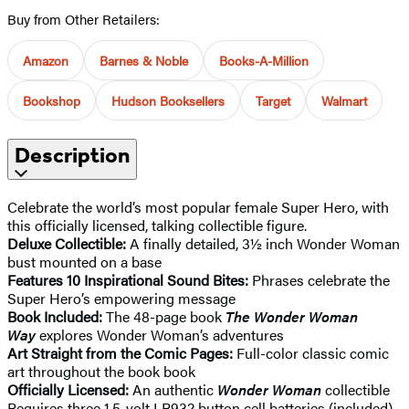
Buy from Other Retailers:
Amazon
Barnes & Noble
Books-A-Million
Bookshop
Hudson Booksellers
Target
Walmart
Description
Celebrate the world’s most popular female Super Hero, with
this officially licensed, talking collectible figure.
Deluxe Collectible:
A finally detailed, 3½ inch Wonder Woman
bust mounted on a base
Features 10 Inspirational Sound Bites:
Phrases celebrate the
Super Hero’s empowering message
Book Included:
The 48-page book
The Wonder Woman
Way
explores Wonder Woman’s adventures
Art Straight from the Comic Pages:
Full-color classic comic
art throughout the book book
Officially Licensed:
An authentic
Wonder Woman
collectible
Requires three 1.5-volt LR932 button cell batteries (included).