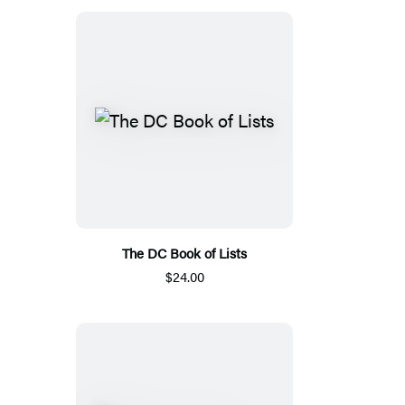
The DC Book of Lists
$24.00