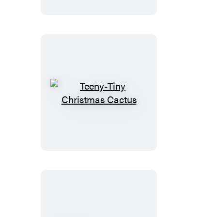
Teeny-
Tiny
Christmas
Cactus