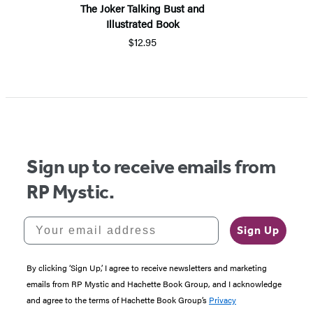
The Joker Talking Bust and
Illustrated Book
$12.95
Sign up to receive emails from
RP Mystic.
Your email address
Sign Up
By clicking ‘Sign Up,’ I agree to receive newsletters and marketing
emails from RP Mystic and Hachette Book Group, and I acknowledge
and agree to the terms of Hachette Book Group’s
Privacy