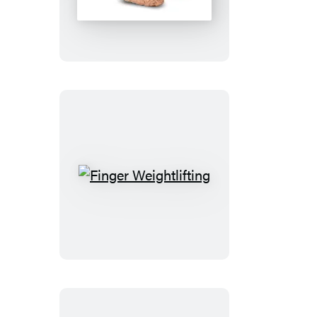
Fart
Finger
Weightlifting