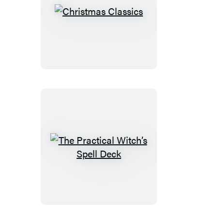
Christmas
Classics
The
Practical
Witch’s
Spell
Deck