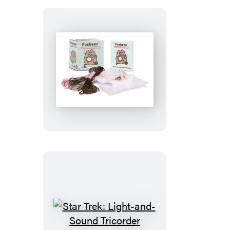
Pusheen:
A
Cross-
Stitch
Kit
Star