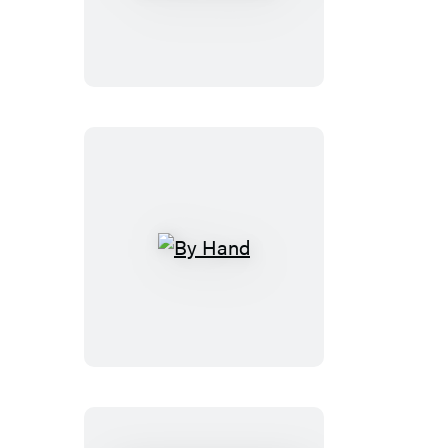
Trek:
Light-
and-
Sound
Tricorder
By
Hand