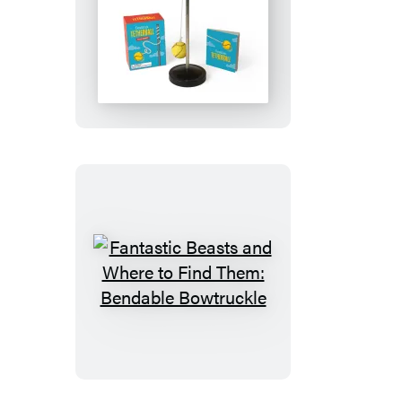
Desktop
Tetherball
Fantastic
Beasts
and
Where
to