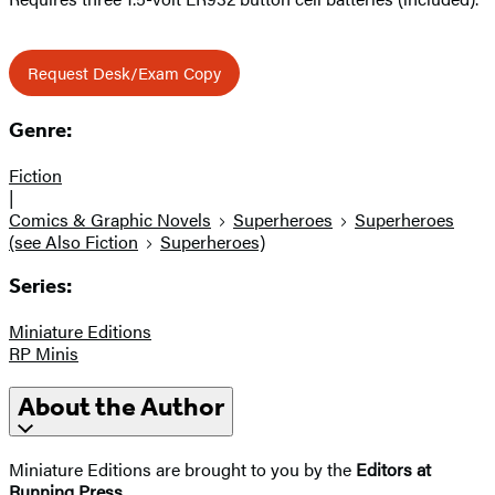
Request Desk/Exam Copy
Genre:
Fiction
|
Comics & Graphic Novels
Superheroes
Superheroes
(see Also Fiction
Superheroes)
Series:
Miniature Editions
RP Minis
About the Author
Miniature Editions are brought to you by the
Editors at
Running Press
.