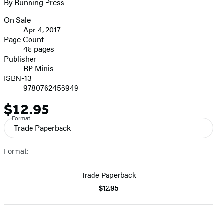
full-
By
Running Press
Contributors
size
On Sale
image
Formats
Apr 4, 2017
and
Page Count
48 pages
Prices
Publisher
RP Minis
ISBN-13
9780762456949
$12.95
Price
Format
Trade Paperback
Format:
Trade Paperback
$12.95