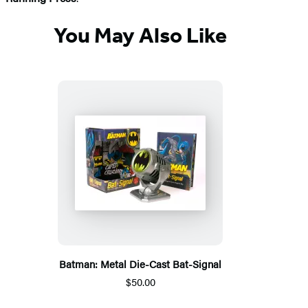
You May Also Like
Batman: Metal Die-Cast Bat-Signal
$50.00