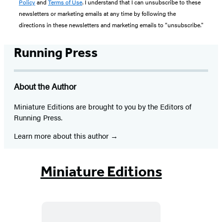
Policy
and
Terms of Use
. I understand that I can unsubscribe to these
newsletters or marketing emails at any time by following the
directions in these newsletters and marketing emails to “unsubscribe."
Running Press
About the Author
Miniature Editions are brought to you by the Editors of
Running Press.
Learn more about this author
Miniature Editions