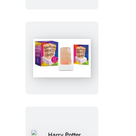
Tube
Guy
Himalayan
Mood
Lamp