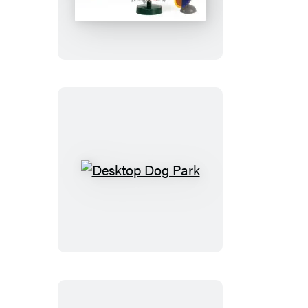
Tiny
Tinsel
Tree
Desktop
Dog
Park