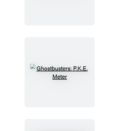
Curling
Ghostbusters:
P.K.E.
Meter