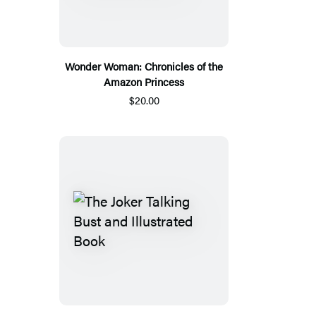
Wonder Woman: Chronicles of the
Amazon Princess
$20.00