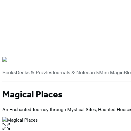
Hachette
Book
menu
Group
Books
Decks & Puzzles
Journals & Notecards
Mini Magic
Bl
Magical Places
An Enchanted Journey through Mystical Sites, Haunted Houses,
Open