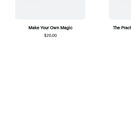
Make Your Own Magic
The Pract
$20.00