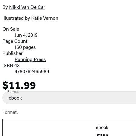
the
full-
By
Nikki Van De Car
Contributors
size
Illustrated by
Katie Vernon
image
On Sale
Formats
Jun 4, 2019
and
Page Count
160 pages
Prices
Publisher
Running Press
ISBN-13
9780762465989
$11.99
Price
Format
ebook
Format:
ebook
$11.99