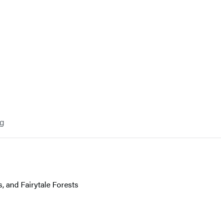
og
 and Fairytale Forests