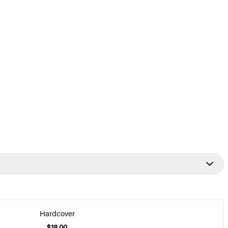
Hardcover
$18.00