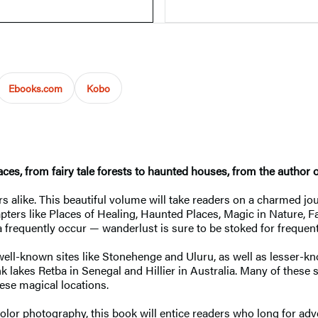
Ebooks.com
Kobo
aces, from fairy tale forests to haunted houses, from the author 
 alike. This beautiful volume will take readers on a charmed jo
apters like Places of Healing, Haunted Places, Magic in Nature, F
 frequently occur — wanderlust is sure to be stoked for frequent
well-known sites like Stonehenge and Uluru, as well as lesser-k
k lakes Retba in Senegal and Hillier in Australia. Many of these 
ese magical locations.
l-color photography, this book will entice readers who long for a