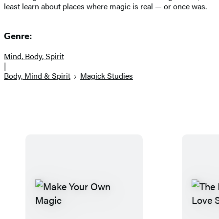
least learn about places where magic is real — or once was.
Genre:
Mind, Body, Spirit
|
Body, Mind & Spirit
Magick Studies