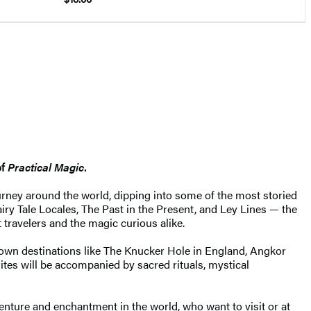
of
Practical Magic
.
urney around the world, dipping into some of the most storied
airy Tale Locales, The Past in the Present, and Ley Lines — the
 travelers and the magic curious alike.
nown destinations like The Knucker Hole in England, Angkor
sites will be accompanied by sacred rituals, mystical
dventure and enchantment in the world, who want to visit or at