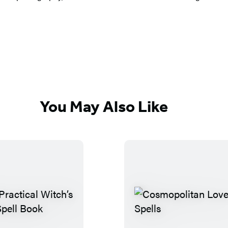
You May Also Like