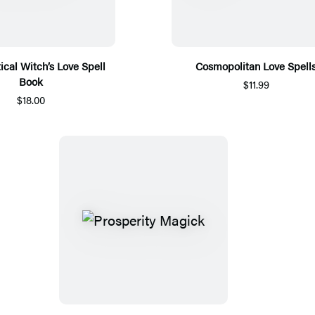
ical Witch’s Love Spell
Cosmopolitan Love Spell
Book
$11.99
$18.00