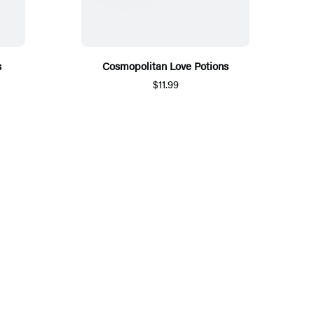
s
Cosmopolitan Love Potions
$11.99