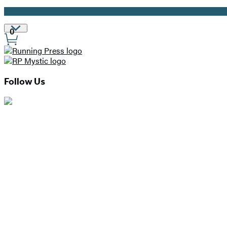
Promotion
Site
0
Preferences
Follow Us