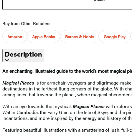
Buy from Other Retailers:
Amazon
Apple Books
Barnes & Noble
Google Play
Description
An enchanting, illustrated guide to the world’s most magical pl
Magical Places
is for armchair-voyagers and pilgrimage-makers
destinations in the farthest flung corners of the globe. With ch
arcing lines that traverse the planet, where magical phenomena
With an eye towards the mystical,
Magical Places
will explore 
Wat in Cambodia, the Fairy Glen on the Isle of Skye, and the pin
incantations, and more inspired by the energy and history of th
Featuring beautiful illustrations with a smattering of lush, ful