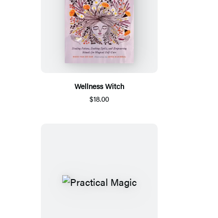
Wellness Witch
$18.00