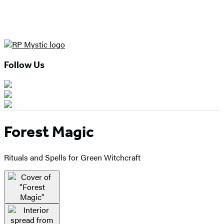
Follow Us
Forest Magic
Rituals and Spells for Green Witchcraft
Product
image
pagination