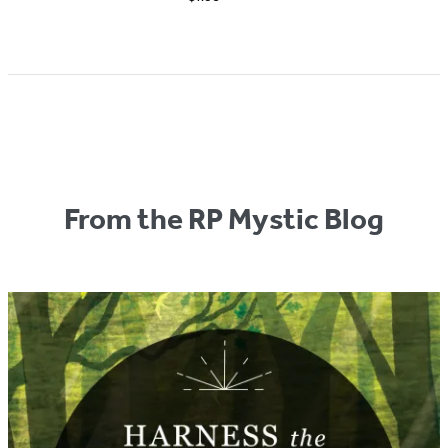
From the RP Mystic Blog