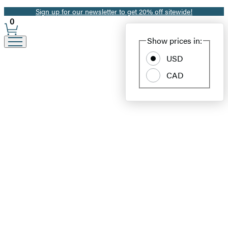
Sign up for our newsletter to get 20% off sitewide!
Promotion
0
Site
Show prices in:
Preferences
USD
CAD