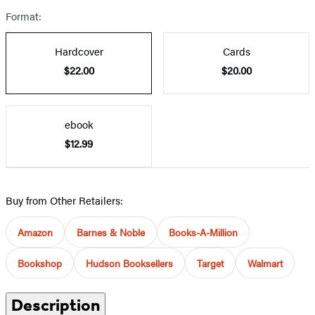
Format:
Hardcover
Cards
$22.00
$20.00
ebook
$12.99
Buy from Other Retailers:
Amazon
Barnes & Noble
Books-A-Million
Bookshop
Hudson Booksellers
Target
Walmart
Description