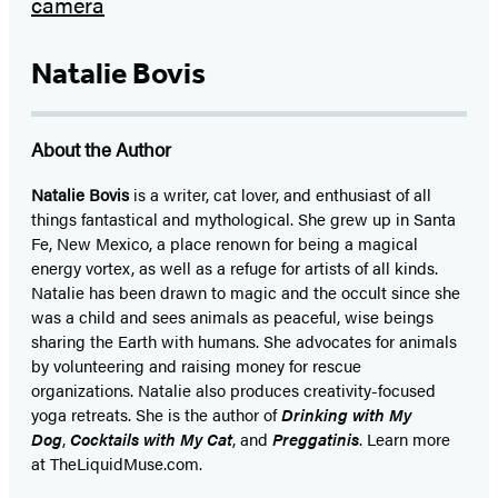
Natalie Bovis
About the Author
Natalie Bovis
is a writer, cat lover, and enthusiast of all
things fantastical and mythological. She grew up in Santa
Fe, New Mexico, a place renown for being a magical
energy vortex, as well as a refuge for artists of all kinds.
Natalie has been drawn to magic and the occult since she
was a child and sees animals as peaceful, wise beings
sharing the Earth with humans. She advocates for animals
by volunteering and raising money for rescue
organizations. Natalie also produces creativity-focused
yoga retreats. She is the author of
Drinking with My
Dog
,
Cocktails with My Cat
, and
Preggatinis
. Learn more
at TheLiquidMuse.com.