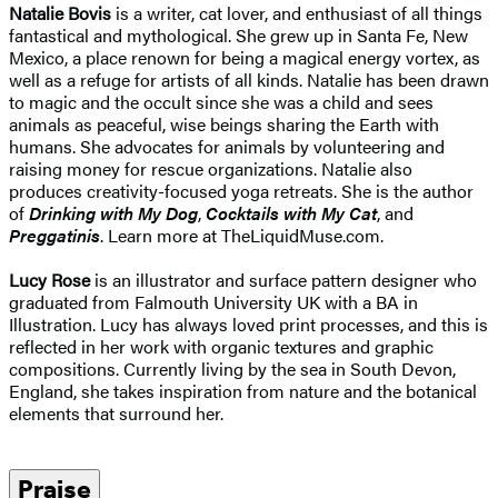
Natalie Bovis
is a writer, cat lover, and enthusiast of all things
fantastical and mythological. She grew up in Santa Fe, New
Mexico, a place renown for being a magical energy vortex, as
well as a refuge for artists of all kinds. Natalie has been drawn
to magic and the occult since she was a child and sees
animals as peaceful, wise beings sharing the Earth with
humans. She advocates for animals by volunteering and
raising money for rescue organizations. Natalie also
produces creativity-focused yoga retreats. She is the author
of
Drinking with My Dog
,
Cocktails with My Cat
, and
Preggatinis
. Learn more at TheLiquidMuse.com.
Lucy Rose
is an illustrator and surface pattern designer who
graduated from Falmouth University UK with a BA in
Illustration. Lucy has always loved print processes, and this is
reflected in her work with organic textures and graphic
compositions. Currently living by the sea in South Devon,
England, she takes inspiration from nature and the botanical
elements that surround her.
Praise