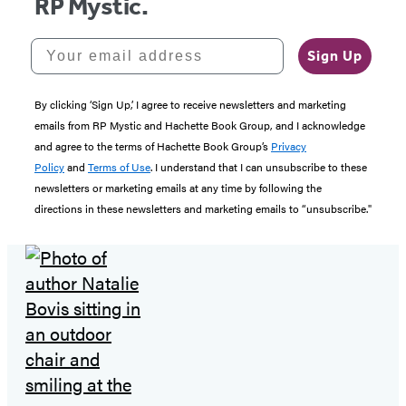
RP Mystic.
Your email address
Sign Up
By clicking ‘Sign Up,’ I agree to receive newsletters and marketing
emails from RP Mystic and Hachette Book Group, and I acknowledge
and agree to the terms of Hachette Book Group’s
Privacy
Policy
and
Terms of Use
. I understand that I can unsubscribe to these
newsletters or marketing emails at any time by following the
directions in these newsletters and marketing emails to “unsubscribe."