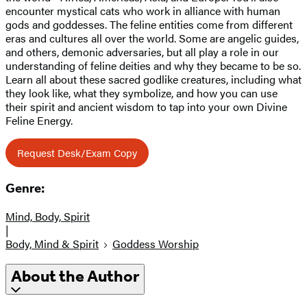
encounter mystical cats who work in alliance with human
gods and goddesses. The feline entities come from different
eras and cultures all over the world. Some are angelic guides,
and others, demonic adversaries, but all play a role in our
understanding of feline deities and why they became to be so.
Learn all about these sacred godlike creatures, including what
they look like, what they symbolize, and how you can use
their spirit and ancient wisdom to tap into your own Divine
Feline Energy.
Request Desk/Exam Copy
Genre:
Mind, Body, Spirit
|
Body, Mind & Spirit
Goddess Worship
About the Author