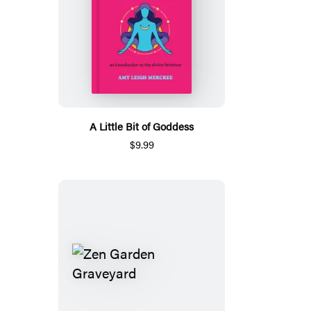
A Little Bit of Goddess
$9.99