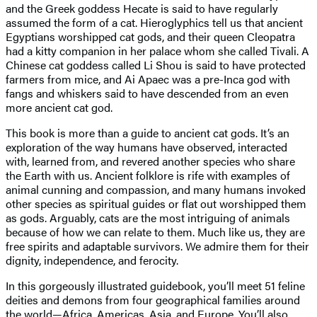
and the Greek goddess Hecate is said to have regularly
assumed the form of a cat. Hieroglyphics tell us that ancient
Egyptians worshipped cat gods, and their queen Cleopatra
had a kitty companion in her palace whom she called Tivali. A
Chinese cat goddess called Li Shou is said to have protected
farmers from mice, and Ai Apaec was a pre-Inca god with
fangs and whiskers said to have descended from an even
more ancient cat god.
This book is more than a guide to ancient cat gods. It’s an
exploration of the way humans have observed, interacted
with, learned from, and revered another species who share
the Earth with us. Ancient folklore is rife with examples of
animal cunning and compassion, and many humans invoked
other species as spiritual guides or flat out worshipped them
as gods. Arguably, cats are the most intriguing of animals
because of how we can relate to them. Much like us, they are
free spirits and adaptable survivors. We admire them for their
dignity, independence, and ferocity.
In this gorgeously illustrated guidebook, you’ll meet 51 feline
deities and demons from four geographical families around
the world—Africa, Americas, Asia, and Europe. You’ll also