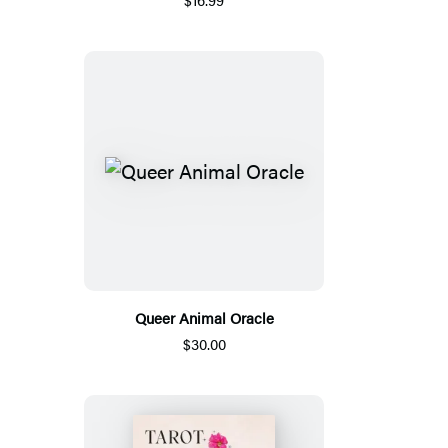
Queer Animal Oracle
$30.00