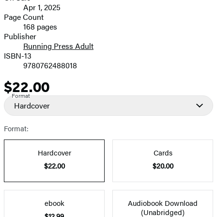
Apr 1, 2025
and
Page Count
168 pages
Prices
Publisher
Running Press Adult
ISBN-13
9780762488018
$22.00
Price
Format
Hardcover
Format:
Hardcover
Cards
$22.00
$20.00
ebook
Audiobook Download
(Unabridged)
$12.99