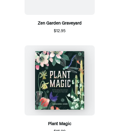
Zen Garden Graveyard
$12.95
Plant Magic
$16.99