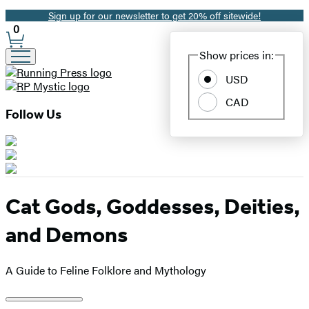
Sign up for our newsletter to get 20% off sitewide!
Promotion
0
Site
Show prices in:
Preferences
USD
CAD
Follow Us
Cat Gods, Goddesses, Deities,
and Demons
A Guide to Feline Folklore and Mythology
Product