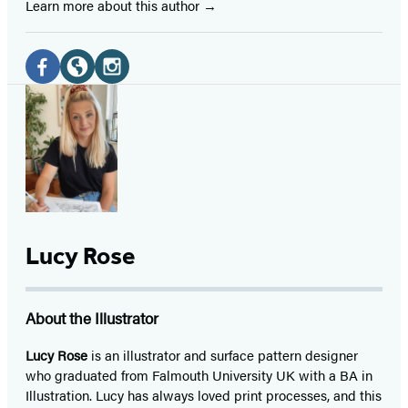
Learn more about this author
Social
Media
Facebook
Website
Instagram
(opens
(opens
(opens
in
in
in
a
a
a
new
new
new
tab)
tab)
tab)
Lucy Rose
About the Illustrator
Lucy Rose
is an illustrator and surface pattern designer
who graduated from Falmouth University UK with a BA in
Illustration. Lucy has always loved print processes, and this