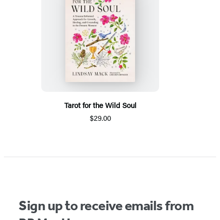
Tarot for the Wild Soul
$29.00
Sign up to receive emails from