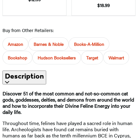
$18.99
Buy from Other Retailers:
Amazon
Barnes & Noble
Books-A-Million
Bookshop
Hudson Booksellers
Target
Walmart
Description
Discover 51 of the most common and not-so-common cat
gods, goddesses, deities, and demons from around the world
and how to incorporate their Divine Feline Energy into your
daily life.
Throughout time, felines have played a sacred role in human
life. Archeologists have found cat remains buried with
humans as far back as the tenth millennium BCE in Cyprus,