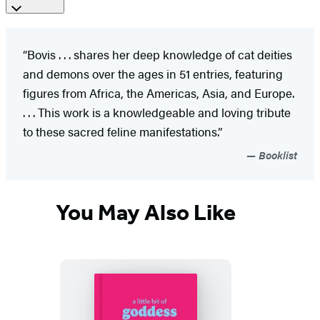
“Bovis . . . shares her deep knowledge of cat deities
and demons over the ages in 51 entries, featuring
figures from Africa, the Americas, Asia, and Europe.
. . . This work is a knowledgeable and loving tribute
to these sacred feline manifestations.”
Booklist
You May Also Like