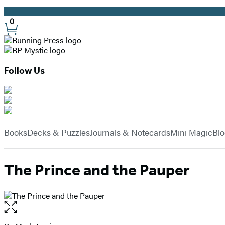
Promotion
0
Site
Preferences
Follow Us
Hachette
Book
menu
Group
Books
Decks & Puzzles
Journals & Notecards
Mini Magic
Bl
The Prince and the Pauper
Open
the