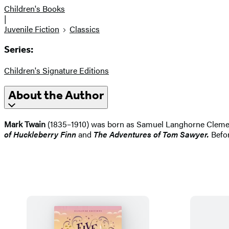
Children's Books
|
Juvenile Fiction
Classics
Series:
Children's Signature Editions
About the Author
Mark Twain
(1835–1910) was born as Samuel Langhorne Clemens.
of Huckleberry Finn
and
The Adventures of Tom Sawyer.
Befor