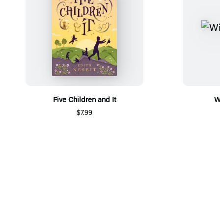
Five Children and It
W
$7.99