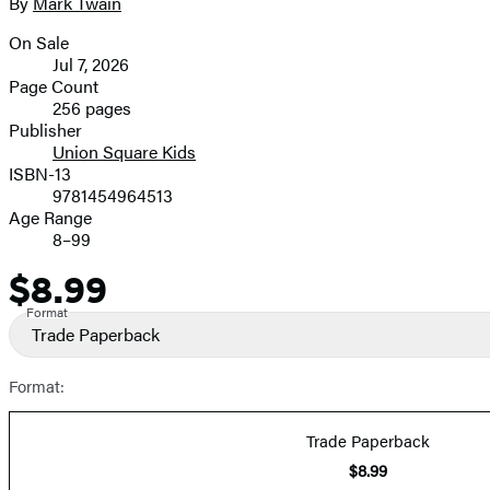
full-
By
Mark Twain
Contributors
size
On Sale
image
Formats
Jul 7, 2026
and
Page Count
256 pages
Prices
Publisher
Union Square Kids
ISBN-13
9781454964513
Age Range
8–99
$8.99
Price
Format
Trade Paperback
Format:
Trade Paperback
$8.99