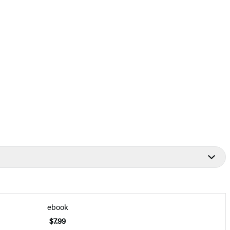
ebook
$7.99