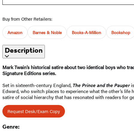
Buy from Other Retailers:
Amazon
Barnes & Noble
Books-A-Million
Bookshop
Description
Mark Twain’s historical satire about two identical boys who tr
Signature Editions series.
Set in sixteenth-century England,
The Prince and the Pauper
is
Edward, who switch places to experience what the other’s life ha
satire of social hierarchy that has resonated with readers for g
Request Desk/Exam Copy
Genre: