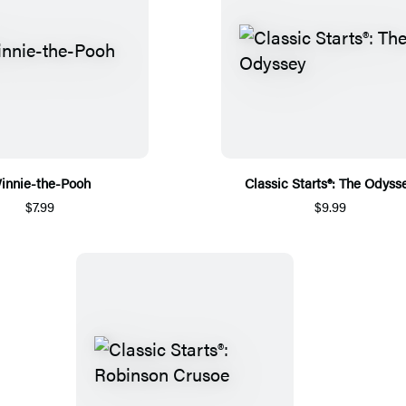
innie-the-Pooh
Classic Starts®: The Odyss
$7.99
$9.99