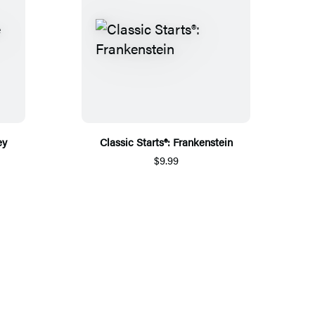
ey
Classic Starts®: Frankenstein
$9.99