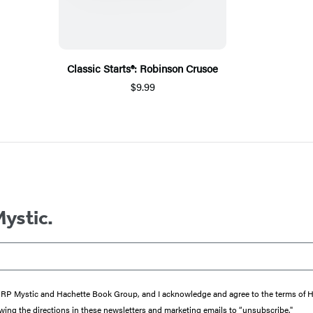
Classic Starts®: Robinson Crusoe
$9.99
Mystic.
from RP Mystic and Hachette Book Group, and I acknowledge and agree to the terms of
wing the directions in these newsletters and marketing emails to “unsubscribe."