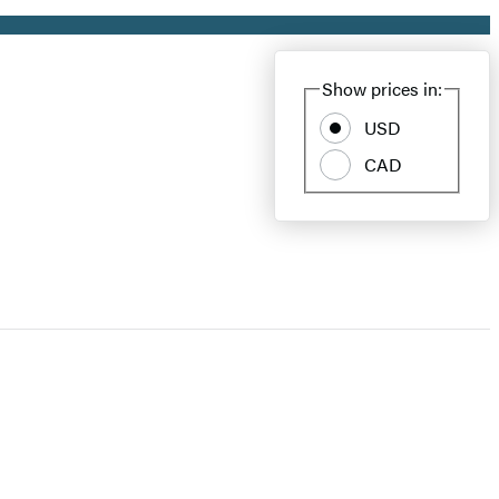
Show prices in:
USD
CAD