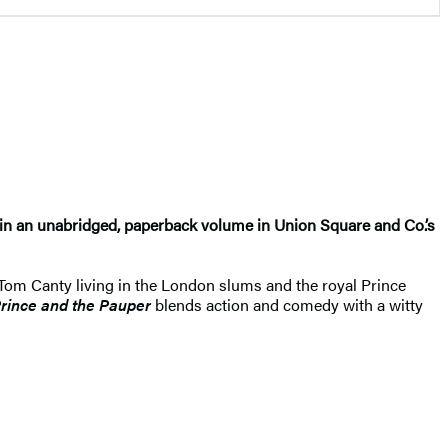
le in an unabridged, paperback volume in Union Square and Co.’s
s Tom Canty living in the London slums and the royal Prince
rince and the Pauper
blends action and comedy with a witty