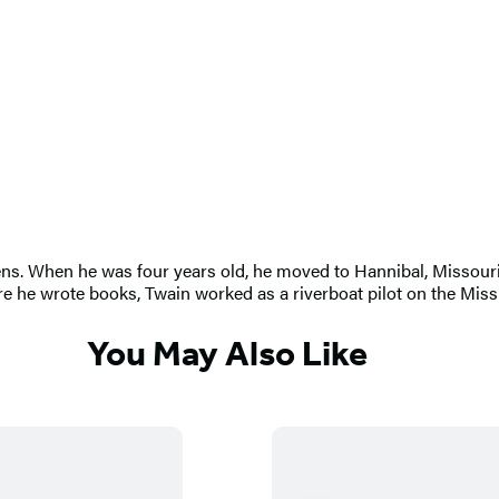
 When he was four years old, he moved to Hannibal, Missouri, w
e he wrote books, Twain worked as a riverboat pilot on the Missi
You May Also Like