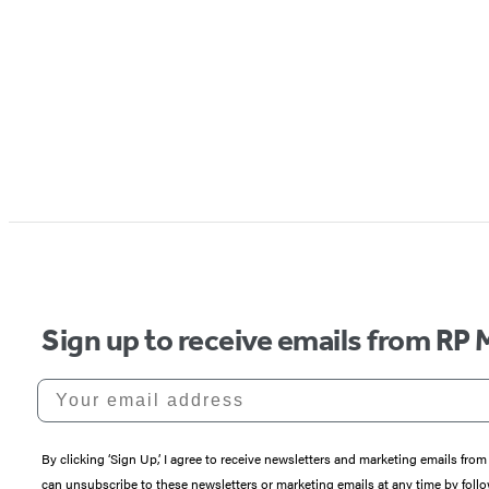
Sign up to receive emails from RP 
Your email address
By clicking ‘Sign Up,’ I agree to receive newsletters and marketing emails 
can unsubscribe to these newsletters or marketing emails at any time by follo