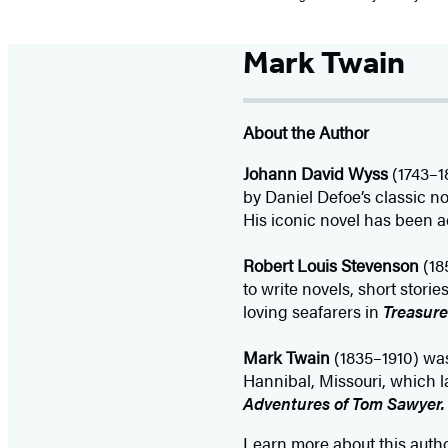
Mark Twain
About the Author
Johann David Wyss
(1743–1
by Daniel Defoe’s classic n
His iconic novel has been a
Robert Louis Stevenson
(18
to write novels, short stor
loving seafarers in
Treasure
Mark Twain
(1835–1910) wa
Hannibal, Missouri, which la
Adventures of Tom Sawyer
Learn more about this auth