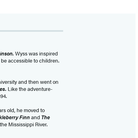
inson.
Wyss was inspired
 be accessible to children.
iversity and then went on
es.
Like the adventure-
94.
rs old, he moved to
kleberry Finn
and
The
he Mississippi River.