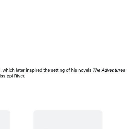
hich later inspired the setting of his novels
The Adventures
ssippi River.