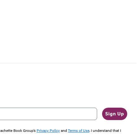
Sign Up
 Hachette Book Group’s
Privacy Policy
and
Terms of Use
. I understand that I