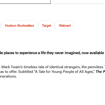
Hudson Booksellers
Target
Walmart
ade places to experience a life they never imagined, now availab
 Mark Twain’s timeless tale of identical strangers, the penniles
s to offer. Subtitled “A Tale for Young People of All Ages,”
The P
enerations.