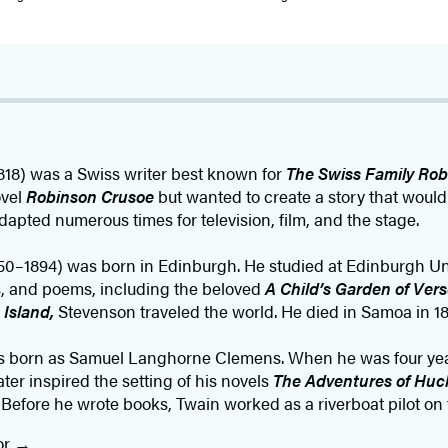
818) was a Swiss writer best known for
The Swiss Family Rob
ovel
Robinson Crusoe
but wanted to create a story that would
dapted numerous times for television, film, and the stage.
50–1894) was born in Edinburgh. He studied at Edinburgh Un
ies, and poems, including the beloved
A Child’s Garden of Vers
 Island,
Stevenson traveled the world. He died in Samoa in 18
s born as Samuel Langhorne Clemens. When he was four yea
ter inspired the setting of his novels
The Adventures of Huc
.
Before he wrote books, Twain worked as a riverboat pilot on t
or