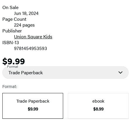
size
On Sale
image
Formats
Jun 18, 2024
and
Page Count
224 pages
Prices
Publisher
Union Square Kids
ISBN-13
9781454953593
$9.99
Price
Format
Trade Paperback
Format:
Trade Paperback
ebook
$9.99
$8.99