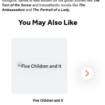
thoughts. James is well known for his ghost stories like
The
Turn of the Screw
and transatlantic novels like
The
Ambassadors
and
The Portrait of a Lady.
You May Also Like
Next
Five Children and It