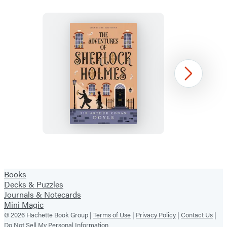
The
Next
Adventures
of
Sherlock
Holmes
Item
1
Books
of
Decks & Puzzles
36
Journals & Notecards
Mini Magic
© 2026 Hachette Book Group |
Terms of Use
|
Privacy Policy
|
Contact Us
|
Do Not Sell My Personal Information