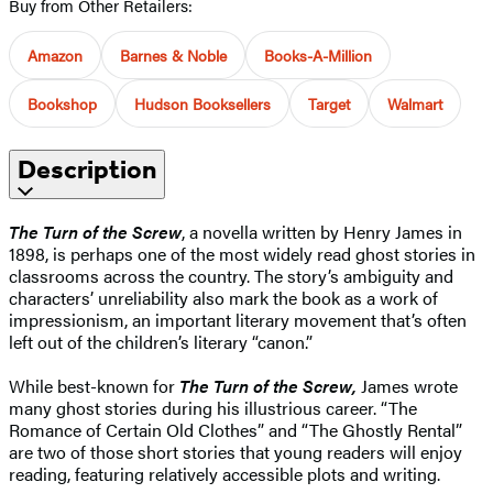
Buy from Other Retailers:
Amazon
Barnes & Noble
Books-A-Million
Bookshop
Hudson Booksellers
Target
Walmart
Description
The Turn of the Screw
, a novella written by Henry James in
1898, is perhaps one of the most widely read ghost stories in
classrooms across the country. The story’s ambiguity and
characters’ unreliability also mark the book as a work of
impressionism, an important literary movement that’s often
left out of the children’s literary “canon.”
While best-known for
The Turn of the Screw,
James wrote
many ghost stories during his illustrious career. “The
Romance of Certain Old Clothes” and “The Ghostly Rental”
are two of those short stories that young readers will enjoy
reading, featuring relatively accessible plots and writing.