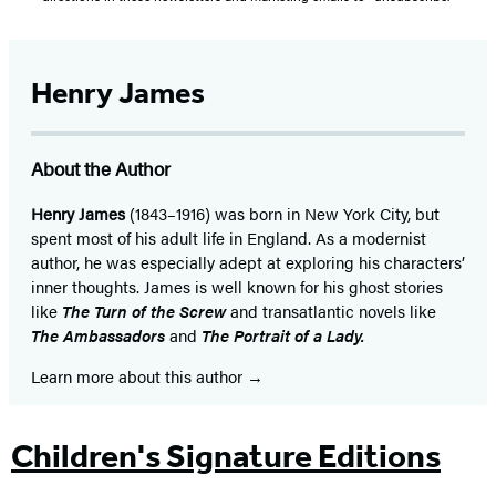
Henry James
About the Author
Henry James
(1843–1916) was born in New York City, but
spent most of his adult life in England. As a modernist
author, he was especially adept at exploring his characters’
inner thoughts. James is well known for his ghost stories
like
The Turn of the Screw
and transatlantic novels like
The Ambassadors
and
The Portrait of a Lady.
Learn more about this author
Children's Signature Editions