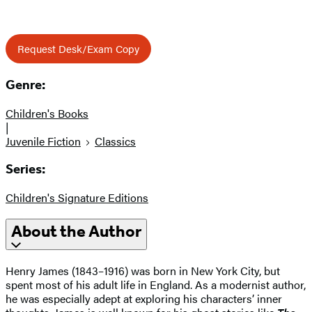
Request Desk/Exam Copy
Genre:
Children's Books
|
Juvenile Fiction
Classics
Series:
Children's Signature Editions
About the Author
Henry James (1843–1916) was born in New York City, but
spent most of his adult life in England. As a modernist author,
he was especially adept at exploring his characters’ inner