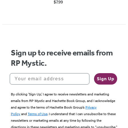
$7.99
Item
1
of
5
Sign up to receive emails from
RP Mystic.
Your email address
Sign Up
By clicking ‘Sign Up,’ I agree to receive newsletters and marketing
emails from RP Mystic and Hachette Book Group, and I acknowledge
and agree to the terms of Hachette Book Group’s
Privacy
Policy
and
Terms of Use
. I understand that I can unsubscribe to these
newsletters or marketing emails at any time by following the
directions in these newsletters and marketing emails to “unsubscribe."