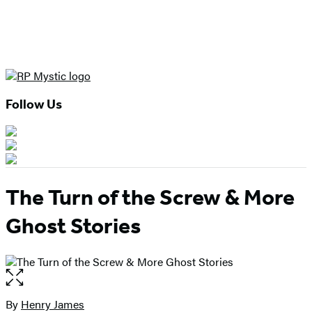
Follow Us
The Turn of the Screw & More
Ghost Stories
Open
the
full-
By
Henry James
Contributors