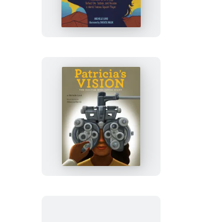
Called
Genghis
Khan
Patricia’s
Vision