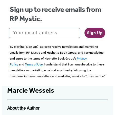
Sign up to receive emails from
RP Mystic.
Your email address
Sign Up
By clicking ‘Sign Up,’ I agree to receive newsletters and marketing
emails from RP Mystic and Hachette Book Group, and I acknowledge
and agree to the terms of Hachette Book Group’s
Privacy
Policy
and
Terms of Use
. I understand that I can unsubscribe to these
newsletters or marketing emails at any time by following the
directions in these newsletters and marketing emails to “unsubscribe."
Marcie Wessels
About the Author