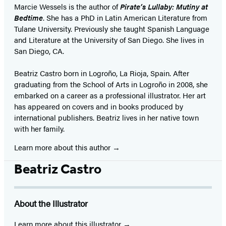
Marcie Wessels is the author of
Pirate’s Lullaby: Mutiny at
Bedtime
. She has a PhD in Latin American Literature from
Tulane University. Previously she taught Spanish Language
and Literature at the University of San Diego. She lives in
San Diego, CA.
Beatriz Castro born in Logroño, La Rioja, Spain. After
graduating from the School of Arts in Logroño in 2008, she
embarked on a career as a professional illustrator. Her art
has appeared on covers and in books produced by
international publishers. Beatriz lives in her native town
with her family.
Learn more about this author
Beatriz Castro
About the Illustrator
Learn more about this illustrator