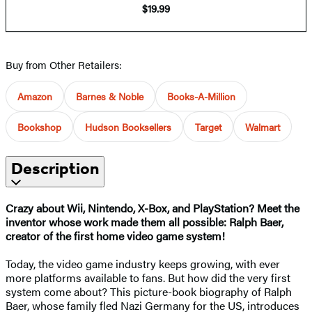
$19.99
Buy from Other Retailers:
Amazon
Barnes & Noble
Books-A-Million
Bookshop
Hudson Booksellers
Target
Walmart
Description
Crazy about Wii, Nintendo, X-Box, and PlayStation? Meet the
inventor whose work made them all possible: Ralph Baer,
creator of the first home video game system!
Today, the video game industry keeps growing, with ever
more platforms available to fans. But how did the very first
system come about? This picture-book biography of Ralph
Baer, whose family fled Nazi Germany for the US, introduces