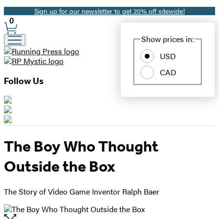
Sign up for our newsletter to get 20% off sitewide!
Promotion
0
Site
Show prices in:
Preferences
USD
CAD
Follow Us
The Boy Who Thought
Outside the Box
The Story of Video Game Inventor Ralph Baer
Open