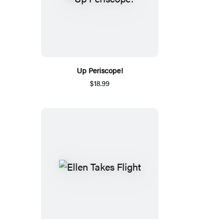
Up Periscope!
$18.99