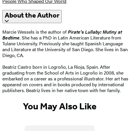
People Who Shaped Our World
About the Author
Marcie Wessels is the author of
Pirate’s Lullaby: Mutiny at
Bedtime
. She has a PhD in Latin American Literature from
Tulane University. Previously she taught Spanish Language
and Literature at the University of San Diego. She lives in San
Diego, CA.
Beatriz Castro born in Logroño, La Rioja, Spain. After
graduating from the School of Arts in Logroño in 2008, she
embarked on a career as a professional illustrator. Her art has
appeared on covers and in books produced by international
publishers. Beatriz lives in her native town with her family.
You May Also Like