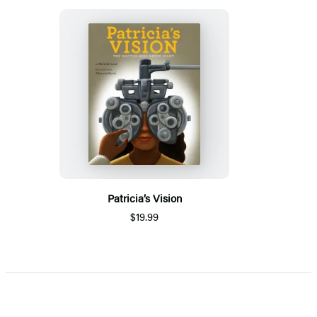
Patricia’s Vision
$19.99