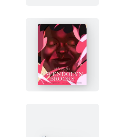
A
Song
for
Gwendolyn
Brooks