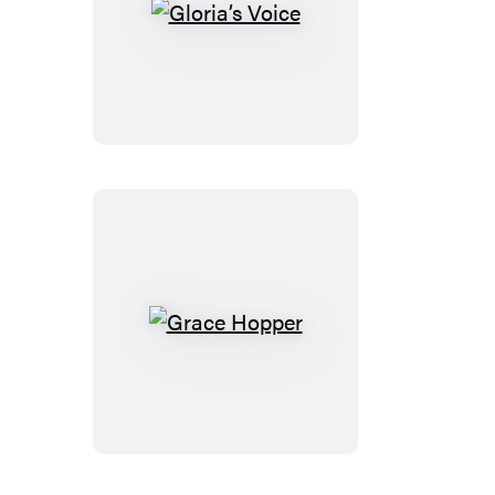
Gloria’s
Voice
Grace
Hopper