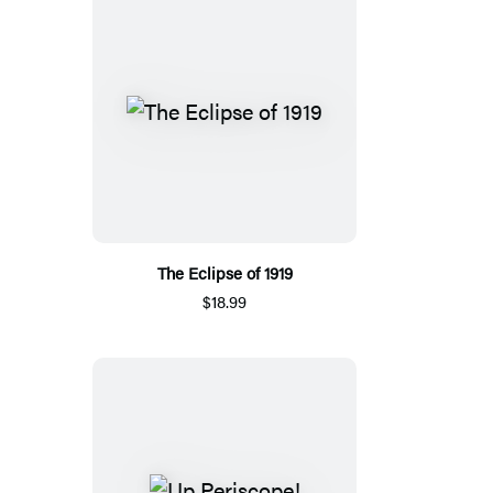
The Eclipse of 1919
$18.99