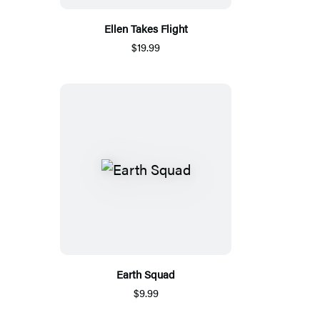
Ellen Takes Flight
$19.99
Earth Squad
$9.99