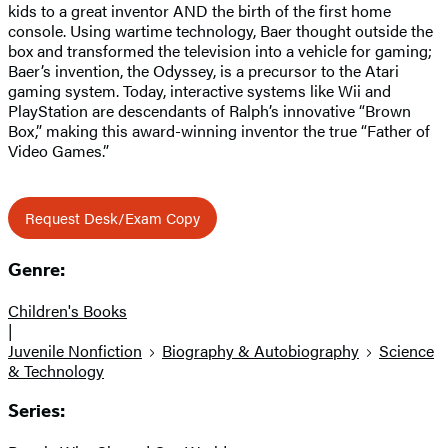
kids to a great inventor AND the birth of the first home
console. Using wartime technology, Baer thought outside the
box and transformed the television into a vehicle for gaming;
Baer’s invention, the Odyssey, is a precursor to the Atari
gaming system. Today, interactive systems like Wii and
PlayStation are descendants of Ralph’s innovative “Brown
Box,” making this award-winning inventor the true “Father of
Video Games.”
Request Desk/Exam Copy
Genre:
Children's Books
|
Juvenile Nonfiction
Biography & Autobiography
Science
& Technology
Series: