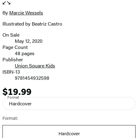
the
full-
By
Marcie Wessels
Contributors
size
Illustrated by Beatriz Castro
image
On Sale
Formats
May 12, 2020
and
Page Count
48 pages
Prices
Publisher
Union Square Kids
ISBN-13
9781454932598
$19.99
Price
Format
Hardcover
Format:
Hardcover