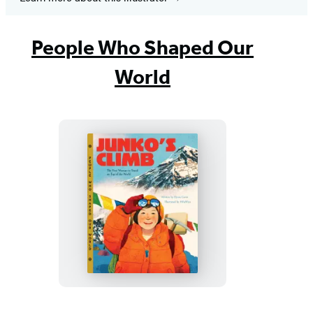
People Who Shaped Our
World
Junko’s
Climb