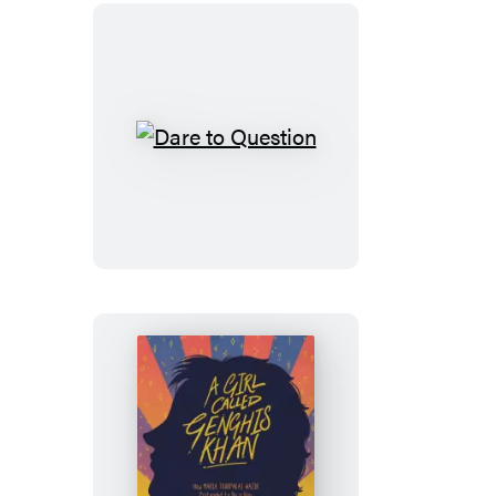
Dare
to
Question
A
Girl