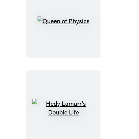
Queen
of
Physics
Hedy
Lamarr’s
Double
Life