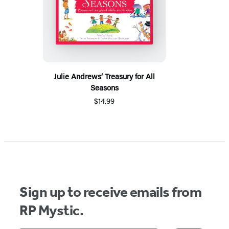
Julie Andrews’ Treasury for All
Seasons
$14.99
Sign up to receive emails from
RP Mystic.