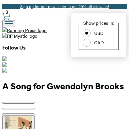
Sign up for our newsletter to get 20% off sitewide!
Promotion
0
Site
Show prices in:
Preferences
USD
CAD
Follow Us
A Song for Gwendolyn Brooks
Product
image
pagination