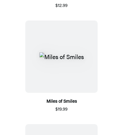
$12.99
Miles of Smiles
$19.99