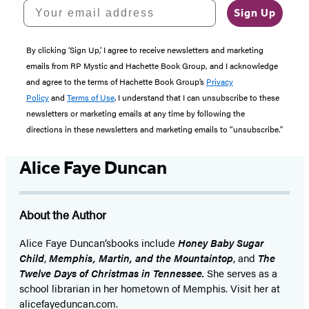
Your email address
Sign Up
By clicking ‘Sign Up,’ I agree to receive newsletters and marketing
emails from RP Mystic and Hachette Book Group, and I acknowledge
and agree to the terms of Hachette Book Group’s
Privacy
Policy
and
Terms of Use
. I understand that I can unsubscribe to these
newsletters or marketing emails at any time by following the
directions in these newsletters and marketing emails to “unsubscribe."
Alice Faye Duncan
About the Author
Alice Faye Duncan’s
books include
Honey Baby Sugar
Child
,
Memphis, Martin, and the Mountaintop
, and
The
Twelve Days of Christmas in Tennessee.
She serves as a
school librarian in her hometown of Memphis. Visit her at
alicefayeduncan.com.