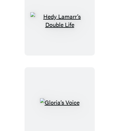
Hedy
Lamarr’s
Double
Life
Gloria’s
Voice