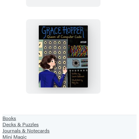
Grace
Hopper
Books
Decks & Puzzles
Journals & Notecards
Mini Magic