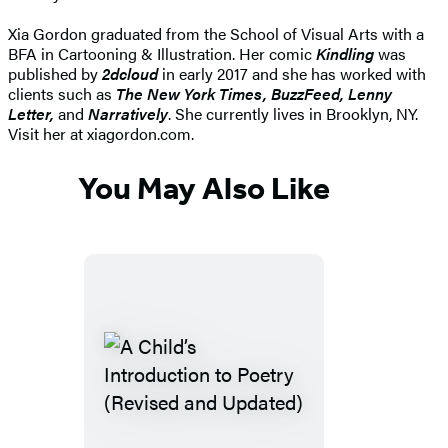
Xia Gordon graduated from the School of Visual Arts with a
BFA in Cartooning & Illustration. Her comic
Kindling
was
published by
2dcloud
in early 2017 and she has worked with
clients such as
The
New York Times, BuzzFeed, Lenny
Letter,
and
Narratively
. She currently lives in Brooklyn, NY.
Visit her at xiagordon.com.
You May Also Like