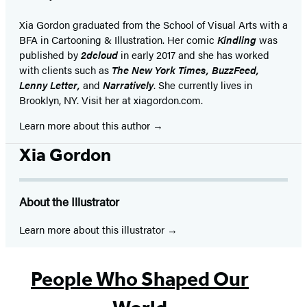
Xia Gordon graduated from the School of Visual Arts with a
BFA in Cartooning & Illustration. Her comic
Kindling
was
published by
2dcloud
in early 2017 and she has worked
with clients such as
The
New York Times, BuzzFeed,
Lenny Letter,
and
Narratively
. She currently lives in
Brooklyn, NY. Visit her at xiagordon.com.
Learn more about this author
Xia Gordon
About the Illustrator
Learn more about this illustrator
People Who Shaped Our