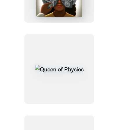
Queen
of
Physics