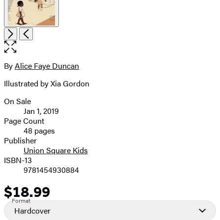
Open
Next
Previous
the
full-
size
By
Alice Faye Duncan
Contributors
image
Illustrated by Xia Gordon
On Sale
Formats
Jan 1, 2019
and
Page Count
48 pages
Prices
Publisher
Union Square Kids
ISBN-13
9781454930884
$18.99
Price
Format
Hardcover