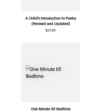
A Child’s Introduction to Poetry
(Revised and Updated)
$21.99
One Minute till Bedtime