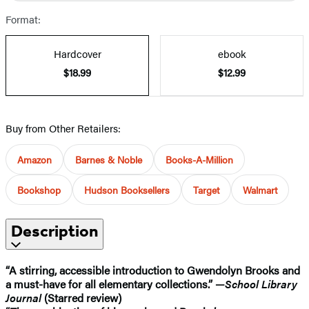
Format:
Hardcover
ebook
$18.99
$12.99
Buy from Other Retailers:
Amazon
Barnes & Noble
Books-A-Million
Bookshop
Hudson Booksellers
Target
Walmart
Description
“A stirring, accessible introduction to Gwendolyn Brooks and
a must-have for all elementary collections.” —
School Library
Journal
(Starred review)