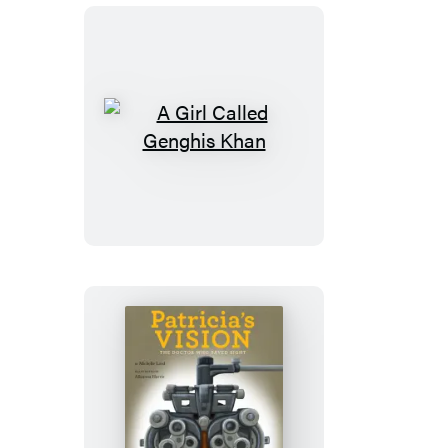
Box
A
Girl
Called
Genghis
Khan
Patricia’s
Vision