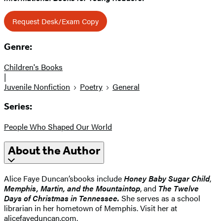
Request Desk/Exam Copy
Genre:
Children's Books
|
Juvenile Nonfiction
Poetry
General
Series:
People Who Shaped Our World
About the Author
Alice Faye Duncan’s
books include
Honey Baby Sugar Child
,
Memphis, Martin, and the Mountaintop
, and
The Twelve
Days of Christmas in Tennessee.
She serves as a school
librarian in her hometown of Memphis. Visit her at
alicefayeduncan.com.