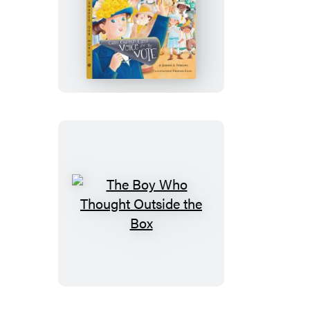
Dare
to
Question
The
Boy
Who
Thought
Outside
the