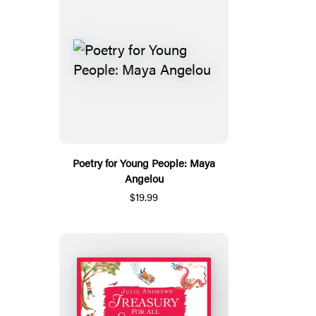
Poetry for Young People: Maya
Angelou
$19.99