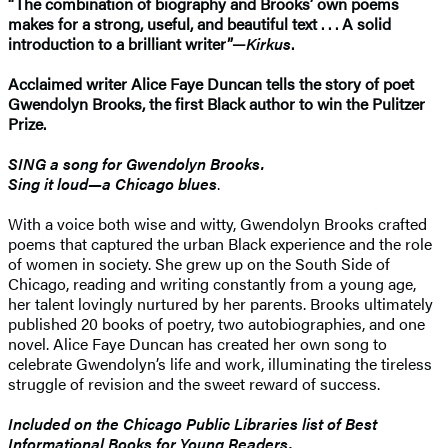
“The combination of biography and Brooks’ own poems
makes for a strong, useful, and beautiful text . . . A solid
introduction to a brilliant writer”—
Kirkus
.
Acclaimed writer Alice Faye Duncan tells the story of poet
Gwendolyn Brooks, the first Black author to win the Pulitzer
Prize.
SING a song for Gwendolyn Brooks.
Sing it loud—a Chicago blues
.
With a voice both wise and witty, Gwendolyn Brooks crafted
poems that captured the urban Black experience and the role
of women in society. She grew up on the South Side of
Chicago, reading and writing constantly from a young age,
her talent lovingly nurtured by her parents. Brooks ultimately
published 20 books of poetry, two autobiographies, and one
novel. Alice Faye Duncan has created her own song to
celebrate Gwendolyn’s life and work, illuminating the tireless
struggle of revision and the sweet reward of success.
Included on the Chicago Public Libraries list of Best
Informational Books for Young Readers.