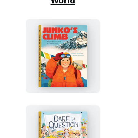
World
Junko’s
Climb