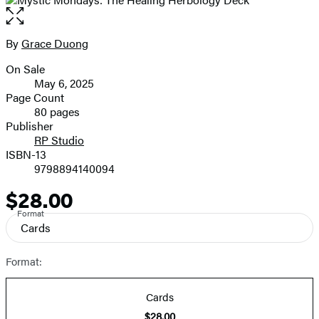
Open
the
full-
By
Grace Duong
Contributors
size
On Sale
image
Formats
May 6, 2025
and
Page Count
80 pages
Prices
Publisher
RP Studio
ISBN-13
9798894140094
$28.00
Price
Format
Cards
Format:
Cards
$28.00