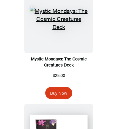
Mystic Mondays: The Cosmic
Creatures Deck
$28.00
Buy Now