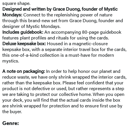
square shape.
Designed and written by Grace Duong, founder of Mystic
Mondays:
Connect to the replenishing power of nature
through this brand-new set from Grace Duong, founder and
designer of Mystic Mondays.
Includes guidebook:
An accompanying 80-page guidebook
features plant profiles and rituals for using the cards.
Deluxe keepsake box:
Housed in a magnetic-closure
keepsake box, with a separate interior travel box for the cards,
this one-of-a-kind collection is a must-have for modern
mystics.
A note on packaging:
In order to help honor our planet and
reduce waste, we have only shrink wrapped the interior cards,
rather than the keepsake box. Please feel confident that your
product is not defective or used, but rather represents a step
we are taking to protect our collective home. When you open
your deck, you will find that the actual cards inside the box
are shrink wrapped for protection and to ensure first use by
the buyer.
Genre: