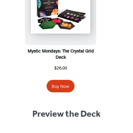
Mystic Mondays: The Crystal Grid
Deck
$26.00
Buy Now
Preview the Deck