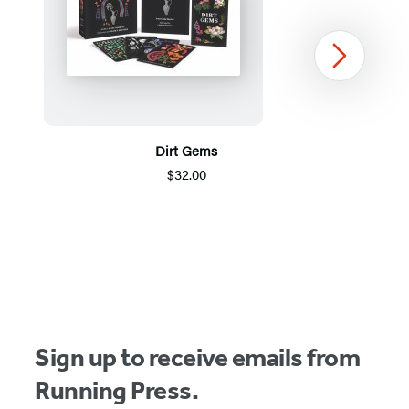
Next
Dirt Gems
$32.00
Item
1
of
5
Sign up to receive emails from
Running Press.