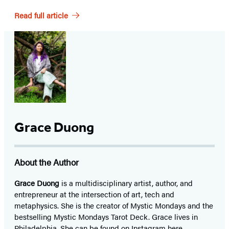
Read full article
Grace Duong
About the Author
Grace Duong
is a multidisciplinary artist, author, and
entrepreneur at the intersection of art, tech and
metaphysics. She is the creator of Mystic Mondays and the
bestselling Mystic Mondays Tarot Deck. Grace lives in
Philadelphia. She can be found on Instagram
here
.