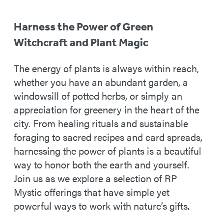
Harness the Power of Green
Witchcraft and Plant Magic
The energy of plants is always within reach,
whether you have an abundant garden, a
windowsill of potted herbs, or simply an
appreciation for greenery in the heart of the
city. From healing rituals and sustainable
foraging to sacred recipes and card spreads,
harnessing the power of plants is a beautiful
way to honor both the earth and yourself.
Join us as we explore a selection of RP
Mystic offerings that have simple yet
powerful ways to work with nature’s gifts.