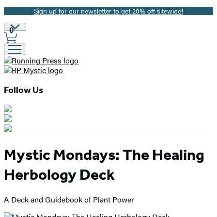
Sign up for our newsletter to get 20% off sitewide!
Promotion
Site
0
Preferences
Follow Us
Mystic Mondays: The Healing
Herbology Deck
A Deck and Guidebook of Plant Power