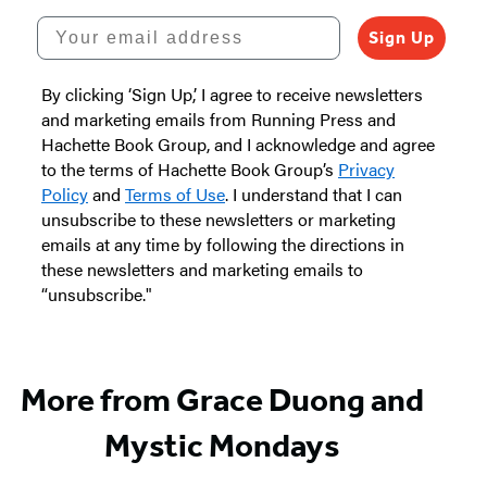
Your email address
Sign Up
By clicking ‘Sign Up,’ I agree to receive newsletters
and marketing emails from Running Press and
Hachette Book Group, and I acknowledge and agree
to the terms of Hachette Book Group’s
Privacy
Policy
and
Terms of Use
. I understand that I can
unsubscribe to these newsletters or marketing
emails at any time by following the directions in
these newsletters and marketing emails to
“unsubscribe."
More from Grace Duong and
Mystic Mondays