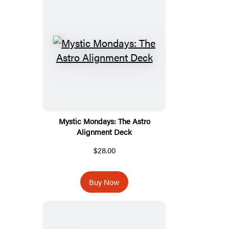
Mystic Mondays: The Astro
Alignment Deck
$28.00
Buy Now