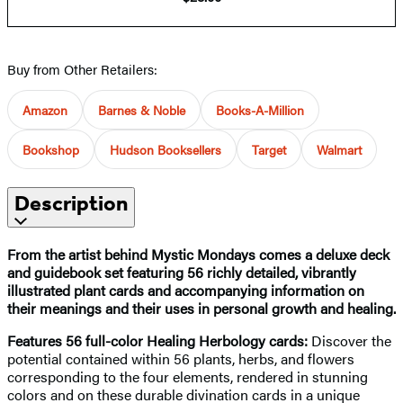
Buy from Other Retailers:
Amazon
Barnes & Noble
Books-A-Million
Bookshop
Hudson Booksellers
Target
Walmart
Description
From the artist behind Mystic Mondays comes a deluxe deck
and guidebook set featuring 56 richly detailed, vibrantly
illustrated plant cards and accompanying information on
their meanings and their uses in personal growth and healing.
Features 56 full-color Healing Herbology cards:
Discover the
potential contained within 56 plants, herbs, and flowers
corresponding to the four elements, rendered in stunning
colors and on these durable divination cards in a unique