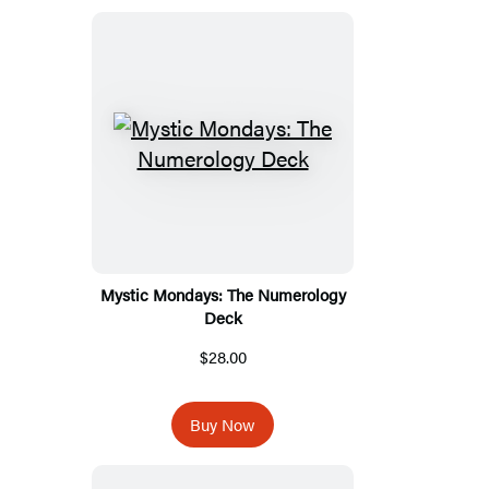
Mystic Mondays: The Numerology
Deck
$28.00
Buy Now