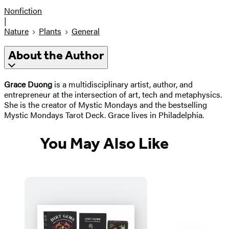
Nonfiction
|
Nature
Plants
General
About the Author
Grace Duong
is a multidisciplinary artist, author, and
entrepreneur at the intersection of art, tech and metaphysics.
She is the creator of Mystic Mondays and the bestselling
Mystic Mondays Tarot Deck. Grace lives in Philadelphia.
You May Also Like