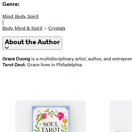
Genre:
Mind, Body, Spirit
|
Body, Mind & Spirit
Crystals
About the Author
Grace Duong
is a multidisciplinary artist, author, and entrepr
Tarot Deck
. Grace lives in Philadelphia.