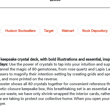
Hudson Booksellers
Target
Walmart
Book Depository
eepsake crystal deck, with bold illustrations and essential, ins
days:
Use the power of crystals to tap into your intuition and s
 channel the magic of 80 gemstones, from rose quartz and Lapis L
 users to magnify their intention-setting by creating grids and sp
, and more printed on the reverse.
poster shows all 80 crystals together for convenient reference th
ic-closure keepsake box, this breathtaking set is an essential a
uce waste, we have only shrink-wrapped the interior cards, rather
e are taking to protect our collective home. When you open your d
yer.