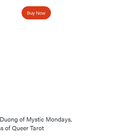
Buy Now