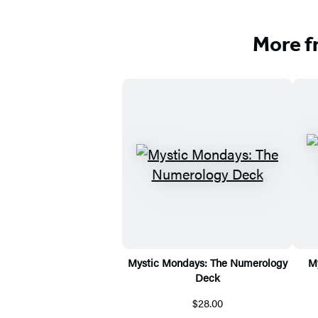
More f
Mystic Mondays: The Numerology
M
Deck
$28.00