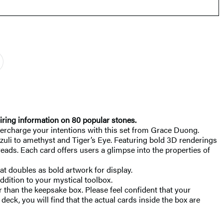
piring information on 80 popular stones.
upercharge your intentions with this set from Grace Duong.
azuli to amethyst and Tiger’s Eye. Featuring bold 3D renderings
reads. Each card offers users a glimpse into the properties of
at doubles as bold artwork for display.
ddition to your mystical toolbox.
 than the keepsake box. Please feel confident that your
eck, you will find that the actual cards inside the box are