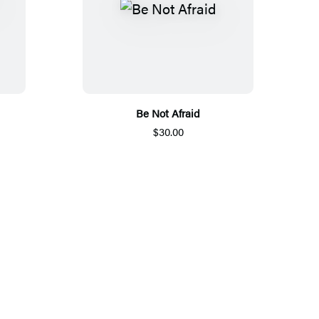
Be Not Afraid
$30.00