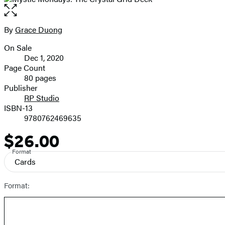
Open
the
full-
By
Grace Duong
Contributors
size
On Sale
image
Formats
Dec 1, 2020
and
Page Count
80 pages
Prices
Publisher
RP Studio
ISBN-13
9780762469635
$26.00
Price
Format
Cards
Format: