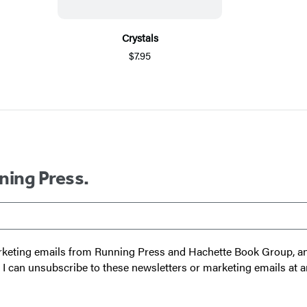
Crystals
$7.95
ning Press.
 marketing emails from Running Press and Hachette Book Group, 
t I can unsubscribe to these newsletters or marketing emails at a