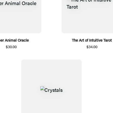
er Animal Oracle
The Art of Intuitive Tarot
$30.00
$34.00