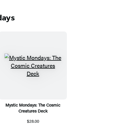
days
Mystic Mondays: The Cosmic
Creatures Deck
$28.00