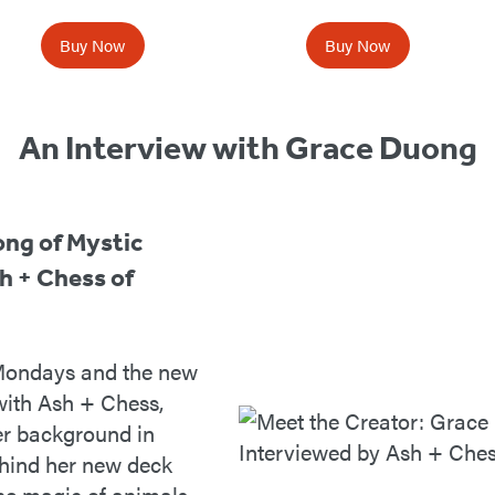
Buy Now
Buy Now
An Interview with Grace Duong
ong of Mystic
h + Chess of
 Mondays and the new
ith Ash + Chess,
er background in
ehind her new deck
he magic of animals.