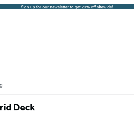
Sign up for our newsletter to get 20% off sitewide!
og
rid Deck