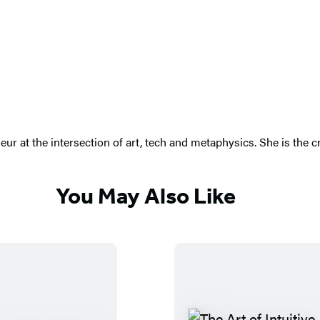
eneur at the intersection of art, tech and metaphysics. She is th
You May Also Like