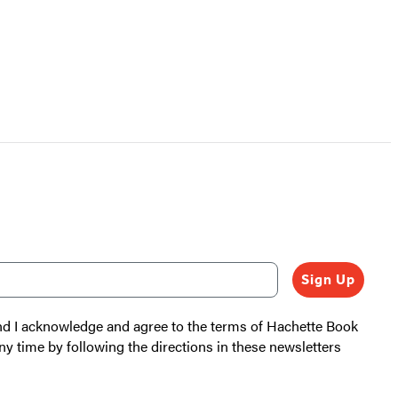
Sign Up
and I acknowledge and agree to the terms of Hachette Book
ny time by following the directions in these newsletters