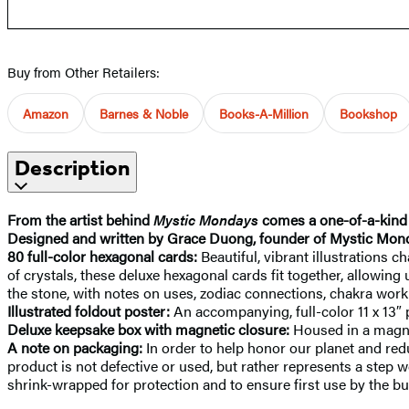
Buy from Other Retailers:
Amazon
Barnes & Noble
Books-A-Million
Bookshop
Description
From the artist behind
Mystic Mondays
comes a one-of-a-kind k
Designed and written by Grace Duong, founder of Mystic Mon
80 full-color hexagonal cards:
Beautiful, vibrant illustrations
of crystals, these deluxe hexagonal cards fit together, allowing
the stone, with notes on uses, zodiac connections, chakra work
Illustrated foldout poster:
An accompanying, full-color 11 x 13″ 
Deluxe keepsake box with magnetic closure:
Housed in a magnet
A note on packaging:
In order to help honor our planet and red
product is not defective or used, but rather represents a step w
shrink-wrapped for protection and to ensure first use by the bu