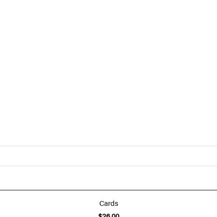
Cards
$26.00