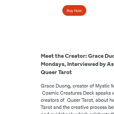
Buy Now
Meet the Creator: Grace Du
Mondays, Interviewed by As
Queer Tarot
Grace Duong, creator of Mystic
Cosmic Creatures Deck speaks w
creators of Queer Tarot, about h
Tarot and the creative process b
and guidebook which celebrate t