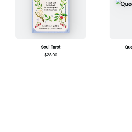
Soul Tarot
Que
$28.00