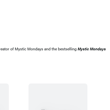
e creator of Mystic Mondays and the bestselling
Mystic Mondays