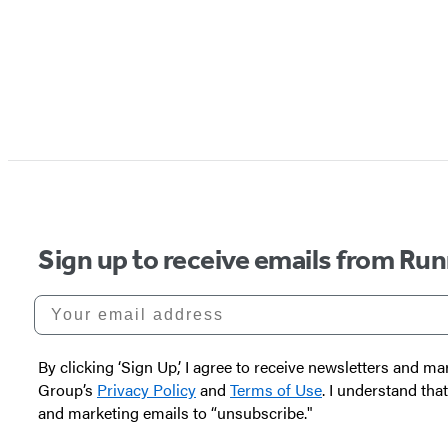
Sign up to receive emails from Run
Your email address
By clicking ‘Sign Up,’ I agree to receive newsletters and
Group’s
Privacy Policy
and
Terms of Use
. I understand tha
and marketing emails to “unsubscribe."