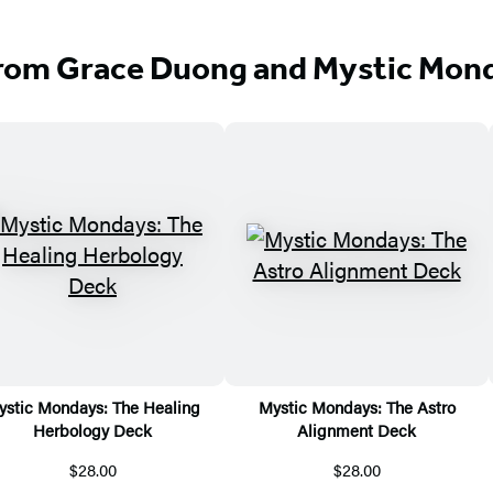
rom Grace Duong and Mystic Mon
ystic Mondays: The Healing
Mystic Mondays: The Astro
Herbology Deck
Alignment Deck
$28.00
$28.00