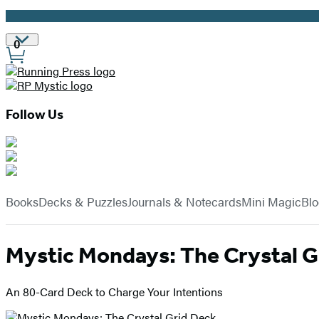
Promotion
Site
0
Preferences
Follow Us
Hachette
Book
menu
Group
Books
Decks & Puzzles
Journals & Notecards
Mini Magic
Bl
Mystic Mondays: The Crystal G
An 80-Card Deck to Charge Your Intentions