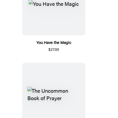
You Have the Magic
$27.00