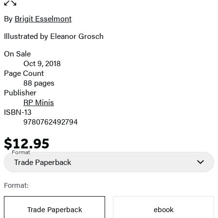
the
full-
By
Brigit Esselmont
Contributors
size
Illustrated by Eleanor Grosch
image
On Sale
Formats
Oct 9, 2018
and
Page Count
88 pages
Prices
Publisher
RP Minis
ISBN-13
9780762492794
$12.95
Price
Format
Trade Paperback
Format:
Trade Paperback
ebook