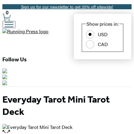
Sign up for our newsletter to get 20% off sitewide!
Promotion
0
Site
Show prices in:
Preferences
USD
CAD
Follow Us
Everyday Tarot Mini Tarot
Deck
Open