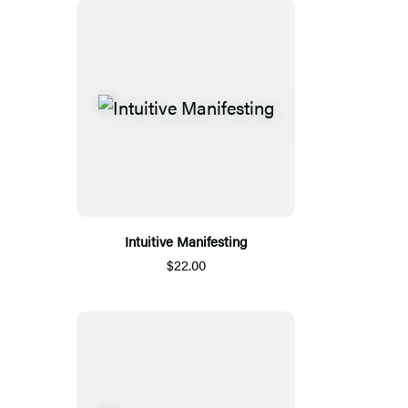
Intuitive Manifesting
$22.00