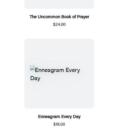
The Uncommon Book of Prayer
$24.00
Enneagram Every Day
$18.00