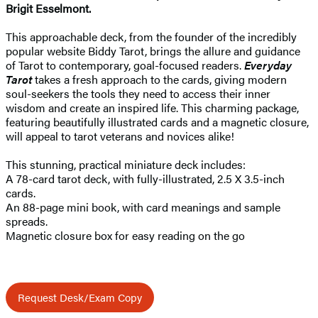
Brigit Esselmont.
This approachable deck, from the founder of the incredibly
popular website Biddy Tarot, brings the allure and guidance
of Tarot to contemporary, goal-focused readers.
Everyday
Tarot
takes a fresh approach to the cards, giving modern
soul-seekers the tools they need to access their inner
wisdom and create an inspired life. This charming package,
featuring beautifully illustrated cards and a magnetic closure,
will appeal to tarot veterans and novices alike!
This stunning, practical miniature deck includes:
A 78-card tarot deck, with fully-illustrated, 2.5 X 3.5-inch
cards.
An 88-page mini book, with card meanings and sample
spreads.
Magnetic closure box for easy reading on the go
Request Desk/Exam Copy