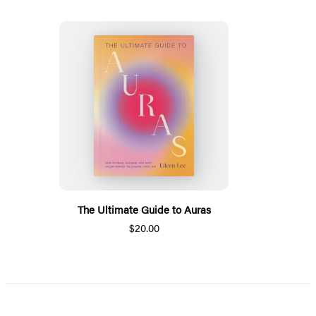
The Ultimate Guide to Auras
$20.00