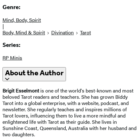
Genre:
Mind, Body, Spirit
|
Body, Mind & Spirit
Divination
Tarot
Series:
RP Minis
About the Author
Brigit Esselmont
is one of the world's best-known and most
beloved Tarot readers and teachers. She has grown Biddy
Tarot into a global enterprise, with a website, podcast, and
newsletter. She regularly teaches and inspires millions of
Tarot lovers, influencing them to live a more mindful and
enlightened life with Tarot as their guide. She lives in
Sunshine Coast, Queensland, Australia with her husband and
two daughters.