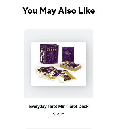
You May Also Like
Everyday Tarot Mini Tarot Deck
$12.95