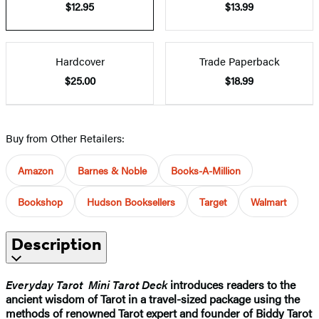
$12.95
$13.99
Hardcover
Trade Paperback
$25.00
$18.99
Buy from Other Retailers:
Amazon
Barnes & Noble
Books-A-Million
Bookshop
Hudson Booksellers
Target
Walmart
Description
Everyday Tarot Mini Tarot Deck
introduces readers to the
ancient wisdom of Tarot in a travel-sized package using the
methods of renowned Tarot expert and founder of Biddy Tarot