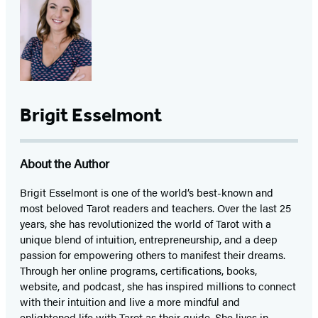
Brigit Esselmont
About the Author
Brigit Esselmont is one of the world’s best-known and
most beloved Tarot readers and teachers. Over the last 25
years, she has revolutionized the world of Tarot with a
unique blend of intuition, entrepreneurship, and a deep
passion for empowering others to manifest their dreams.
Through her online programs, certifications, books,
website, and podcast, she has inspired millions to connect
with their intuition and live a more mindful and
enlightened life with Tarot as their guide. She lives in