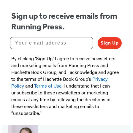
Sign up to receive emails from
Running Press.
Your email address
Sign Up
By clicking ‘Sign Up,’ I agree to receive newsletters
and marketing emails from Running Press and
Hachette Book Group, and I acknowledge and agree
to the terms of Hachette Book Group’s
Privacy
Policy
and
Terms of Use
. I understand that I can
unsubscribe to these newsletters or marketing
emails at any time by following the directions in
these newsletters and marketing emails to
“unsubscribe."