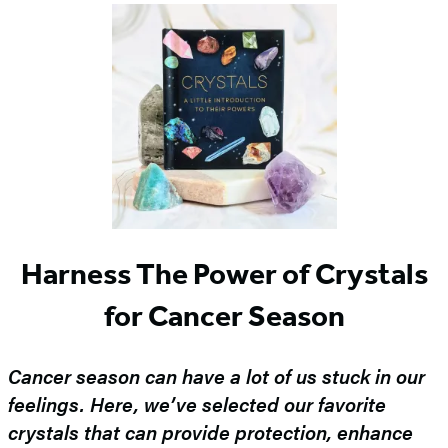
Harness The Power of Crystals
for Cancer Season
Cancer season can have a lot of us stuck in our
feelings. Here, we’ve selected our favorite
crystals that can provide protection, enhance