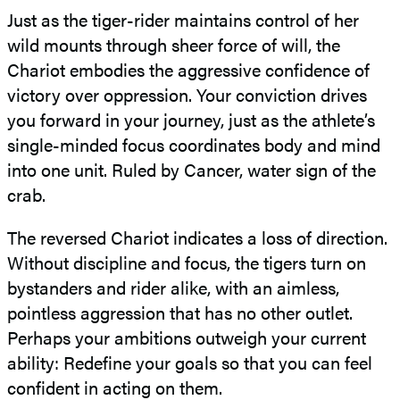
Just as the tiger-rider maintains control of her
wild mounts through sheer force of will, the
Chariot embodies the aggressive confidence of
victory over oppression. Your conviction drives
you forward in your journey, just as the athlete’s
single-minded focus coordinates body and mind
into one unit. Ruled by Cancer, water sign of the
crab.
The reversed Chariot indicates a loss of direction.
Without discipline and focus, the tigers turn on
bystanders and rider alike, with an aimless,
pointless aggression that has no other outlet.
Perhaps your ambitions outweigh your current
ability: Redefine your goals so that you can feel
confident in acting on them.