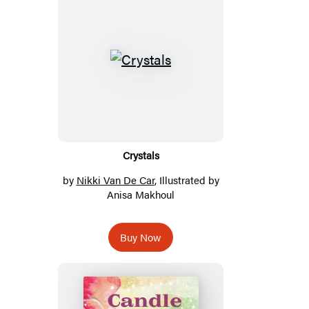
Crystals
by
Nikki Van De Car
, Illustrated by
Anisa Makhoul
Buy Now