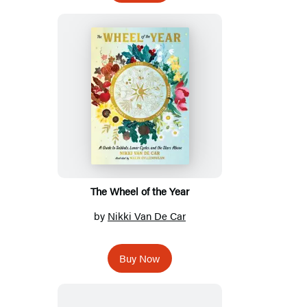
The Wheel of the Year
by
Nikki Van De Car
Buy Now