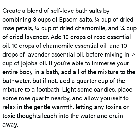
Create a blend of self-love bath salts by
combining 3 cups of Epsom salts, ¼ cup of dried
rose petals, ¼ cup of dried chamomile, and ¼ cup
of dried lavender. Add 10 drops of rose essential
oil, 10 drops of chamomile essential oil, and 10
drops of lavender essential oil, before mixing in ¼
cup of jojoba oil. If you’re able to immerse your
entire body in a bath, add all of the mixture to the
bathwater, but if not, add a quarter cup of the
mixture to a footbath. Light some candles, place
some rose quartz nearby, and allow yourself to
relax in the gentle warmth, letting any toxins or
toxic thoughts leach into the water and drain
away.