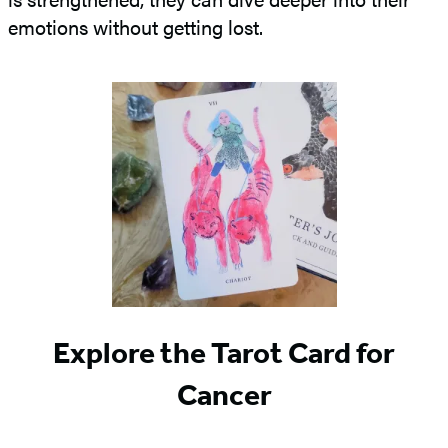
emotions without getting lost.
Explore the Tarot Card for
Cancer