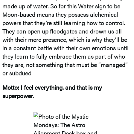
made up of water. So for this Water sign to be
Moon-based means they possess alchemical
powers that they’re still learning how to control.
They can open up floodgates and drown us all
with their mere presence, which is why they’ll be
in a constant battle with their own emotions until
they learn to fully embrace them as part of who
they are, not something that must be “managed”
or subdued.
Motto: I feel everything, and that is my
superpower.