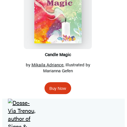
Candle Magic
by
Mikaila Adriance
, Illustrated by
Marianna Gefen
Buy Now