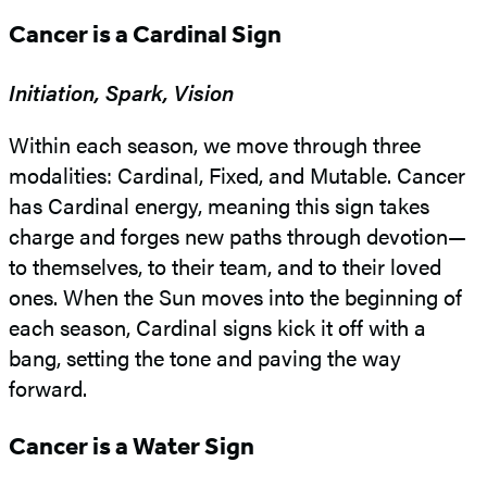
Cancer is a Cardinal Sign
Initiation, Spark, Vision
Within each season, we move through three
modalities: Cardinal, Fixed, and Mutable. Cancer
has Cardinal energy, meaning this sign takes
charge and forges new paths through devotion—
to themselves, to their team, and to their loved
ones. When the Sun moves into the beginning of
each season, Cardinal signs kick it off with a
bang, setting the tone and paving the way
forward.
Cancer is a Water Sign