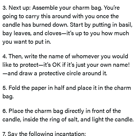
3. Next up: Assemble your charm bag. You’re
going to carry this around with you once the
candle has burned down. Start by putting in basil,
bay leaves, and cloves—it’s up to you how much
you want to put in.
4. Then, write the name of whomever you would
like to protect—it’s OK if it’s just your own name!
—and draw a protective circle around it.
5. Fold the paper in half and place it in the charm
bag.
6. Place the charm bag directly in front of the
candle, inside the ring of salt, and light the candle.
7. Say the following incantation: