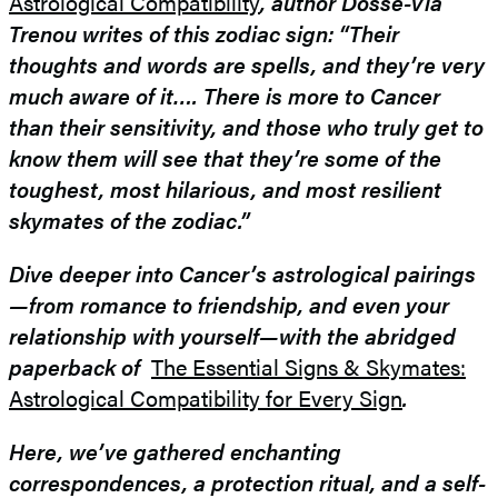
Astrological Compatibility
, author Dossé-Via
Trenou writes of this zodiac sign: “Their
thoughts and words are spells, and they’re very
much aware of it….
There is more to Cancer
than their sensitivity, and those who truly get to
know them will see that they’re some of the
toughest, most hilarious, and most resilient
skymates of the zodiac.”
Dive deeper into Cancer’s astrological pairings
—​from romance to friendship, and even your
relationship with yourself—with the abridged
paperback of
The Essential Signs & Skymates:
Astrological Compatibility for Every Sign
.
Here, we’ve gathered enchanting
correspondences, a protection ritual, and a self-