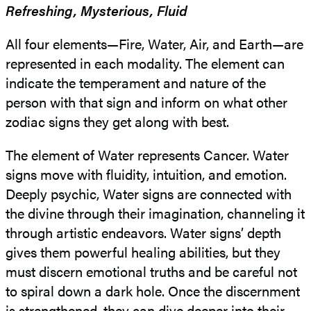
Refreshing, Mysterious, Fluid
All four elements—Fire, Water, Air, and Earth—are
represented in each modality. The element can
indicate the temperament and nature of the
person with that sign and inform on what other
zodiac signs they get along with best.
The element of Water represents Cancer. Water
signs move with fluidity, intuition, and emotion.
Deeply psychic, Water signs are connected with
the divine through their imagination, channeling it
through artistic endeavors. Water signs’ depth
gives them powerful healing abilities, but they
must discern emotional truths and be careful not
to spiral down a dark hole. Once the discernment
is strengthened, they can dive deeper into their