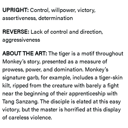
UPRIGHT:
Control, willpower, victory,
assertiveness, determination
REVERSE:
Lack of control and direction,
aggressiveness
ABOUT THE ART:
The tiger is a motif throughout
Monkey’s story, presented as a measure of
prowess, power, and domination. Monkey’s
signature garb, for example, includes a tiger-skin
kilt, ripped from the creature with barely a fight
near the beginning of their apprenticeship with
Tang Sanzang. The disciple is elated at this easy
victory, but the master is horrified at this display
of careless violence.