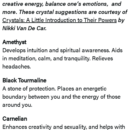
creative energy, balance one’s emotions, and
more. These crystal suggestions are courtesy of
Crystals: A Little Introduction to Their Powers
by
Nikki Van De Car.
Amethyst
Develops intuition and spiritual awareness. Aids
in meditation, calm, and tranquility. Relieves
headaches.
Black Tourmaline
A stone of protection. Places an energetic
boundary between you and the energy of those
around you.
Carnelian
Enhances creativity and sexuality, and helps with