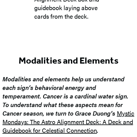
Modalities and Elements
Modalities and elements help us understand
each sign’s behavioral energy and
temperament. Cancer is a cardinal water sign.
To understand what these aspects mean for
Cancer season, we turn to Grace Duong’s
Mystic
Mondays: The Astro Alignment Deck: A Deck and
Guidebook for Celestial Connection
.