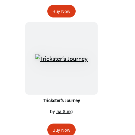
Buy Now
Trickster’s Journey
by
Jia Sung
Buy Now