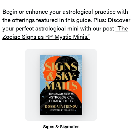
Begin or enhance your astrological practice with
the offerings featured in this guide. Plus: Discover
your perfect astrological mini with our post
“The
Zodiac Signs as RP Mystic Minis.”
Featured
Titles
Signs & Skymates