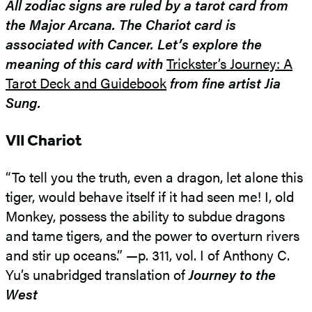
All zodiac signs are ruled by a tarot card from
the Major Arcana. The Chariot card is
associated with Cancer. Let’s explore the
meaning of this card with
Trickster’s Journey: A
Tarot Deck and Guidebook
from fine artist Jia
Sung.
VII Chariot
“To tell you the truth, even a dragon, let alone this
tiger, would behave itself if it had seen me! I, old
Monkey, possess the ability to subdue dragons
and tame tigers, and the power to overturn rivers
and stir up oceans.” —p. 311, vol. I of Anthony C.
Yu’s unabridged translation of
Journey to the
West