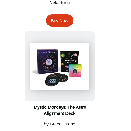
Neka King
Buy Now
Mystic Mondays: The Astro
Alignment Deck
by
Grace Duong