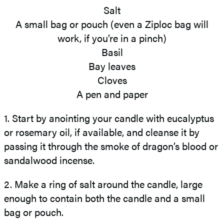
Salt
A small bag or pouch (even a Ziploc bag will
work, if you’re in a pinch)
Basil
Bay leaves
Cloves
A pen and paper
1. Start by anointing your candle with eucalyptus
or rosemary oil, if available, and cleanse it by
passing it through the smoke of dragon’s blood or
sandalwood incense.
2. Make a ring of salt around the candle, large
enough to contain both the candle and a small
bag or pouch.