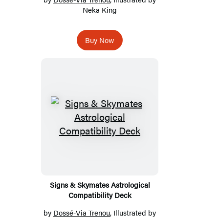
Neka King
Buy Now
Signs & Skymates Astrological
Compatibility Deck
by
Dossé-Via Trenou
, Illustrated by