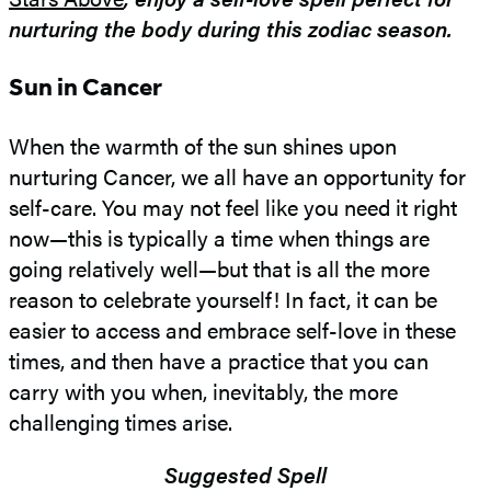
nurturing the body during this zodiac season.
Sun in Cancer
When the warmth of the sun shines upon
nurturing Cancer, we all have an opportunity for
self-care. You may not feel like you need it right
now—this is typically a time when things are
going relatively well—but that is all the more
reason to celebrate yourself! In fact, it can be
easier to access and embrace self-love in these
times, and then have a practice that you can
carry with you when, inevitably, the more
challenging times arise.
Suggested Spell