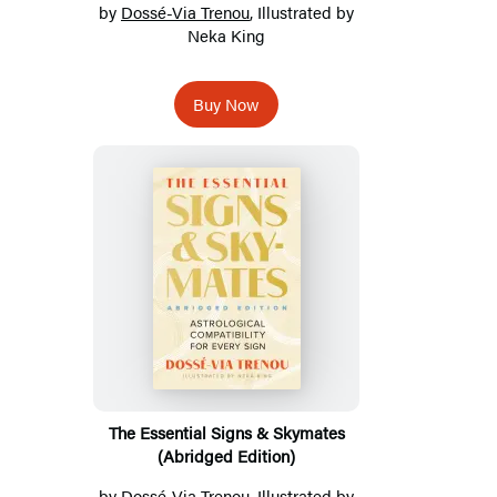
by
Dossé-Via Trenou
, Illustrated by
Neka King
Buy Now
The Essential Signs & Skymates
(Abridged Edition)
by
Dossé-Via Trenou
, Illustrated by