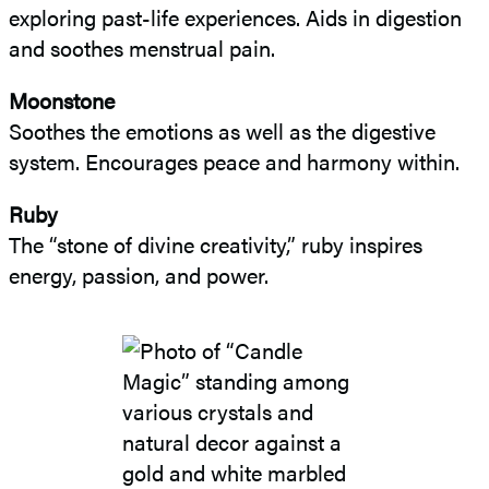
exploring past-life experiences. Aids in digestion
and soothes menstrual pain.
Moonstone
Soothes the emotions as well as the digestive
system. Encourages peace and harmony within.
Ruby
The “stone of divine creativity,” ruby inspires
energy, passion, and power.