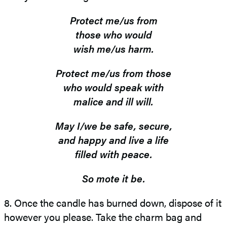
Protect me/us from
those who would
wish me/us harm.
Protect me/us from those
who would speak with
malice and ill will.
May I/we be safe, secure,
and happy and live a life
filled with peace.
So mote it be.
8. Once the candle has burned down, dispose of it
however you please. Take the charm bag and