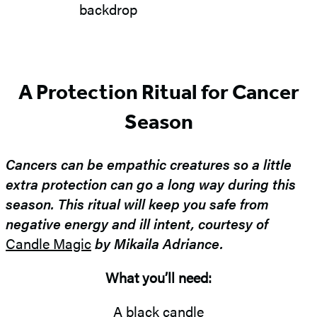
A Protection Ritual for Cancer
Season
Cancers can be empathic creatures so a little
extra protection can go a long way during this
season. This ritual will keep you safe from
negative energy and ill intent, courtesy of
Candle Magic
by Mikaila Adriance.
What you’ll need:
A black candle