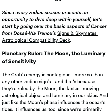
Since every zodiac season presents an
opportunity to dive deep within yourself, let’s
start by going over the basic aspects of Cancer
from Dossé-Via Trenou’s
Signs & Skymates:
Astrological Compatibility Deck
.
Planetary Ruler: The Moon, the Luminary
of Sensitivity
The Crab’s energy is contagious—more so than
any other zodiac sign’s—and that’s because
they’re ruled by the Moon, the fastest-moving
astrological object and luminary in our skies. And
just like the Moon’s phase influences the ocean’s
tides, it influences us, too, since we’re primarily