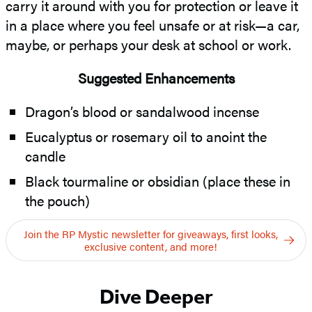
carry it around with you for protection or leave it
in a place where you feel unsafe or at risk—a car,
maybe, or perhaps your desk at school or work.
Suggested Enhancements
Dragon’s blood or sandalwood incense
Eucalyptus or rosemary oil to anoint the
candle
Black tourmaline or obsidian (place these in
the pouch)
Join the RP Mystic newsletter for giveaways, first looks,
exclusive content, and more!
Dive Deeper