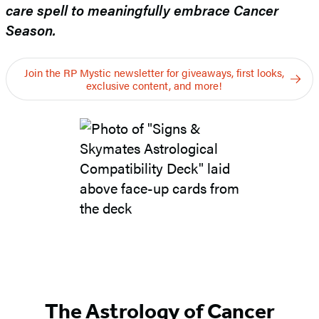
care spell to meaningfully embrace Cancer
Season.
Join the RP Mystic newsletter for giveaways, first looks,
exclusive content, and more!
The Astrology of Cancer