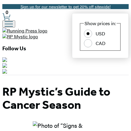
Sign up for our newsletter to get 20% off sitewide!
Promotion
0
Site
Show prices in:
Preferences
USD
CAD
Follow Us
RP Mystic’s Guide to
Cancer Season