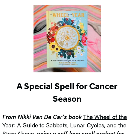
A Special Spell for Cancer
Season
From Nikki Van De Car’s book
The Wheel of the
Year: A Guide to Sabbats, Lunar Cycles, and the
Stars Above
, enjoy a self-love spell perfect for