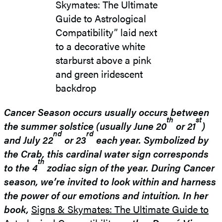
Cancer Season occurs usually occurs between
th
st
the summer solstice (usually June 20
or 21
)
nd
rd
and July 22
or 23
each year. Symbolized by
the Crab, this cardinal water sign corresponds
th
to the 4
zodiac sign of the year.
During Cancer
season, we’re invited to look within and harness
the power of our emotions and intuition. In her
book,
Signs & Skymates: The Ultimate Guide to