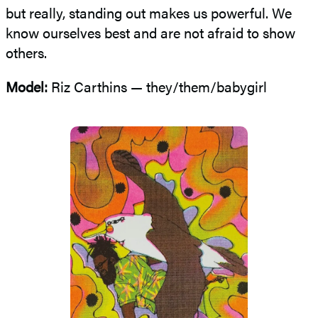
but really, standing out makes us powerful. We
know ourselves best and are not afraid to show
others.
Model:
Riz Carthins — they/them/babygirl