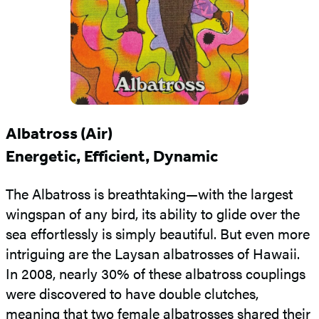
Albatross (Air)
Energetic, Efficient, Dynamic
The Albatross is breathtaking—with the largest
wingspan of any bird, its ability to glide over the
sea effortlessly is simply beautiful. But even more
intriguing are the Laysan albatrosses of Hawaii.
In 2008, nearly 30% of these albatross couplings
were discovered to have double clutches,
meaning that two female albatrosses shared their