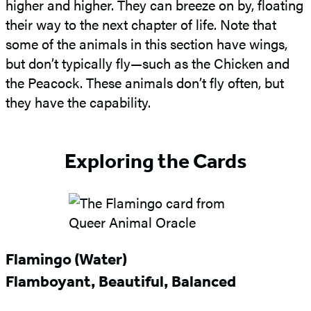
higher and higher. They can breeze on by, floating
their way to the next chapter of life. Note that
some of the animals in this section have wings,
but don’t typically fly—such as the Chicken and
the Peacock. These animals don’t fly often, but
they have the capability.
Exploring the Cards
Flamingo (Water)
Flamboyant, Beautiful, Balanced