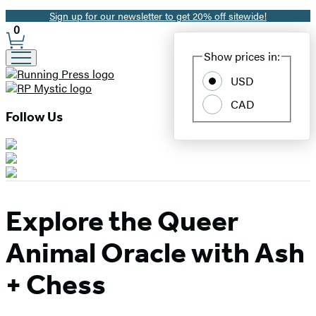
Sign up for our newsletter to get 20% off sitewide!
Promotion
0
Site
Show prices in:
Preferences
USD
CAD
Follow Us
Explore the Queer
Animal Oracle with Ash
+ Chess