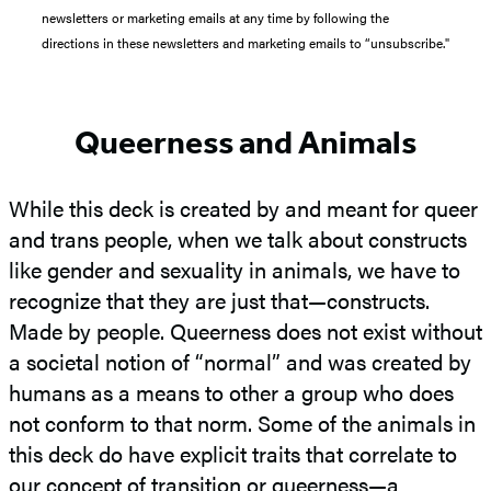
newsletters or marketing emails at any time by following the
directions in these newsletters and marketing emails to “unsubscribe."
Queerness and Animals
While this deck is created by and meant for queer
and trans people, when we talk about constructs
like gender and sexuality in animals, we have to
recognize that they are just that—constructs.
Made by people. Queerness does not exist without
a societal notion of “normal” and was created by
humans as a means to other a group who does
not conform to that norm. Some of the animals in
this deck do have explicit traits that correlate to
our concept of transition or queerness—a