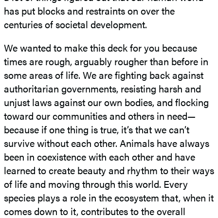
has put blocks and restraints on over the
centuries of societal development.
We wanted to make this deck for you because
times are rough, arguably rougher than before in
some areas of life. We are fighting back against
authoritarian governments, resisting harsh and
unjust laws against our own bodies, and flocking
toward our communities and others in need—
because if one thing is true, it’s that we can’t
survive without each other. Animals have always
been in coexistence with each other and have
learned to create beauty and rhythm to their ways
of life and moving through this world. Every
species plays a role in the ecosystem that, when it
comes down to it, contributes to the overall