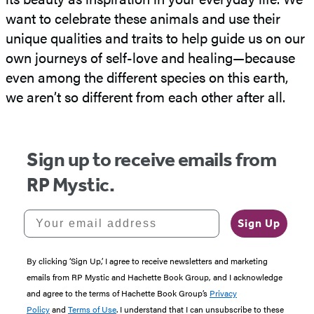
want to celebrate these animals and use their
unique qualities and traits to help guide us on our
own journeys of self-love and healing—because
even among the different species on this earth,
we aren’t so different from each other after all.
Sign up to receive emails from
RP Mystic.
Your email address
Sign Up
By clicking ‘Sign Up,’ I agree to receive newsletters and marketing
emails from RP Mystic and Hachette Book Group, and I acknowledge
and agree to the terms of Hachette Book Group’s
Privacy
Policy
and
Terms of Use
. I understand that I can unsubscribe to these