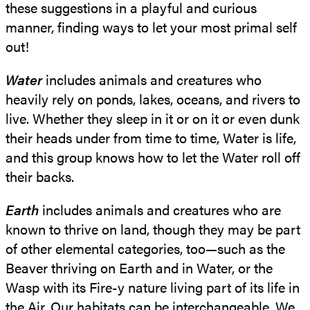
these suggestions in a playful and curious
manner, finding ways to let your most primal self
out!
Water
includes animals and creatures who
heavily rely on ponds, lakes, oceans, and rivers to
live. Whether they sleep in it or on it or even dunk
their heads under from time to time, Water is life,
and this group knows how to let the Water roll off
their backs.
Earth
includes animals and creatures who are
known to thrive on land, though they may be part
of other elemental categories, too—such as the
Beaver thriving on Earth and in Water, or the
Wasp with its Fire-y nature living part of its life in
the Air. Our habitats can be interchangeable. We