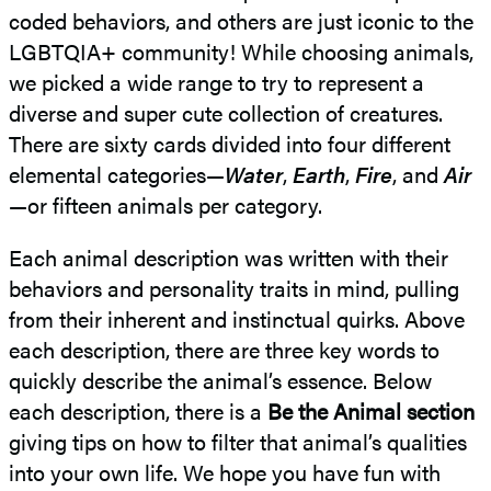
coded behaviors, and others are just iconic to the
LGBTQIA+ community! While choosing animals,
we picked a wide range to try to represent a
diverse and super cute collection of creatures.
There are sixty cards divided into four different
elemental categories—
Water
,
Earth
,
Fire
, and
Air
—or fifteen animals per category.
Each animal description was written with their
behaviors and personality traits in mind, pulling
from their inherent and instinctual quirks. Above
each description, there are three key words to
quickly describe the animal’s essence. Below
each description, there is a
Be the Animal section
giving tips on how to filter that animal’s qualities
into your own life. We hope you have fun with