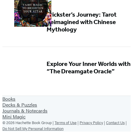
Trickster’s Journey: Tarot
Reimagined with Chinese
Mythology
Explore Your Inner Worlds with
“The Dreamgate Oracle”
Books
Decks & Puzzles
Journals & Notecards
Mini Magic
© 2026 Hachette Book Group |
Terms of Use
|
Privacy Policy
|
Contact Us
|
Do Not Sell My Personal Information