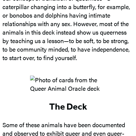
caterpillar changing into a butterfly, for example,
or bonobos and dolphins having intimate
relationships with any sex. However, most of the
animals in this deck instead show us queerness
by teaching us a lesson—to be soft, to be strong,
to be community minded, to have independence,
to start over, to find yourself.
The Deck
Some of these animals have been documented
and observed to exhibit queer and even queer-