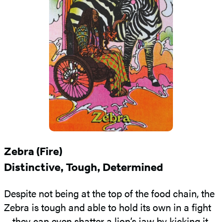
Zebra (Fire)
Distinctive, Tough, Determined
Despite not being at the top of the food chain, the
Zebra is tough and able to hold its own in a fight
—they can even shatter a lion’s jaw by kicking it.