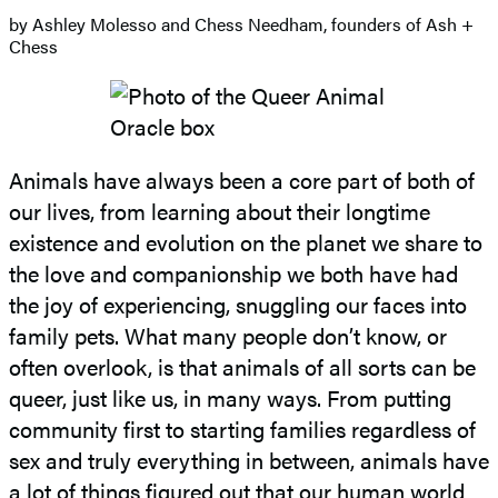
by Ashley Molesso and Chess Needham, founders of Ash +
Chess
Animals have always been a core part of both of
our lives, from learning about their longtime
existence and evolution on the planet we share to
the love and companionship we both have had
the joy of experiencing, snuggling our faces into
family pets. What many people don’t know, or
often overlook, is that animals of all sorts can be
queer, just like us, in many ways. From putting
community first to starting families regardless of
sex and truly everything in between, animals have
a lot of things figured out that our human world