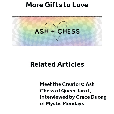
More Gifts to Love
Related Articles
Featured
Meet the Creators: Ash +
Content
Chess of Queer Tarot,
Interviewed by Grace Duong
of Mystic Mondays