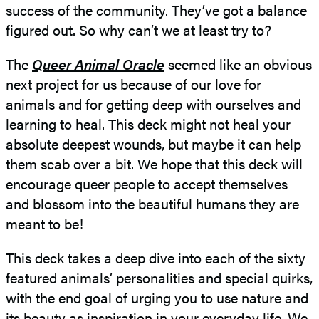
success of the community. They’ve got a balance
figured out. So why can’t we at least try to?
The
Queer Animal Oracle
seemed like an obvious
next project for us because of our love for
animals and for getting deep with ourselves and
learning to heal. This deck might not heal your
absolute deepest wounds, but maybe it can help
them scab over a bit. We hope that this deck will
encourage queer people to accept themselves
and blossom into the beautiful humans they are
meant to be!
This deck takes a deep dive into each of the sixty
featured animals’ personalities and special quirks,
with the end goal of urging you to use nature and
its beauty as inspiration in your everyday life. We