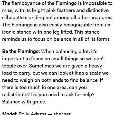
The flamboyance of the Flamingo is impossible to
miss, with its bright pink feathers and distinctive
silhouette standing out among all other creatures.
The Flamingo is also easily recognizable from its
iconic stance with one leg lifted. This stance
reminds us to focus on balance in all of its forms.
Be the Flamingo:
When balancing a lot, it’s
important to focus on small things so we don’t
topple over. Sometimes we are given a heavy
load to carry, but we can look at it as a scale we
need to weigh on both ends to find balance. If
there is too much in one area, can you
redistribute? Do you need to ask for help?
Balance with grace.
Model:
Polly Adams — she/her