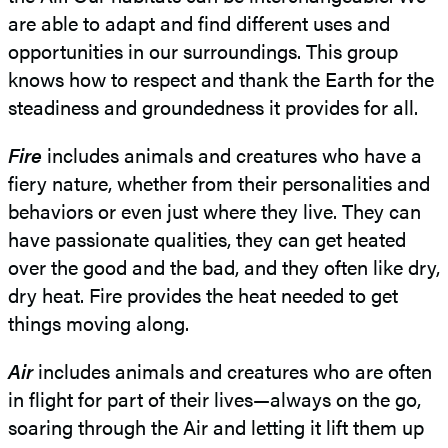
are able to adapt and find different uses and
opportunities in our surroundings. This group
knows how to respect and thank the Earth for the
steadiness and groundedness it provides for all.
Fire
includes animals and creatures who have a
fiery nature, whether from their personalities and
behaviors or even just where they live. They can
have passionate qualities, they can get heated
over the good and the bad, and they often like dry,
dry heat. Fire provides the heat needed to get
things moving along.
Air
includes animals and creatures who are often
in flight for part of their lives—always on the go,
soaring through the Air and letting it lift them up