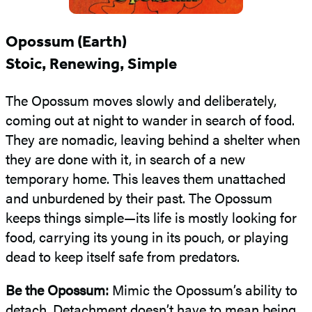
Opossum (Earth)
Stoic, Renewing, Simple
The Opossum moves slowly and deliberately,
coming out at night to wander in search of food.
They are nomadic, leaving behind a shelter when
they are done with it, in search of a new
temporary home. This leaves them unattached
and unburdened by their past. The Opossum
keeps things simple—its life is mostly looking for
food, carrying its young in its pouch, or playing
dead to keep itself safe from predators.
Be the Opossum:
Mimic the Opossum’s ability to
detach. Detachment doesn’t have to mean being