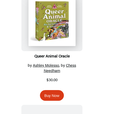
Titles
Queer Animal Oracle
by
Ashley Molesso
, by
Chess
Needham
$30.00
Buy Now