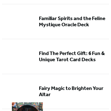
Familiar Spirits and the Feline
Mystique Oracle Deck
Find The Perfect Gift: 6 Fun &
Unique Tarot Card Decks
Fairy Magic to Brighten Your
Altar