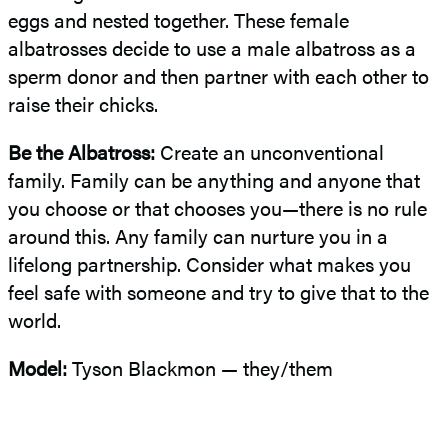
eggs and nested together. These female
albatrosses decide to use a male albatross as a
sperm donor and then partner with each other to
raise their chicks.
Be the Albatross:
Create an unconventional
family. Family can be anything and anyone that
you choose or that chooses you—there is no rule
around this. Any family can nurture you in a
lifelong partnership. Consider what makes you
feel safe with someone and try to give that to the
world.
Model:
Tyson Blackmon — they/them