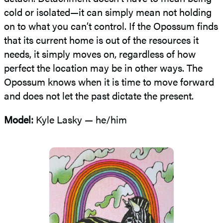
cold or isolated—it can simply mean not holding
on to what you can’t control. If the Opossum finds
that its current home is out of the resources it
needs, it simply moves on, regardless of how
perfect the location may be in other ways. The
Opossum knows when it is time to move forward
and does not let the past dictate the present.
Model:
Kyle Lasky — he/him