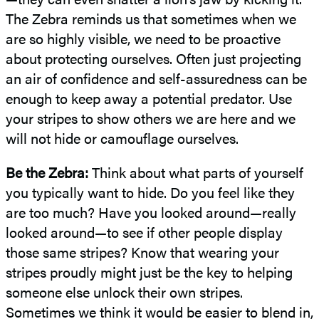
The Zebra reminds us that sometimes when we
are so highly visible, we need to be proactive
about protecting ourselves. Often just projecting
an air of confidence and self-assuredness can be
enough to keep away a potential predator. Use
your stripes to show others we are here and we
will not hide or camouflage ourselves.
Be the Zebra:
Think about what parts of yourself
you typically want to hide. Do you feel like they
are too much? Have you looked around—really
looked around—to see if other people display
those same stripes? Know that wearing your
stripes proudly might just be the key to helping
someone else unlock their own stripes.
Sometimes we think it would be easier to blend in,