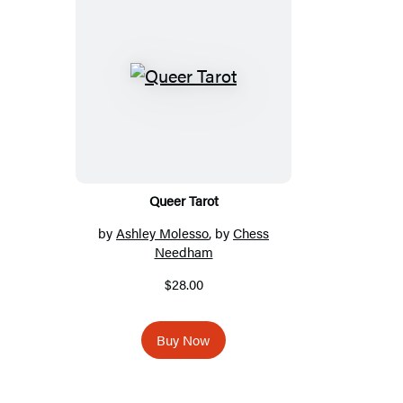
Queer Tarot
by
Ashley Molesso
, by
Chess
Needham
$28.00
Buy Now