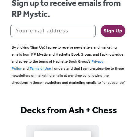
Sign up to receive emails from
RP Mystic.
Your email address
Sign Up
By clicking ‘Sign Up,’ I agree to receive newsletters and marketing
emails from RP Mystic and Hachette Book Group, and I acknowledge
and agree to the terms of Hachette Book Group’s
Privacy
Policy
and
Terms of Use
. I understand that I can unsubscribe to these
newsletters or marketing emails at any time by following the
directions in these newsletters and marketing emails to “unsubscribe."
Decks from Ash + Chess
Featured