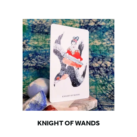
KNIGHT OF WANDS