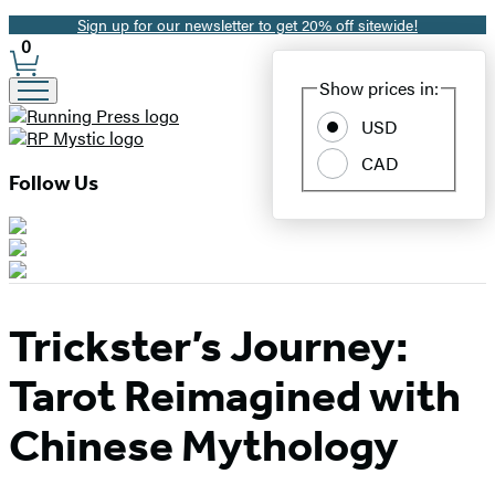
Sign up for our newsletter to get 20% off sitewide!
Promotion
0
Site
Show prices in:
Preferences
USD
CAD
Follow Us
Trickster’s Journey:
Tarot Reimagined with
Chinese Mythology