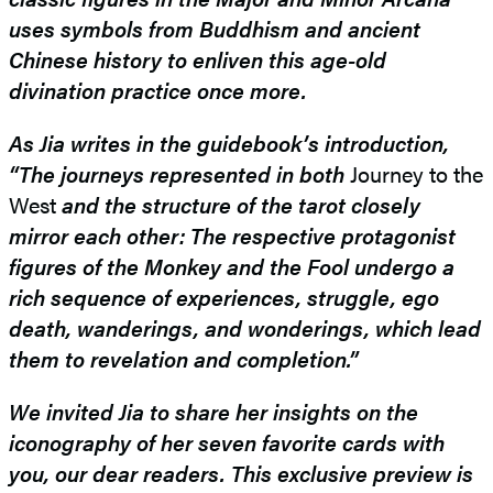
uses symbols from Buddhism and ancient
Chinese history to enliven this age-old
divination practice once more.
As Jia writes in the guidebook’s introduction,
“
The journeys represented
in both
Journey to the
West
and the structure of the tarot closely
mirror each other: The respective protagonist
figures of the Monkey and the Fool undergo a
rich sequence of experiences, struggle, ego
death, wanderings, and wonderings, which lead
them to revelation and completion.”
We invited Jia to share her insights on the
iconography of her seven favorite cards with
you, our dear readers. This exclusive preview is