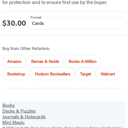
for protection and to ensure first use by the buyer.
Format
$30.00
Price
Cards
Buy from Other Retailers:
Amazon
Barnes & Noble
Books-A-Million
Bookshop
Hudson Booksellers
Target
Walmart
Books
Decks & Puzzles
Journals & Notecards
Mini Magic
© 2026 Hachette Book Group |
Terms of Use
|
Privacy Policy
|
Contact Us
|