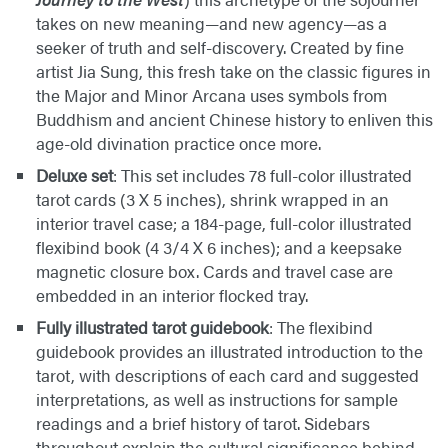
takes on new meaning—and new agency—as a
seeker of truth and self-discovery. Created by fine
artist Jia Sung, this fresh take on the classic figures in
the Major and Minor Arcana uses symbols from
Buddhism and ancient Chinese history to enliven this
age-old divination practice once more.
Deluxe set
: This set includes 78 full-color illustrated
tarot cards (3 X 5 inches), shrink wrapped in an
interior travel case; a 184-page, full-color illustrated
flexibind book (4 3/4 X 6 inches); and a keepsake
magnetic closure box. Cards and travel case are
embedded in an interior flocked tray.
Fully illustrated tarot guidebook
: The flexibind
guidebook provides an illustrated introduction to the
tarot, with descriptions of each card and suggested
interpretations, as well as instructions for sample
readings and a brief history of tarot. Sidebars
throughout explain the cultural significance behind