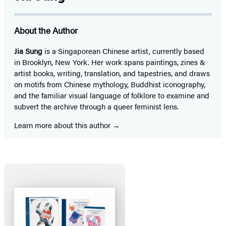
About the Author
Jia Sung
is a Singaporean Chinese artist, currently based
in Brooklyn, New York. Her work spans paintings, zines &
artist books, writing, translation, and tapestries, and draws
on motifs from Chinese mythology, Buddhist iconography,
and the familiar visual language of folklore to examine and
subvert the archive through a queer feminist lens.
Learn more about this author