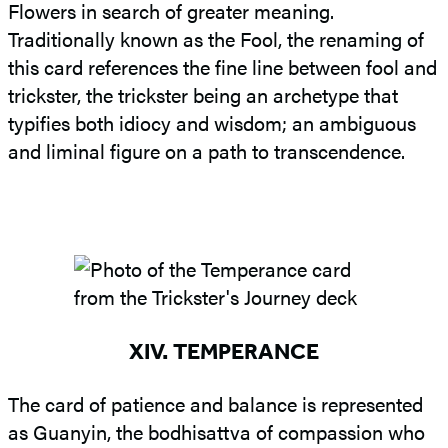
Flowers in search of greater meaning.
Traditionally known as the Fool, the renaming of
this card references the fine line between fool and
trickster, the trickster being an archetype that
typifies both idiocy and wisdom; an ambiguous
and liminal figure on a path to transcendence.
XIV. TEMPERANCE
The card of patience and balance is represented
as Guanyin, the bodhisattva of compassion who