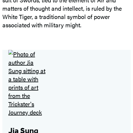
matters of thought and intellect, is ruled by the
White Tiger, a traditional symbol of power
associated with military might.
Jia Sung