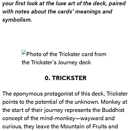
your first look at the luxe art of the deck, paired
with notes about the cards’ meanings and
symbolism.
0. TRICKSTER
The eponymous protagonist of this deck, Trickster
points to the potential of the unknown. Monkey at
the start of their journey represents the Buddhist
concept of the mind-monkey—wayward and
curious, they leave the Mountain of Fruits and