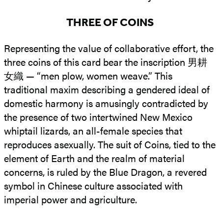
THREE OF COINS
Representing the value of collaborative effort, the
three coins of this card bear the inscription 男耕
女織 — “men plow, women weave.” This
traditional maxim describing a gendered ideal of
domestic harmony is amusingly contradicted by
the presence of two intertwined New Mexico
whiptail lizards, an all-female species that
reproduces asexually. The suit of Coins, tied to the
element of Earth and the realm of material
concerns, is ruled by the Blue Dragon, a revered
symbol in Chinese culture associated with
imperial power and agriculture.