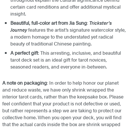
certain card renditions and offer additional mystical
insight.
Beautiful, full-color art from Jia Sung
:
Trickster’s
Journey
features the artist’s signature watercolor style,
a modern homage to the understated yet radical
beauty of traditional Chinese painting.
A perfect gift
: This arresting, inclusive, and beautiful
tarot deck set is an ideal gift for tarot novices,
seasoned readers, and everyone in-between.
A note on packaging
: In order to help honor our planet
and reduce waste, we have only shrink wrapped the
interior tarot cards, rather than the keepsake box. Please
feel confident that your product is not defective or used,
but rather represents a step we are taking to protect our
collective home. When you open your deck, you will find
that the actual cards inside the box are shrink wrapped