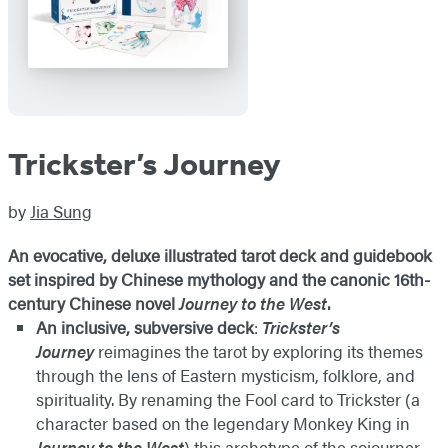
Trickster’s Journey
by
Jia Sung
An evocative, deluxe illustrated tarot deck and guidebook
set inspired by Chinese mythology and the canonic 16th-
century Chinese novel
Journey to the West
.
An inclusive, subversive deck
:
Trickster’s
Journey
reimagines the tarot by exploring its themes
through the lens of Eastern mysticism, folklore, and
spirituality. By renaming the Fool card to Trickster (a
character based on the legendary Monkey King in
Journey to the West
) this archetype of the sojourner