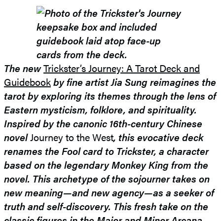
The new
Trickster’s Journey: A Tarot Deck and
Guidebook
by fine artist Jia Sung reimagines the
tarot by exploring its themes through the lens of
Eastern mysticism, folklore, and spirituality.
Inspired by the canonic 16th-century Chinese
novel
Journey to the West
, this evocative deck
renames the Fool card to Trickster, a character
based on the legendary Monkey King from the
novel. This archetype of the sojourner takes on
new meaning—and new agency—as a seeker of
truth and self-discovery. This fresh take on the
classic figures in the Major and Minor Arcana