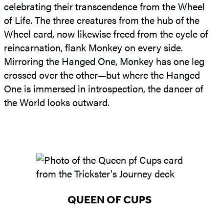
celebrating their transcendence from the Wheel
of Life. The three creatures from the hub of the
Wheel card, now likewise freed from the cycle of
reincarnation, flank Monkey on every side.
Mirroring the Hanged One, Monkey has one leg
crossed over the other—but where the Hanged
One is immersed in introspection, the dancer of
the World looks outward.
QUEEN OF CUPS