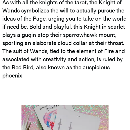
As with all the knights of the tarot, the Knight of
Wands symbolizes the will to actually pursue the
ideas of the Page, urging you to take on the world
if need be. Bold and playful, this Knight in scarlet
plays a guqin atop their sparrowhawk mount,
sporting an elaborate cloud collar at their throat.
The suit of Wands, tied to the element of Fire and
associated with creativity and action, is ruled by
the Red Bird, also known as the auspicious
phoenix.