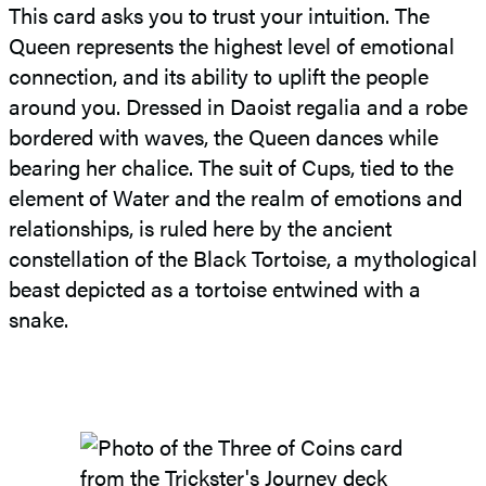
This card asks you to trust your intuition. The
Queen represents the highest level of emotional
connection, and its ability to uplift the people
around you. Dressed in Daoist regalia and a robe
bordered with waves, the Queen dances while
bearing her chalice. The suit of Cups, tied to the
element of Water and the realm of emotions and
relationships, is ruled here by the ancient
constellation of the Black Tortoise, a mythological
beast depicted as a tortoise entwined with a
snake.