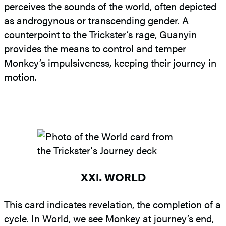
perceives the sounds of the world, often depicted
as androgynous or transcending gender. A
counterpoint to the Trickster’s rage, Guanyin
provides the means to control and temper
Monkey’s impulsiveness, keeping their journey in
motion.
XXI. WORLD
This card indicates revelation, the completion of a
cycle. In World, we see Monkey at journey’s end,