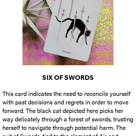
SIX OF SWORDS
This card indicates the need to reconcile yourself
with past decisions and regrets in order to move
forward. The black cat depicted here picks her
way delicately through a forest of swords, trusting
herself to navigate through potential harm. The
suit of Swords, tied to the element of Air and