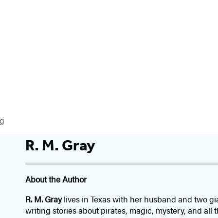
og
R. M. Gray
About the Author
R. M. Gray
lives in Texas with her husband and two g
writing stories about pirates, magic, mystery, and all t