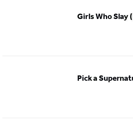
Girls Who Slay (
Pick a Supernat
GO TO
SERIES