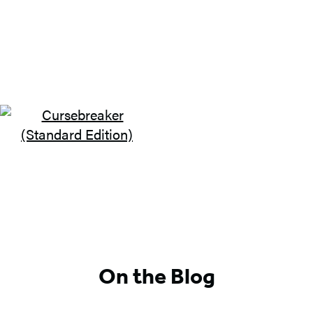
On the Blog
GO TO
BOOK