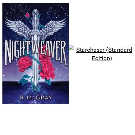
GO TO
BOOK