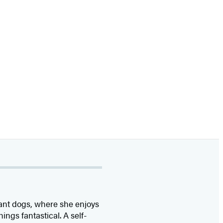
iant dogs, where she enjoys
hings fantastical. A self-