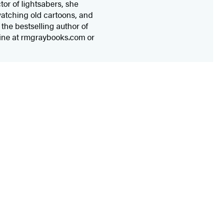
tor of lightsabers, she
watching old cartoons, and
the bestselling author of
nline at rmgraybooks.com or