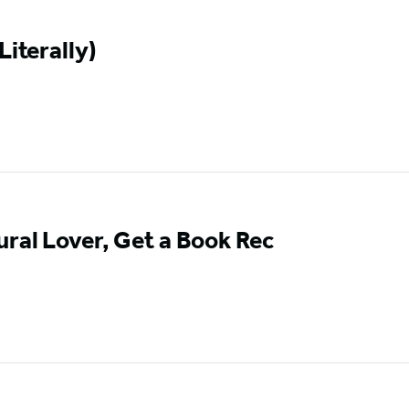
Literally)
ural Lover, Get a Book Rec