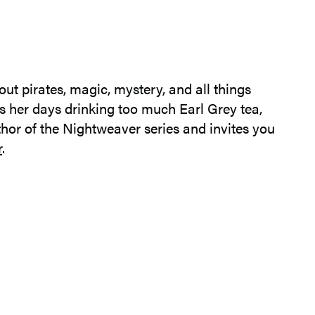
ut pirates, magic, mystery, and all things
ds her days drinking too much Earl Grey tea,
thor of the Nightweaver series and invites you
r
.