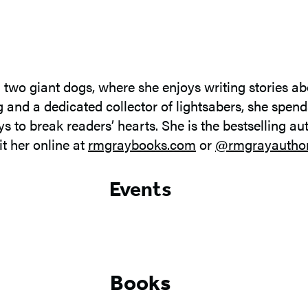
two giant dogs, where she enjoys writing stories abo
ng and a dedicated collector of lightsabers, she spen
 to break readers’ hearts. She is the bestselling au
sit her online at
rmgraybooks.com
or
@rmgrayautho
Events
Books