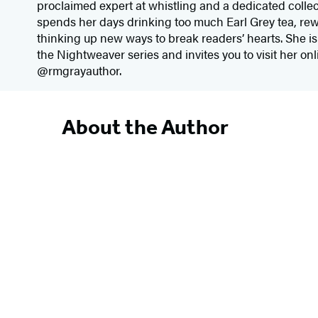
proclaimed expert at whistling and a dedicated collec
spends her days drinking too much Earl Grey tea, re
thinking up new ways to break readers’ hearts. She is 
the Nightweaver series and invites you to visit her o
@rmgrayauthor.
About the Author