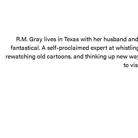
R.M. Gray lives in Texas with her husband and 
fantastical. A self-proclaimed expert at whistli
rewatching old cartoons, and thinking up new ways
to vi