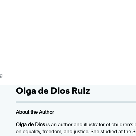
og
Olga de Dios Ruiz
About the Author
Olga de Dios
is an author and illustrator of children
on equality, freedom, and justice. She studied at the S