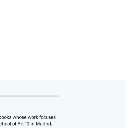
’s books whose work focuses
chool of Art 10 in Madrid.