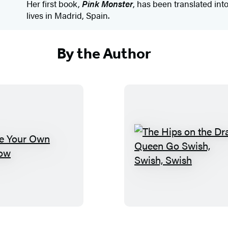
Her first book,
Pink Monster
, has been translated int
lives in Madrid, Spain.
By the Author
M
T
a
h
k
e
e
H
Y
i
o
p