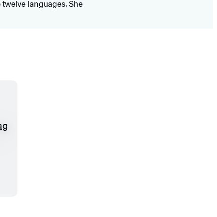
o twelve languages. She