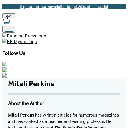
Sign up for our newsletter to get 20% off sitewide!
Promotion
Site
0
Preferences
Follow Us
Mitali Perkins
About the Author
Mitali Perkins
has written articles for numerous magazines
and has worked as a teacher and visiting professor. Her
first middle grade novel
The Sunita Experiment
was