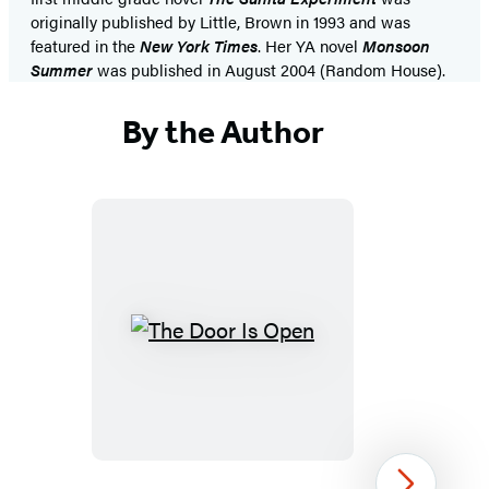
originally published by Little, Brown in 1993 and was
featured in the
New York Times
. Her YA novel
Monsoon
Summer
was published in August 2004 (Random House).
By the Author
The
Door
Is
Open