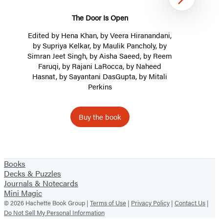
Next
The Door Is Open
Edited by
Hena Khan
, by Veera Hiranandani,
by
Supriya Kelkar
, by Maulik Pancholy, by
Simran Jeet Singh, by Aisha Saeed, by Reem
Faruqi, by
Rajani LaRocca
, by Naheed
Hasnat, by Sayantani DasGupta, by
Mitali
Perkins
Buy the book
Item
1
Books
of
Decks & Puzzles
2
Journals & Notecards
Mini Magic
© 2026 Hachette Book Group |
Terms of Use
|
Privacy Policy
|
Contact Us
|
Do Not Sell My Personal Information