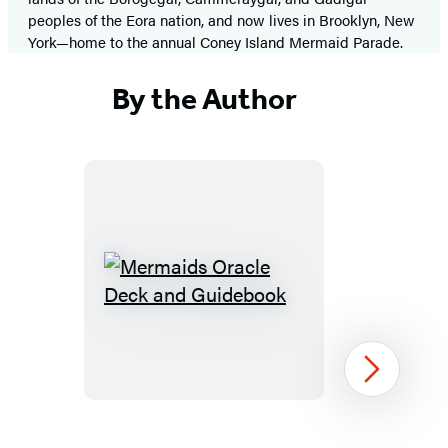
peoples of the Eora nation, and now lives in Brooklyn, New
York—home to the annual Coney Island Mermaid Parade.
By the Author
Mermaids
Oracle
Deck
and
Next
Guidebook