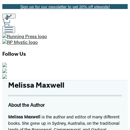
Sign up for our newsletter to get 20% off sitewide!
Promotion
Site
0
Preferences
Follow Us
Melissa Maxwell
About the Author
Melissa Maxwell
is the author and editor of many different
books. She grew up in Sydney, Australia, on the traditional
lands of the Borogegal, Cammeraygal, and Gadigal