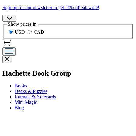
Promotion
Sign up for our newsletter to get 20% off sitewide!
Site
Show prices in:
Preferences
USD
CAD
Close
menu
menu
Hachette Book Group
Books
Decks & Puzzles
Journals & Notecards
Mini Magic
Blog