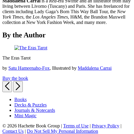
Maddalena Carrai
is a
Red
-era Swiftie and an illustrator from Italy
living between Livorno (Tuscany) and Paris. She has freelanced for
clients including Lady Gaga’s Born This Way Ball Tour, the
New
York Times
, the
Los Angeles Times
, H&M, the Brandon Maxwell
collection at New York Fashion Week, and many more.
By the Author
The
The Eras Tarot
Eras
Tarot
by
Satu Hameenaho-Fox
, Illustrated by
Maddalena Carrai
Buy the book
Previous
Next
Books
Decks & Puzzles
Journals & Notecards
Mini Magic
© 2026 Hachette Book Group |
Terms of Use
|
Privacy Policy
|
Contact Us
|
Do Not Sell My Personal Information