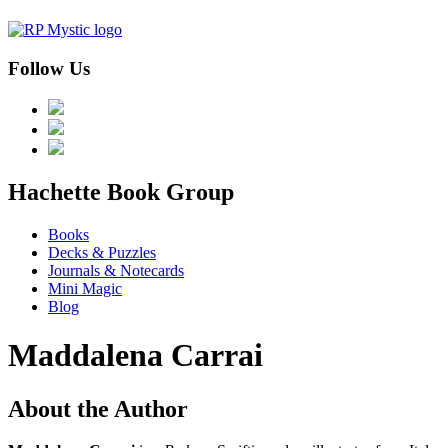
Follow Us
menu
Hachette Book Group
Books
Decks & Puzzles
Journals & Notecards
Mini Magic
Blog
Maddalena Carrai
About the Author