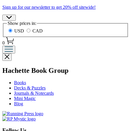
Promotion
Sign up for our newsletter to get 20% off sitewide!
Site
Show prices in:
Preferences
USD
CAD
0
Close
menu
menu
Hachette Book Group
Books
Decks & Puzzles
Journals & Notecards
Mini Magic
Blog
Follow Us