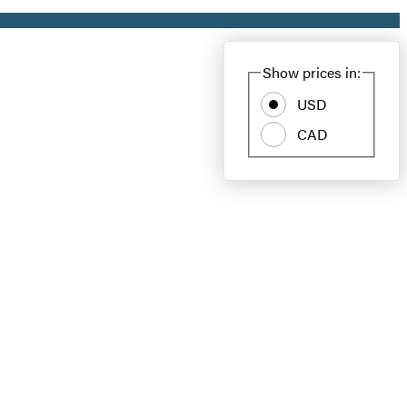
Show prices in:
USD
CAD