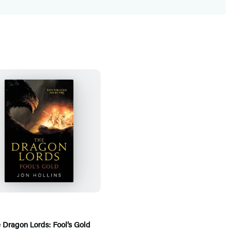
T
h
e
D
r
a
g
 Dragon Lords: Fool’s Gold