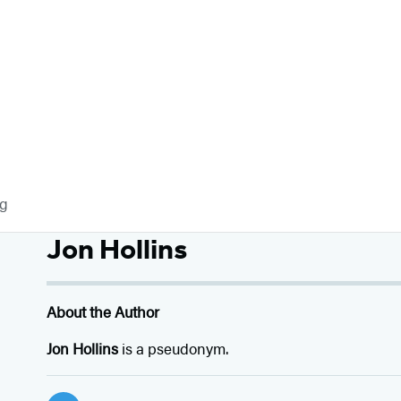
og
Jon Hollins
About the Author
Jon Hollins
is a pseudonym.
Social