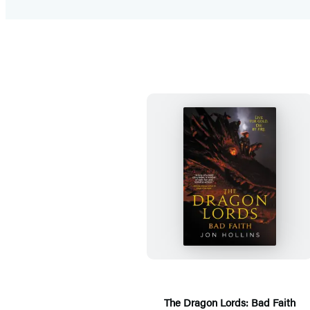
T
h
e
D
r
a
g
The Dragon Lords: Bad Faith