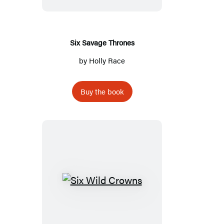
Six Savage Thrones
by
Holly Race
Buy the book
Six
Wild
Crowns