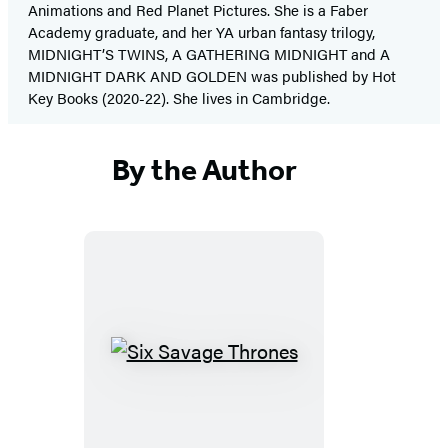
Animations and Red Planet Pictures. She is a Faber
Academy graduate, and her YA urban fantasy trilogy,
MIDNIGHT’S TWINS, A GATHERING MIDNIGHT and A
MIDNIGHT DARK AND GOLDEN was published by Hot
Key Books (2020-22). She lives in Cambridge.
By the Author
Six
Savage
Thrones