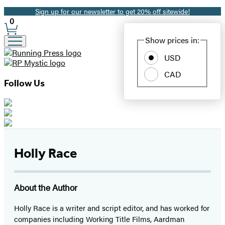
Sign up for our newsletter to get 20% off sitewide!
Promotion
0
Site
Show prices in:
Preferences
USD
CAD
Follow Us
Holly Race
About the Author
Holly Race is a writer and script editor, and has worked for
companies including Working Title Films, Aardman