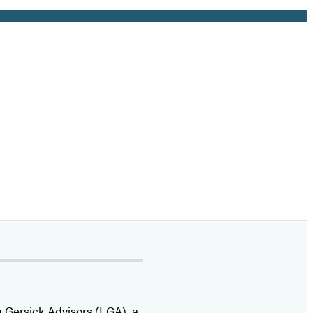
 Gersick Advisors (LGA), a