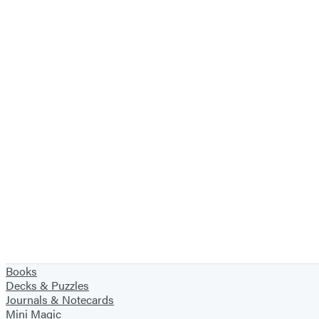
Books
Decks & Puzzles
Journals & Notecards
Mini Magic