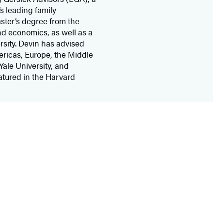
s leading family
ster’s degree from the
nd economics, as well as a
rsity. Devin has advised
ericas, Europe, the Middle
Yale University, and
atured in the Harvard