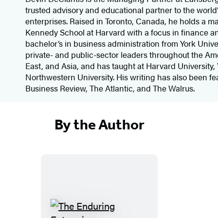
trusted advisory and educational partner to the world’
enterprises. Raised in Toronto, Canada, he holds a ma
Kennedy School at Harvard with a focus in finance a
bachelor’s in business administration from York Unive
private- and public-sector leaders throughout the Am
East, and Asia, and has taught at Harvard University, 
Northwestern University. His writing has also been fe
Business Review, The Atlantic, and The Walrus.
By the Author