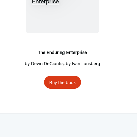
T
h
e
E
n
d
u
The Enduring Enterprise
r
by
Devin DeCiantis
, by
Ivan Lansberg
i
n
Buy the book
g
E
n
t
e
r