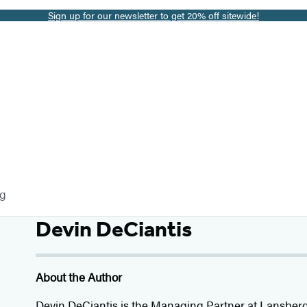
Sign up for our newsletter to get 20% off sitewide!
og
Devin DeCiantis
About the Author
Devin DeCiantis
is the Managing Partner at Lansberg