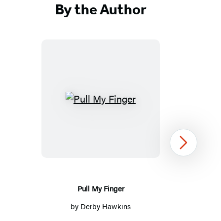
By the Author
Pull
My
Finger
Next
Pull My Finger
by
Derby Hawkins