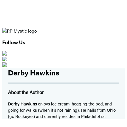
Follow Us
Derby Hawkins
About the Author
Derby Hawkins
enjoys ice cream, hogging the bed, and
going for walks (when it’s not raining). He hails from Ohio
(go Buckeyes) and currently resides in Philadelphia.