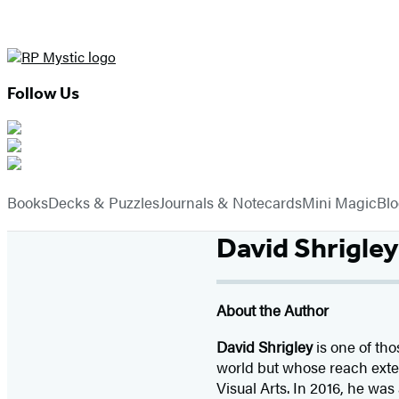
Follow Us
Hachette
Book
menu
Group
Books
Decks & Puzzles
Journals & Notecards
Mini Magic
Bl
David Shrigley
About the Author
David Shrigley
is one of tho
world but whose reach exte
Visual Arts. In 2016, he wa