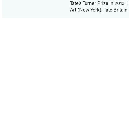
Tate’s Turner Prize in 2013
Art (New York), Tate Britai