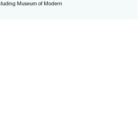
 including Museum of Modern