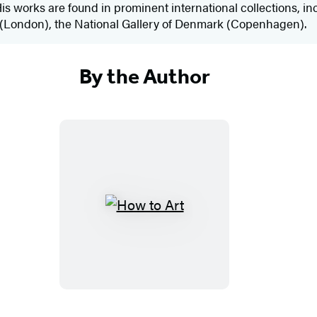
. His works are found in prominent international collections,
n (London), the National Gallery of Denmark (Copenhagen).
By the Author
H
o
w
t
o
A