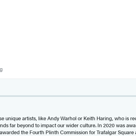
og
se unique artists, like Andy Warhol or Keith Haring, who is re
nds far beyond to impact our wider culture. In 2020 was awa
s awarded the Fourth Plinth Commission for Trafalgar Square