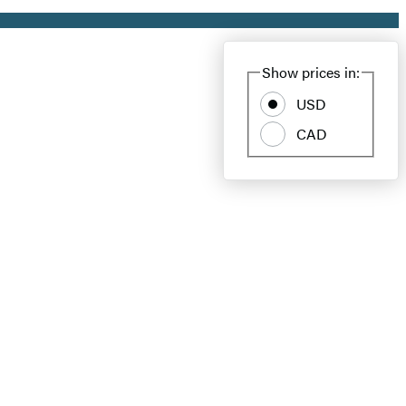
Show prices in:
USD
CAD