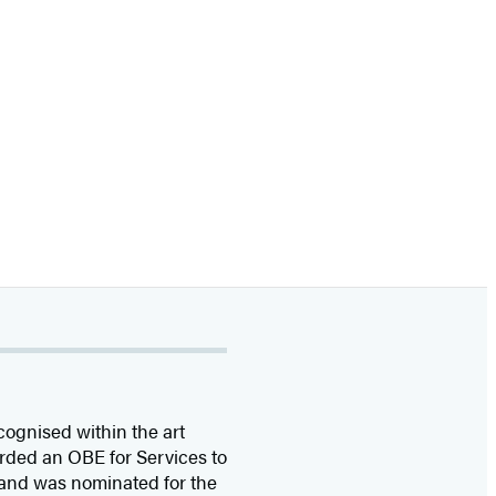
cognised within the art
rded an OBE for Services to
 and was nominated for the