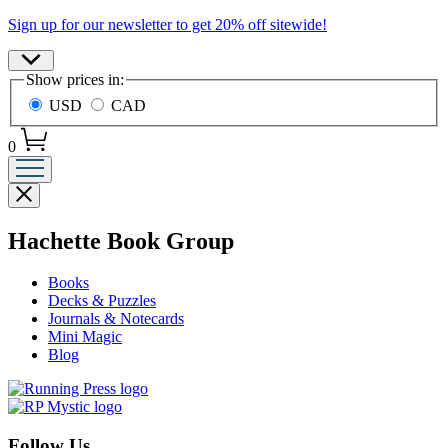
Promotion
Sign up for our newsletter to get 20% off sitewide!
Site
Show prices in:
Preferences
USD
CAD
0
Close
menu
menu
Hachette Book Group
Books
Decks & Puzzles
Journals & Notecards
Mini Magic
Blog
Follow Us