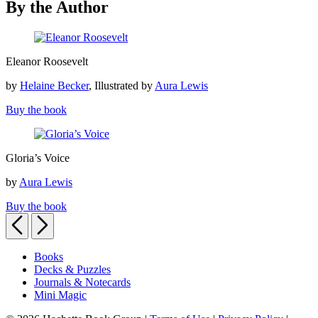
By the Author
Eleanor
Eleanor Roosevelt
Roosevelt
by
Helaine Becker
, Illustrated by
Aura Lewis
Buy the book
Gloria’s
Gloria’s Voice
Voice
by
Aura Lewis
Buy the book
Previous
Next
Books
Decks & Puzzles
Journals & Notecards
Mini Magic