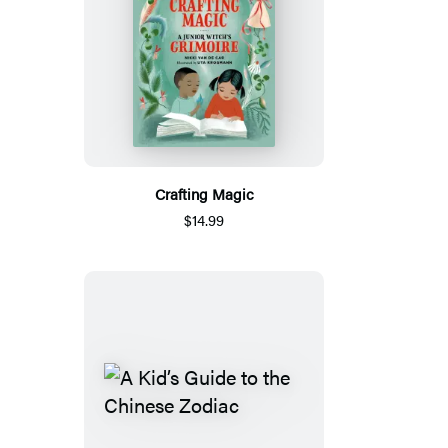
Crafting Magic
$14.99