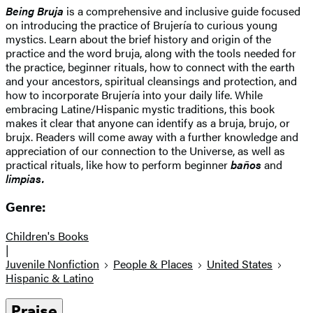
Being Bruja
is a comprehensive and inclusive guide focused
on introducing the practice of Brujería to curious young
mystics. Learn about the brief history and origin of the
practice and the word bruja, along with the tools needed for
the practice, beginner rituals, how to connect with the earth
and your ancestors, spiritual cleansings and protection, and
how to incorporate Brujería into your daily life. While
embracing Latine/Hispanic mystic traditions, this book
makes it clear that anyone can identify as a bruja, brujo, or
brujx. Readers will come away with a further knowledge and
appreciation of our connection to the Universe, as well as
practical rituals, like how to perform beginner
baños
and
limpias.
Genre:
Children's Books
|
Juvenile Nonfiction
People & Places
United States
Hispanic & Latino
Praise