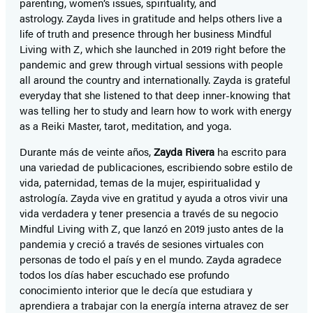
parenting, women’s issues, spirituality, and
astrology. Zayda lives in gratitude and helps others live a
life of truth and presence through her business Mindful
Living with Z, which she launched in 2019 right before the
pandemic and grew through virtual sessions with people
all around the country and internationally. Zayda is grateful
everyday that she listened to that deep inner-knowing that
was telling her to study and learn how to work with energy
as a Reiki Master, tarot, meditation, and yoga.
Durante más de veinte años,
Zayda Rivera
ha escrito para
una variedad de publicaciones, escribiendo sobre estilo de
vida, paternidad, temas de la mujer, espiritualidad y
astrología. Zayda vive en gratitud y ayuda a otros vivir una
vida verdadera y tener presencia a través de su negocio
Mindful Living with Z, que lanzó en 2019 justo antes de la
pandemia y creció a través de sesiones virtuales con
personas de todo el país y en el mundo. Zayda agradece
todos los días haber escuchado ese profundo
conocimiento interior que le decía que estudiara y
aprendiera a trabajar con la energía interna atravez de ser