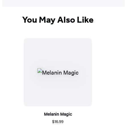
You May Also Like
Melanin Magic
$16.99