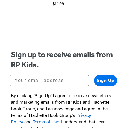
$14.99
Sign up to receive emails from
RP Kids.
Your email address
Sign Up
By clicking ‘Sign Up,’ I agree to receive newsletters
and marketing emails from RP Kids and Hachette
Book Group, and I acknowledge and agree to the
terms of Hachette Book Group’s
Privacy
Policy
and
Terms of Use
. I understand that I can