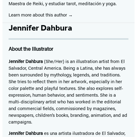
Maestra de Reiki, y estudiar tarot, meditación y yoga.
Learn more about this author
Jennifer Dahbura
About the Illustrator
Jennifer Dahbura
(She/Her) is an illustration artist from El
Salvador, Central America. Being a Latina, she has always
been surrounded by mythology, legends, and traditions.
She tries to reflect them in her artwork, especially in her
color palette and playful textures. She also explores self-
expression, human behavior, and sentiments. She is a
multi-disciplinary artist who has worked in the editorial
and commercial fields, commissioned by magazines,
newspapers, children’s books, branding, animation, and ad
campaigns.
Jennifer Dahbura
es una artista ilustradora de El Salvador,