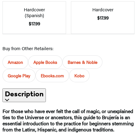
Hardcover
Hardcover
(Spanish)
$17.99
$17.99
Buy from Other Retailers:
Amazon
Apple Books
Barnes & Noble
Google Play
Ebooks.com
Kobo
Description
For those who have ever felt the call of magic, or unexplained
ties to the Universe or ancestors, this guide to Brujería is an
essential introduction to the practice for beginners stemming
from the Latinx, Hispanic, and indigenous traditions.