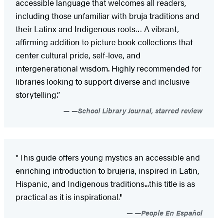
accessible language that welcomes all readers,
including those unfamiliar with bruja traditions and
their Latinx and Indigenous roots… A vibrant,
affirming addition to picture book collections that
center cultural pride, self-love, and
intergenerational wisdom. ­Highly recommended for
libraries looking to ­support diverse and inclusive
storytelling.”
—School Library Journal, starred review
"This guide offers young mystics an accessible and
enriching introduction to brujeria, inspired in Latin,
Hispanic, and Indigenous traditions...this title is as
practical as it is inspirational."
—People En Español