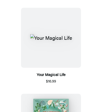
Your Magical Life
$16.99