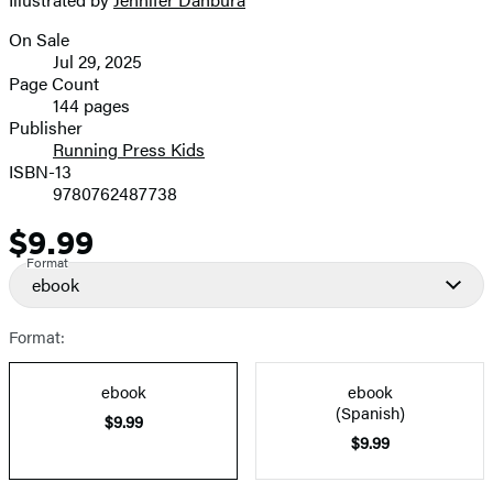
image
On Sale
Formats
Jul 29, 2025
and
Page Count
144 pages
Prices
Publisher
Running Press Kids
ISBN-13
9780762487738
$9.99
Price
Format
ebook
Format:
ebook
ebook
(Spanish)
$9.99
$9.99