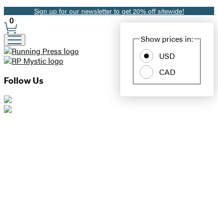
Sign up for our newsletter to get 20% off sitewide!
Promotion
0
Site
Show prices in:
Preferences
USD
CAD
Follow Us