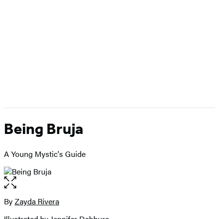
Being Bruja
A Young Mystic's Guide
Open
the
full-
By
Zayda Rivera
Contributors
size
Illustrated by
Jennifer Dahbura