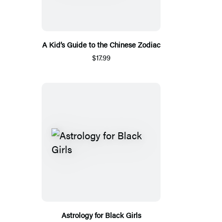
A Kid’s Guide to the Chinese Zodiac
$17.99
Astrology for Black Girls