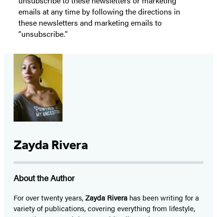
unsubscribe to these newsletters or marketing
emails at any time by following the directions in
these newsletters and marketing emails to
“unsubscribe."
Zayda Rivera
About the Author
For over twenty years,
Zayda Rivera
has been writing for a
variety of publications, covering everything from lifestyle,