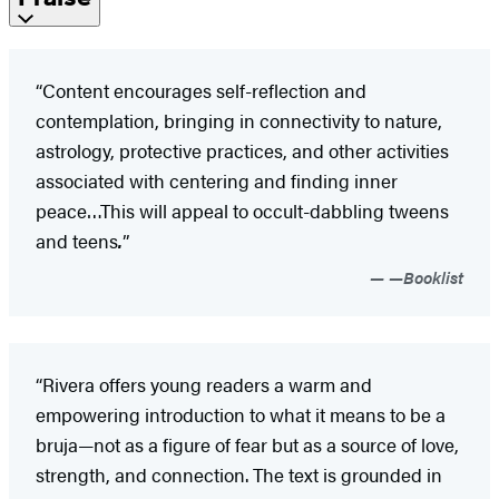
“Content encourages self-reflection and
contemplation, bringing in connectivity to nature,
astrology, protective practices, and other activities
associated with centering and finding inner
peace…This will appeal to occult-dabbling tweens
and teens
.
”
—Booklist
“Rivera offers young readers a warm and
empowering introduction to what it means to be a
bruja—not as a figure of fear but as a source of love,
strength, and connection. The text is grounded in