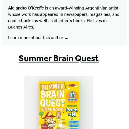
Alejandro O’Keeffe
is an award-winning Argentinian artist
whose work has appeared in newspapers, magazines, and
comic books as well as children’s books. He lives in
Buenos Aires.
Learn more about this author
Summer Brain Quest
Summer
Brain