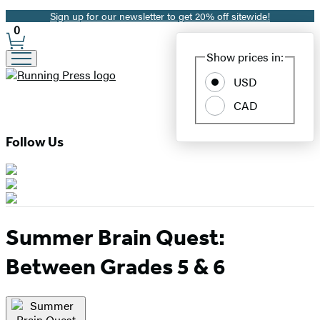
Sign up for our newsletter to get 20% off sitewide!
Promotion
0
Site
Show prices in:
Preferences
USD
CAD
Follow Us
Summer Brain Quest:
Between Grades 5 & 6
Product