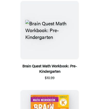
Brain Quest Math Workbook: Pre-
Kindergarten
$10.99