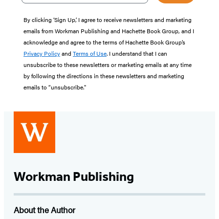
By clicking ‘Sign Up,’ I agree to receive newsletters and marketing
emails from Workman Publishing and Hachette Book Group, and I
acknowledge and agree to the terms of Hachette Book Group’s
Privacy Policy
and
Terms of Use
. I understand that I can
unsubscribe to these newsletters or marketing emails at any time
by following the directions in these newsletters and marketing
emails to “unsubscribe."
Workman Publishing
About the Author