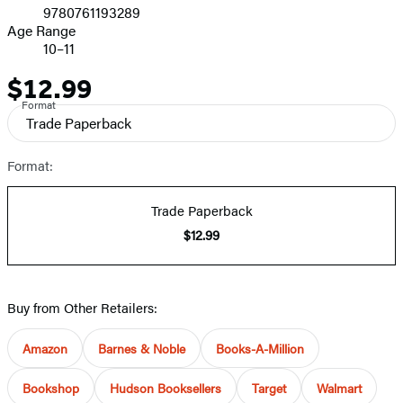
9780761193289
Age Range
10–11
$12.99
Price
Format
Trade Paperback
Format:
Trade Paperback
$12.99
Buy from Other Retailers:
Amazon
Barnes & Noble
Books-A-Million
Bookshop
Hudson Booksellers
Target
Walmart