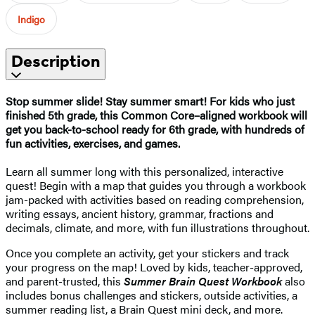
Indigo
Description
Stop summer slide! Stay summer smart! For kids who just
finished 5th grade, this Common Core–aligned workbook will
get you back-to-school ready for 6th grade, with hundreds of
fun activities, exercises, and games.
Learn all summer long with this personalized, interactive
quest! Begin with a map that guides you through a workbook
jam-packed with activities based on reading comprehension,
writing essays, ancient history, grammar, fractions and
decimals, climate, and more, with fun illustrations throughout.
Once you complete an activity, get your stickers and track
your progress on the map! Loved by kids, teacher-approved,
and parent-trusted, this
Summer Brain Quest Workbook
also
includes bonus challenges and stickers, outside activities, a
summer reading list, a Brain Quest mini deck, and more.