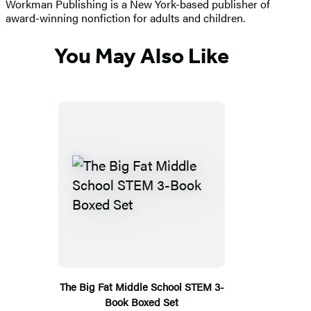
Workman Publishing is a New York-based publisher of
award-winning nonfiction for adults and children.
You May Also Like
The Big Fat Middle School STEM 3-
Book Boxed Set