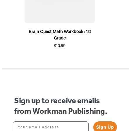
Brain Quest Math Workbook: 1st
Grade
$10.99
Sign up to receive emails
from Workman Publishing.
Your email address
Sign Up