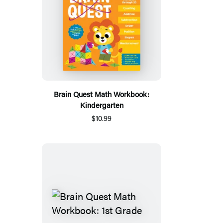
Brain Quest Math Workbook:
Kindergarten
$10.99