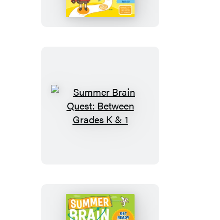
Quest:
Between
Grades
Pre-
K
&
K
Summer
Brain
Quest:
Between
Grades
K
&
1