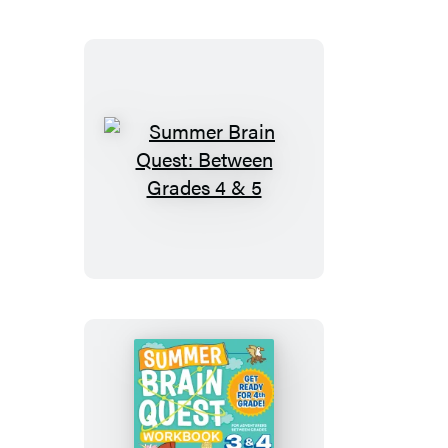
Grades
2
&
3
Summer
Brain
Quest:
Between
Grades
4
&
5