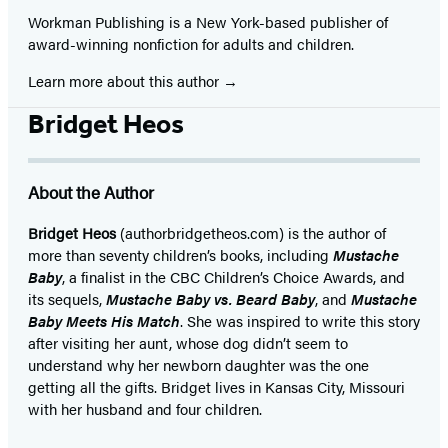
Workman Publishing is a New York-based publisher of
award-winning nonfiction for adults and children.
Learn more about this author
Bridget Heos
About the Author
Bridget Heos
(authorbridgetheos.com) is the author of
more than seventy children’s books, including
Mustache
Baby
, a finalist in the CBC Children’s Choice Awards, and
its sequels,
Mustache Baby vs. Beard Baby
, and
Mustache
Baby Meets His Match
. She was inspired to write this story
after visiting her aunt, whose dog didn’t seem to
understand why her newborn daughter was the one
getting all the gifts. Bridget lives in Kansas City, Missouri
with her husband and four children.