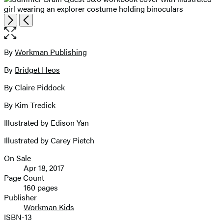
Open
Next
Previous
the
full-
size
By
Workman Publishing
Contributors
image
By
Bridget Heos
By Claire Piddock
By Kim Tredick
Illustrated by Edison Yan
Illustrated by Carey Pietch
On Sale
Formats
Apr 18, 2017
and
Page Count
160 pages
Prices
Publisher
Workman Kids
ISBN-13