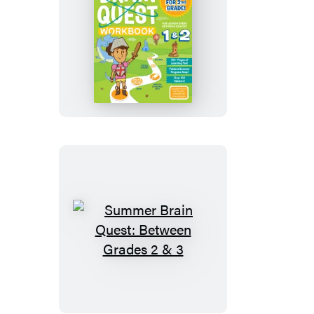
Summer
Brain
Quest:
Between
Grades
1
&
2
Summer
Brain
Quest:
Between