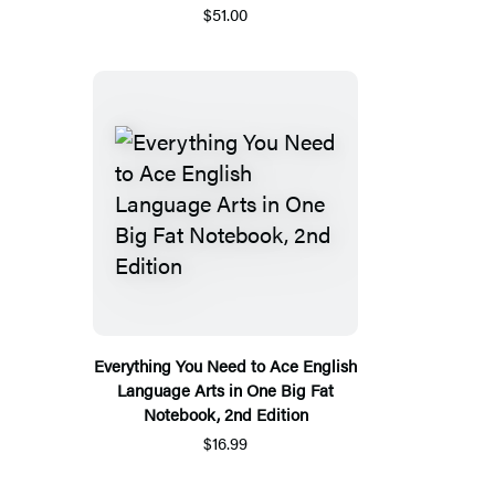
$51.00
Everything You Need to Ace English
Language Arts in One Big Fat
Notebook, 2nd Edition
$16.99