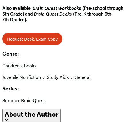
Also available:
Brain Quest Workbooks
(Pre-school through
6th Grade) and
Brain Quest Decks
(Pre-K through 6th-
7th Grades).
Request Desk/Exam Copy
Genre:
Children's Books
|
Juvenile Nonfiction
Study Aids
General
Series:
Summer Brain Quest
About the Author