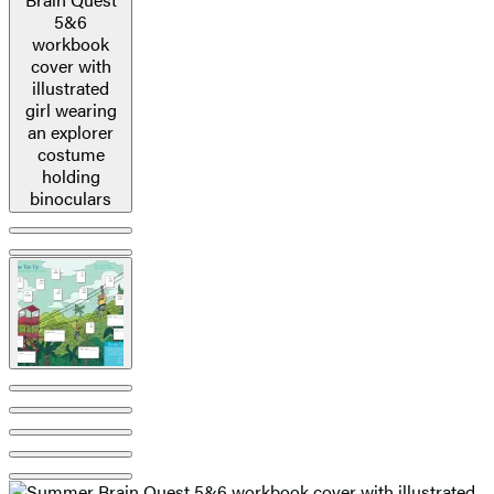
image
pagination