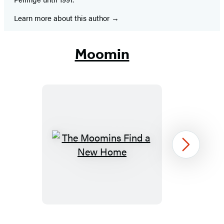
Learn more about this author
Moomin
The
Next
Moomins
Find
a
New
Home
Item