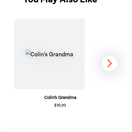
Next
Colin’s Grandma
$18.99
Item
1