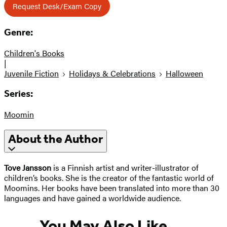
Request Desk/Exam Copy
Genre:
Children's Books
|
Juvenile Fiction
Holidays & Celebrations
Halloween
Series:
Moomin
About the Author
Tove Jansson
is a Finnish artist and writer-illustrator of
children’s books. She is the creator of the fantastic world of
Moomins. Her books have been translated into more than 30
languages and have gained a worldwide audience.
You May Also Like