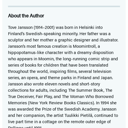
About the Author
Tove Jansson (1914–2001) was born in Helsinki into
Finland’s Swedish-speaking minority. Her father was a
sculptor and her mother a graphic designer and illustrator.
Jansson’s most famous creation is Moomintroll, a
hippopotamus-like character with a dreamy disposition
who appears in Moomin, the long-running comic strip and
series of books for children that have been translated
throughout the world, inspiring films, several television
series, an opera, and theme parks in Finland and Japan.
Jansson also wrote eleven novels and short-story
collections for adults, including The Summer Book, The
True Deceiver, Fair Play, and The Woman Who Borrowed
Memories (New York Review Books Classics). In 1994 she
was awarded the Prize of the Swedish Academy. Jansson
and her companion, the artist Tuulikki Pietilä, continued to
live part time in a cottage on the remote outer edge of
Pellinge until 1991.