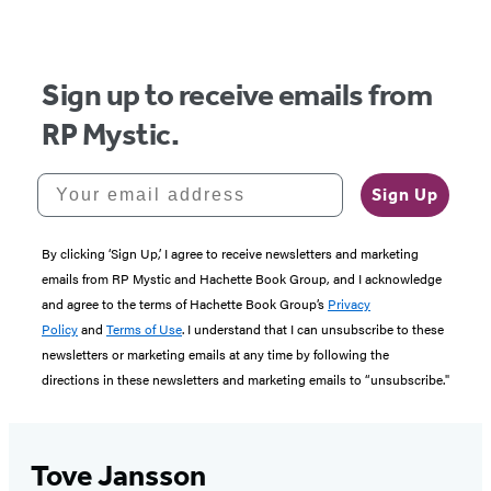
of
5
Sign up to receive emails from
RP Mystic.
Your email address
Sign Up
By clicking ‘Sign Up,’ I agree to receive newsletters and marketing
emails from RP Mystic and Hachette Book Group, and I acknowledge
and agree to the terms of Hachette Book Group’s
Privacy
Policy
and
Terms of Use
. I understand that I can unsubscribe to these
newsletters or marketing emails at any time by following the
directions in these newsletters and marketing emails to “unsubscribe."
Tove Jansson