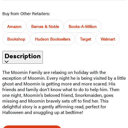
Buy from Other Retailers:
Amazon
Barnes & Noble
Books-A-Million
Bookshop
Hudson Booksellers
Target
Walmart
Description
The Moomin Family are relaxing on holiday with the
exception of Moomin. Every night he is being visited by a little
ghost and Moomin is getting more and more scared. His
friends and family don’t know what to do to help him. Then
one night, Moomin’s beloved friend, Snorkmaiden, goes
missing and Moomin bravely sets off to find her. This
delightful story is a gently affirming read, perfect for
Halloween and snuggling up at bedtime!