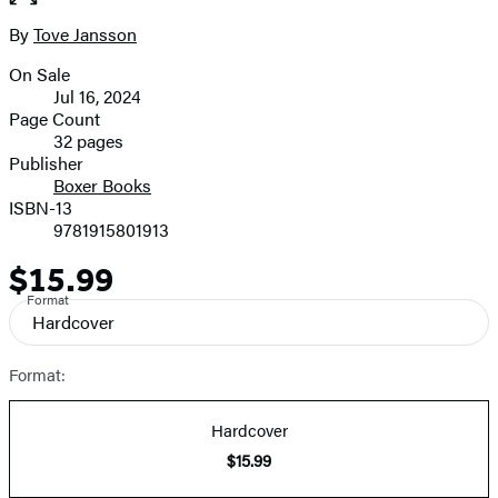
of
full-
2
size
By
Tove Jansson
Contributors
image
On Sale
Formats
Jul 16, 2024
and
Page Count
32 pages
Prices
Publisher
Boxer Books
ISBN-13
9781915801913
$15.99
Price
Format
Hardcover
Format:
Hardcover
$15.99