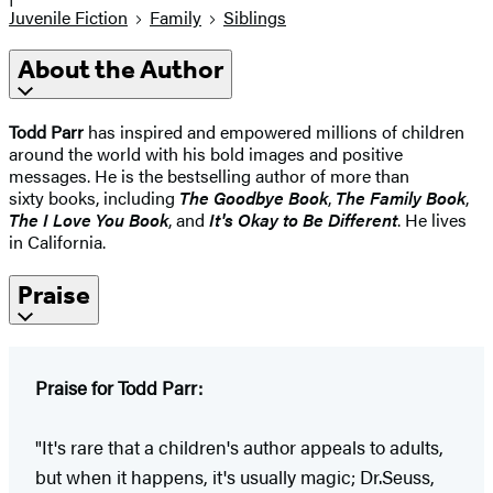
Juvenile Fiction
Family
Siblings
About the Author
Todd Parr
has inspired and empowered millions of children
around the world with his bold images and positive
messages. He is the bestselling author of more than
sixty books, including
The Goodbye Book
,
The Family Book
,
The I Love You Book
, and
It's Okay to Be Different
. He lives
in California.
Praise
Praise for Todd Parr:
"It's rare that a children's author appeals to adults,
but when it happens, it's usually magic; Dr.Seuss,