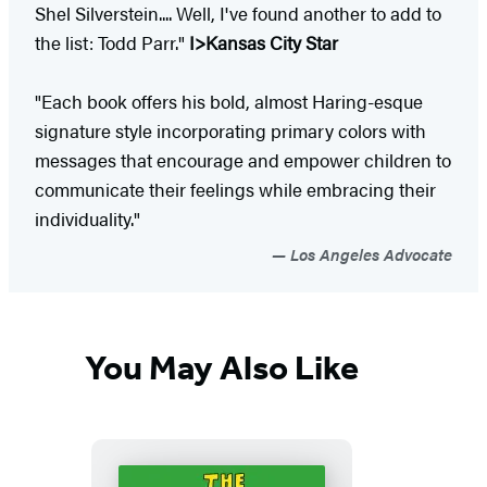
Shel Silverstein.... Well, I've found another to add to
the list: Todd Parr."
I>Kansas City Star
"Each book offers his bold, almost Haring-esque
signature style incorporating primary colors with
messages that encourage and empower children to
communicate their feelings while embracing their
individuality."
Los Angeles Advocate
You May Also Like