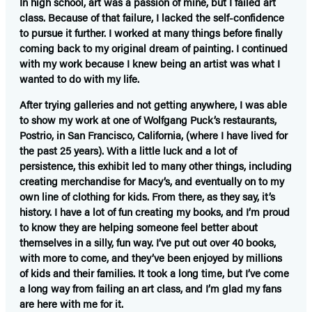
In high school, art was a passion of mine, but I failed art
class. Because of that failure, I lacked the self-confidence
to pursue it further. I worked at many things before finally
coming back to my original dream of painting. I continued
with my work because I knew being an artist was what I
wanted to do with my life.
After trying galleries and not getting anywhere, I was able
to show my work at one of Wolfgang Puck’s restaurants,
Postrio, in San Francisco, California, (where I have lived for
the past 25 years). With a little luck and a lot of
persistence, this exhibit led to many other things, including
creating merchandise for Macy’s, and eventually on to my
own line of clothing for kids. From there, as they say, it’s
history. I have a lot of fun creating my books, and I’m proud
to know they are helping someone feel better about
themselves in a silly, fun way. I’ve put out over 40 books,
with more to come, and they’ve been enjoyed by millions
of kids and their families. It took a long time, but I’ve come
a long way from failing an art class, and I’m glad my fans
are here with me for it.