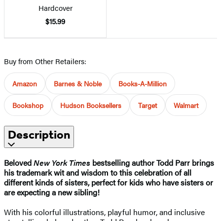
Hardcover
$15.99
Buy from Other Retailers:
Amazon
Barnes & Noble
Books-A-Million
Bookshop
Hudson Booksellers
Target
Walmart
Description
Beloved
New York Times
bestselling author Todd Parr brings
his trademark wit and wisdom to this celebration of all
different kinds of sisters, perfect for kids who have sisters or
are expecting a new sibling!
With his colorful illustrations, playful humor, and inclusive