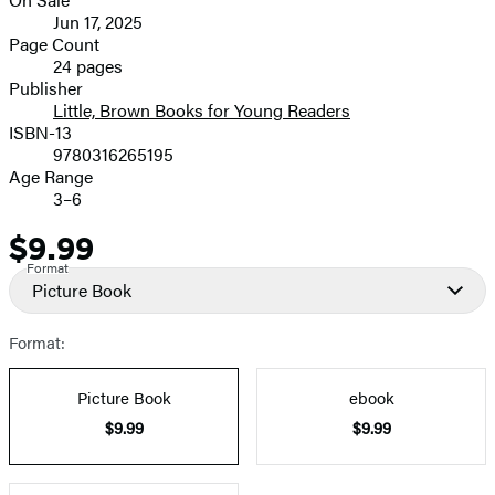
image
Formats
Jun 17, 2025
and
Page Count
24 pages
Prices
Publisher
Little, Brown Books for Young Readers
ISBN-13
9780316265195
Age Range
3–6
$9.99
Price
Format
Picture Book
Format:
Picture Book
ebook
$9.99
$9.99