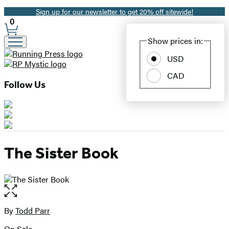
Sign up for our newsletter to get 20% off sitewide!
Promotion
0
Site
Show prices in:
Preferences
USD
CAD
Follow Us
The Sister Book
Open
the
full-
By
Todd Parr
Contributors
size
On Sale