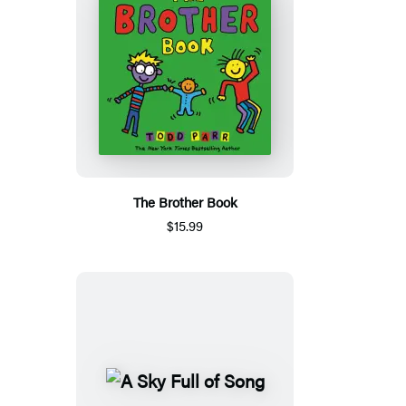
The Brother Book
$15.99