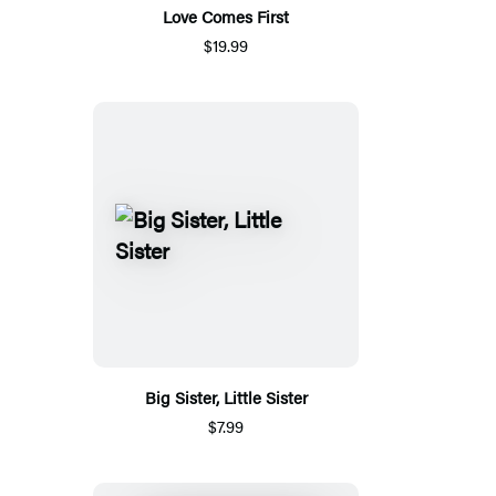
Love Comes First
$19.99
Big Sister, Little Sister
$7.99