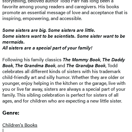
storytelling, beloved author Todd Parr has long been a
favorite among young readers and caregivers. His books
promote an essential message of love and acceptance that is
inspiring, empowering, and accessible.
Some sisters are big. Some sisters are little.
Some sisters want to be scientists. Some sister want to be
mermaids.
All sisters are a special part of your family!
Following his family classics
The Mommy Book
,
The Daddy
Book
,
The Grandma Book
, and
The Grandpa Book
, Todd
celebrates all different kinds of sisters with his trademark
child-friendly art and silly humor. Whether they are older or
younger, enjoy helping in the kitchen or the garage, live with
you or live far away, sisters are always a special part of your
family. This sibling celebration is perfect for sisters of all
ages, and for children who are expecting a new little sister.
Genre:
Children's Books
|