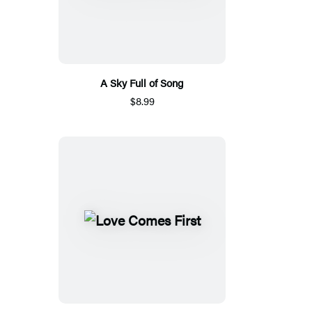
A Sky Full of Song
$8.99