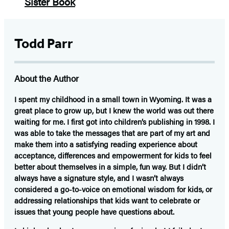
Todd Parr
About the Author
I spent my childhood in a small town in Wyoming. It was a
great place to grow up, but I knew the world was out there
waiting for me. I first got into children’s publishing in 1998. I
was able to take the messages that are part of my art and
make them into a satisfying reading experience about
acceptance, differences and empowerment for kids to feel
better about themselves in a simple, fun way. But I didn’t
always have a signature style, and I wasn’t always
considered a go-to-voice on emotional wisdom for kids, or
addressing relationships that kids want to celebrate or
issues that young people have questions about.