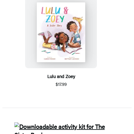
Lulu and Zoey
$17.99