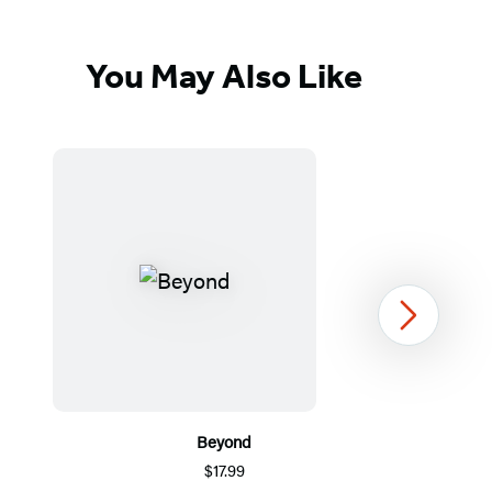
You May Also Like
Next
Beyond
$17.99