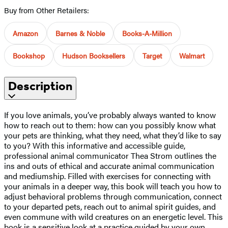
Buy from Other Retailers:
Amazon
Barnes & Noble
Books-A-Million
Bookshop
Hudson Booksellers
Target
Walmart
Description
If you love animals, you’ve probably always wanted to know
how to reach out to them: how can you possibly know what
your pets are thinking, what they need, what they’d like to say
to you? With this informative and accessible guide,
professional animal communicator Thea Strom outlines the
ins and outs of ethical and accurate animal communication
and mediumship. Filled with exercises for connecting with
your animals in a deeper way, this book will teach you how to
adjust behavioral problems through communication, connect
to your departed pets, reach out to animal spirit guides, and
even commune with wild creatures on an energetic level. This
book is a sensitive look at a practice guided by your own