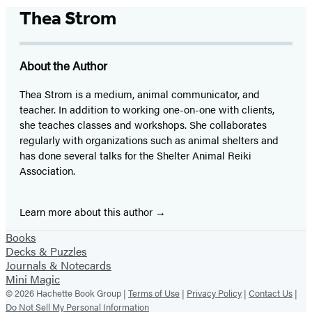
Thea Strom
About the Author
Thea Strom is a medium, animal communicator, and
teacher. In addition to working one-on-one with clients,
she teaches classes and workshops. She collaborates
regularly with organizations such as animal shelters and
has done several talks for the Shelter Animal Reiki
Association.
Learn more about this author
Books
Decks & Puzzles
Journals & Notecards
Mini Magic
© 2026 Hachette Book Group |
Terms of Use
|
Privacy Policy
|
Contact Us
|
Do Not Sell My Personal Information