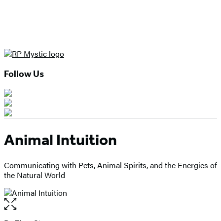
Follow Us
Animal Intuition
Communicating with Pets, Animal Spirits, and the Energies of
the Natural World
Open
the