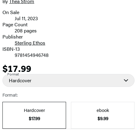
full-
By
Thea Strom
Contributors
size
On Sale
image
Formats
Jul 11, 2023
and
Page Count
208 pages
Prices
Publisher
Sterling Ethos
ISBN-13
9781454946748
$17.99
Price
Format
Hardcover
Format:
Hardcover
ebook
$17.99
$9.99