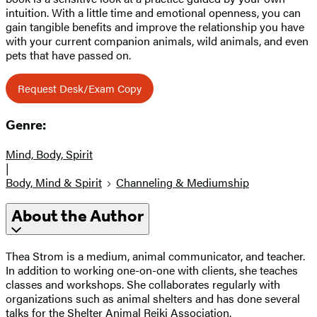
intuition. With a little time and emotional openness, you can
gain tangible benefits and improve the relationship you have
with your current companion animals, wild animals, and even
pets that have passed on.
Request Desk/Exam Copy
Genre:
Mind, Body, Spirit
|
Body, Mind & Spirit
Channeling & Mediumship
About the Author
Thea Strom is a medium, animal communicator, and teacher.
In addition to working one-on-one with clients, she teaches
classes and workshops. She collaborates regularly with
organizations such as animal shelters and has done several
talks for the Shelter Animal Reiki Association.