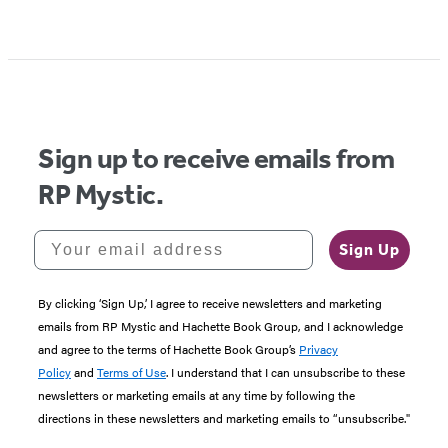
Item
1
of
5
Sign up to receive emails from
RP Mystic.
Your email address
Sign Up
By clicking ‘Sign Up,’ I agree to receive newsletters and marketing
emails from RP Mystic and Hachette Book Group, and I acknowledge
and agree to the terms of Hachette Book Group’s
Privacy
Policy
and
Terms of Use
. I understand that I can unsubscribe to these
newsletters or marketing emails at any time by following the
directions in these newsletters and marketing emails to “unsubscribe."