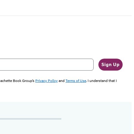
Sign Up
 Hachette Book Group’s
Privacy Policy
and
Terms of Use
. I understand that I