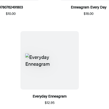
9780762491803
Enneagram Every Day
$10.00
$18.00
Everyday Enneagram
$12.95