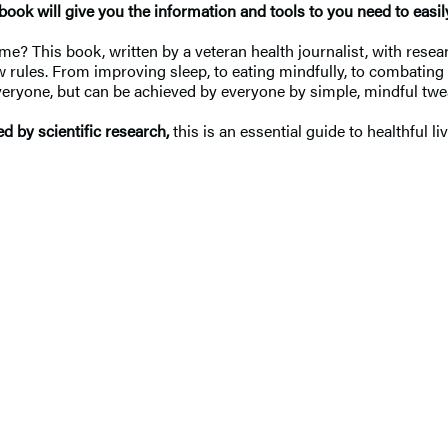
s book will give you the information and tools to you need to easi
e? This book, written by a veteran health journalist, with resea
 rules. From improving sleep, to eating mindfully, to combating 
 everyone, but can be achieved by everyone by simple, mindful tw
d by scientific research,
this is an essential guide to healthful 