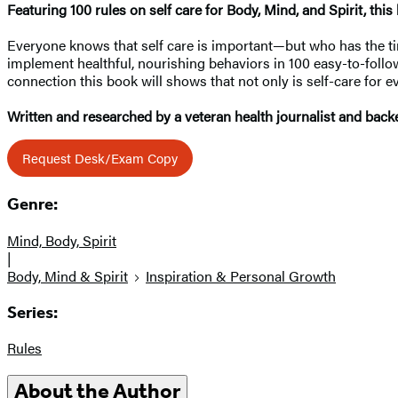
Featuring 100 rules on self care for Body, Mind, and Spirit, thi
Everyone knows that self care is important—but who has the tim
implement healthful, nourishing behaviors in 100 easy-to-follow
connection this book will shows that not only is self-care for
Written and researched by a veteran health journalist and backe
Request Desk/Exam Copy
Genre:
Mind, Body, Spirit
|
Body, Mind & Spirit
Inspiration & Personal Growth
Series:
Rules
About the Author