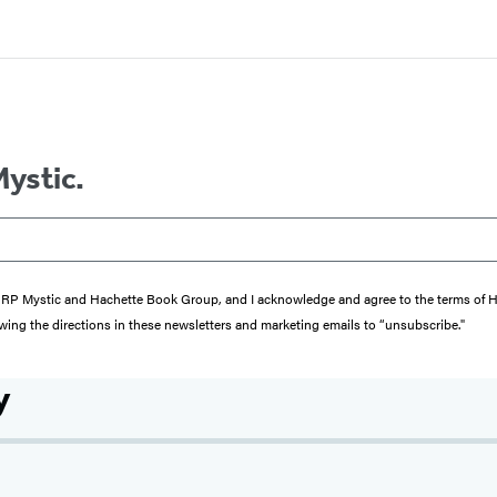
Mystic.
from RP Mystic and Hachette Book Group, and I acknowledge and agree to the terms of
wing the directions in these newsletters and marketing emails to “unsubscribe."
y