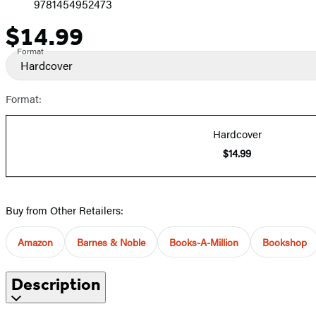
9781454952473
$14.99
Price
Format
Hardcover
Format:
Hardcover
$14.99
Buy from Other Retailers:
Amazon
Barnes & Noble
Books-A-Million
Bookshop
Description