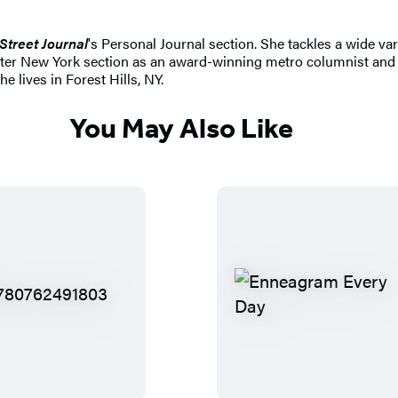
Street Journal
's Personal Journal section. She tackles a wide va
ater New York section as an award-winning metro columnist and 
e lives in Forest Hills, NY.
You May Also Like