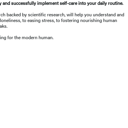
ly and successfully implement self-care into your daily routine.
rch backed by scientific research, will help you understand and
loneliness, to easing stress, to fostering nourishing human
eaks.
living for the modern human.