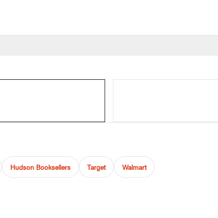
Hudson Booksellers
Target
Walmart