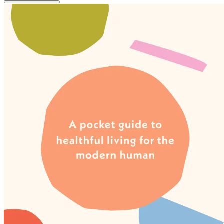
image
pagination