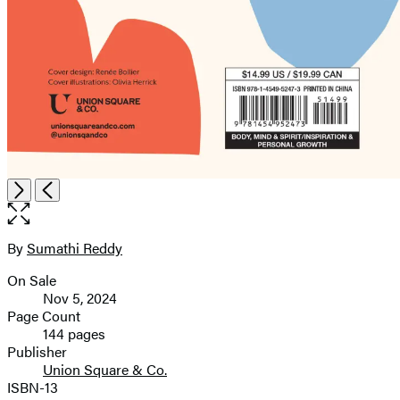
Open
Next
Previous
the
full-
size
By
Sumathi Reddy
Contributors
image
On Sale
Formats
Nov 5, 2024
and
Page Count
144 pages
Prices
Publisher
Union Square & Co.
ISBN-13