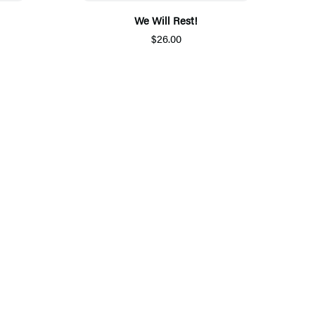
We Will Rest!
$26.00