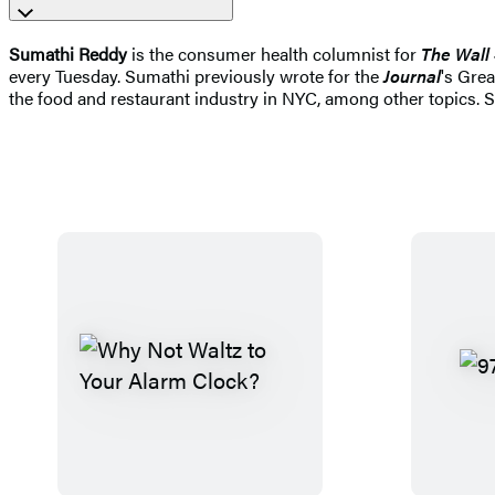
Sumathi Reddy
is the consumer health columnist for
The Wall 
every Tuesday. Sumathi previously wrote for the
Journal
's Gre
the food and restaurant industry in NYC, among other topics. Sh