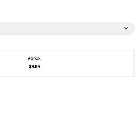
ebook
$9.99