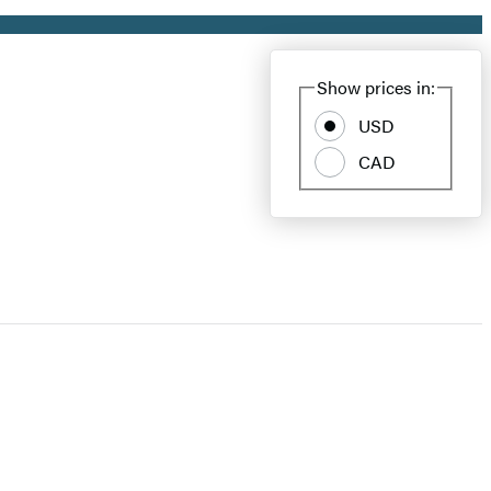
Show prices in:
USD
CAD