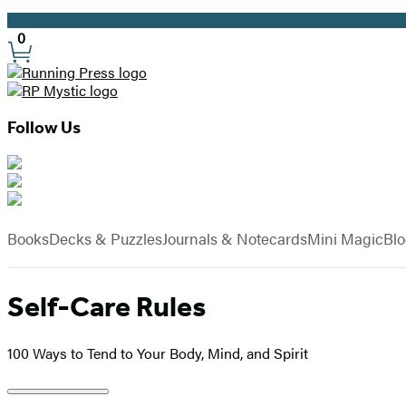
Promotion
0
Site
Preferences
Follow Us
Hachette
Book
menu
Group
Books
Decks & Puzzles
Journals & Notecards
Mini Magic
Bl
Self-Care Rules
100 Ways to Tend to Your Body, Mind, and Spirit
Product