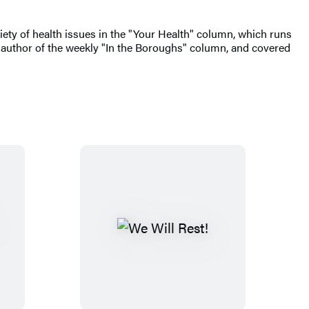
riety of health issues in the "Your Health" column, which runs
author of the weekly "In the Boroughs" column, and covered