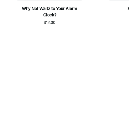
Why Not Waltz to Your Alarm
Clock?
$12.00