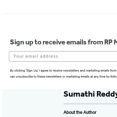
Sign up to receive emails from RP 
Your email address
By clicking ‘Sign Up,’ I agree to receive newsletters and marketing emails 
can unsubscribe to these newsletters or marketing emails at any time by follo
Sumathi Redd
About the Author