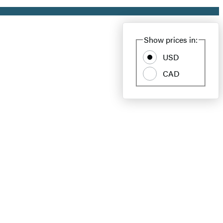
Show prices in:
USD
CAD