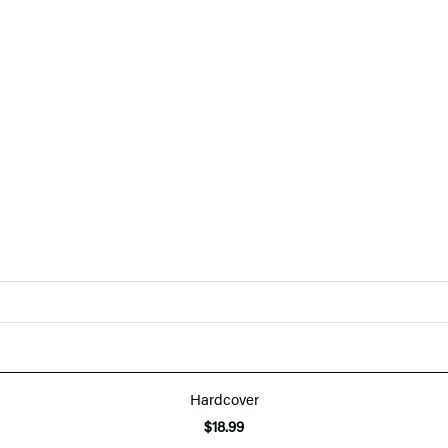
Hardcover
$18.99