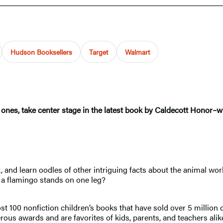
Hudson Booksellers
Target
Walmart
ones, take center stage in the latest book by Caldecott Honor–
, and learn oodles of other intriguing facts about the animal world
a flamingo stands on one leg?
st 100 nonfiction children’s books that have sold over 5 millio
ous awards and are favorites of kids, parents, and teachers alik