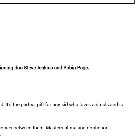
winning duo Steve Jenkins and Robin Page.
. It’s the perfect gift for any kid who loves animals and is
n copies between them. Masters at making nonfiction
e.