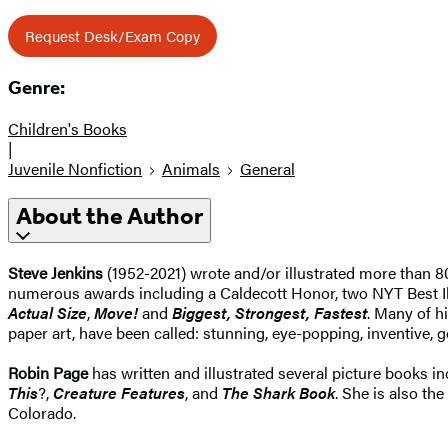
Request Desk/Exam Copy
Genre:
Children's Books
|
Juvenile Nonfiction
Animals
General
About the Author
Steve Jenkins
(1952-2021) wrote and/or illustrated more than 80
numerous awards including a Caldecott Honor, two NYT Best I
Actual Size
,
Move!
and
Biggest, Strongest, Fastest
. Many of h
paper art, have been called: stunning, eye-popping, inventive, go
Robin Page
has written and illustrated several picture books 
This
?,
Creature Features
, and
The Shark Book
. She is also the
Colorado.