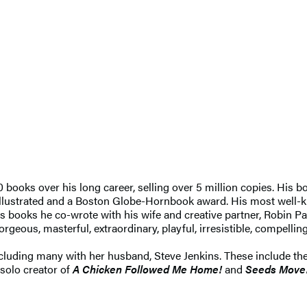
 books over his long career, selling over 5 million copies. His
llustrated and a Boston Globe-Hornbook award. His most well-
is books he co-wrote with his wife and creative partner, Robin Pa
rgeous, masterful, extraordinary, playful, irresistible, compellin
including many with her husband, Steve Jenkins. These include t
 solo creator of
A Chicken Followed Me Home!
and
Seeds Move