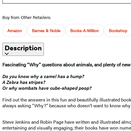
Buy from Other Retailers:
Amazon
Barnes & Noble
Books-A-Million
Bookshop
Description
Fascinating “Why” questions about animals, and plenty of new 
Do you know why a camel has a hump?
A Zebra has stripes?
Or why wombats have cube-shaped poop?
Find out the answers in this fun and beautifully illustrated book
always asking “Why?” because who doesn’t want to know why 
Steve Jenkins and Robin Page have written and illustrated almo
entertaining and visually engaging, their books have won numer