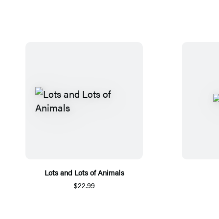
Lots and Lots of Animals
$22.99