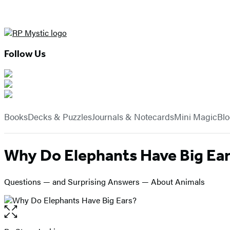
Follow Us
Hachette
Book
menu
Group
Books
Decks & Puzzles
Journals & Notecards
Mini Magic
Bl
Why Do Elephants Have Big Ea
Questions — and Surprising Answers — About Animals
Open
the