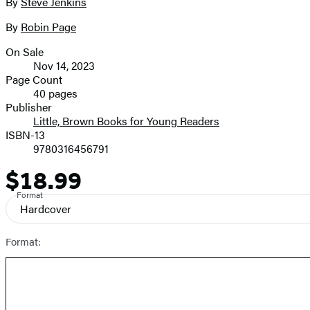
full-
By
Steve Jenkins
Contributors
size
By
Robin Page
image
On Sale
Formats
Nov 14, 2023
and
Page Count
40 pages
Prices
Publisher
Little, Brown Books for Young Readers
ISBN-13
9780316456791
$18.99
Price
Format
Hardcover
Format: