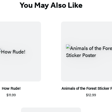
You May Also Like
How Rude!
Animals of the Forest Sticker 
$11.99
$12.99