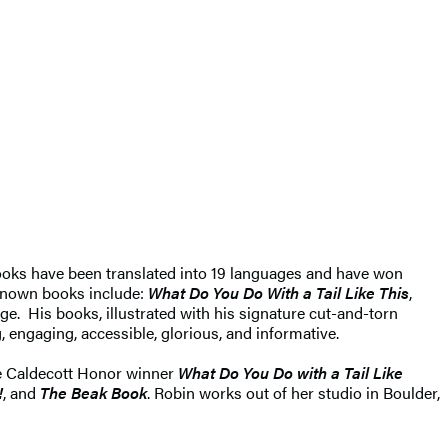
 books have been translated into 19 languages and have won
known books include:
What Do You Do With a Tail Like This
,
ge. His books, illustrated with his signature cut-and-torn
g, engaging, accessible, glorious, and informative.
he Caldecott Honor winner
What Do You Do with a Tail Like
!
, and
The Beak Book
. Robin works out of her studio in Boulder,