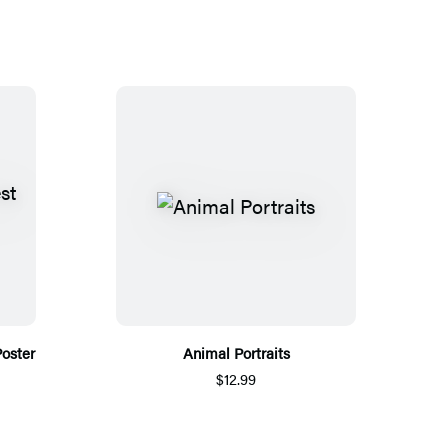
Poster
Animal Portraits
$12.99