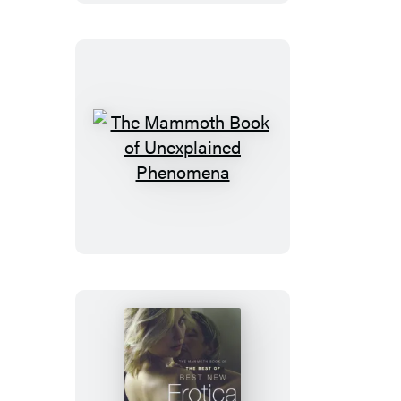
Best
British
Mysteries
10
The
Mammoth
Book
of
Unexplained
Phenomena