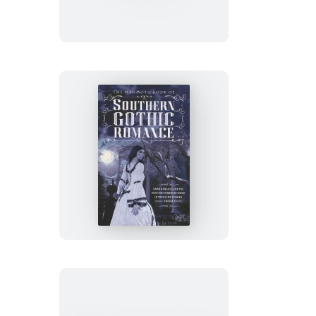
Book
of
Special
Forces
Training
The
Mammoth
Book
of
Southern
Gothic
Romance