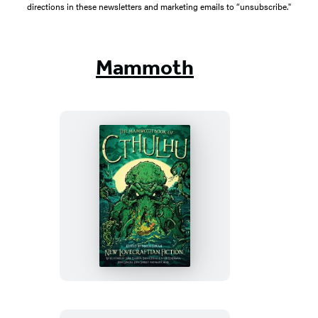
directions in these newsletters and marketing emails to “unsubscribe."
Mammoth
The
Mammoth
Book
of
Cthulhu