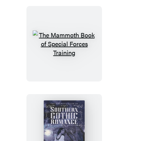
Bizarre
Crimes
The
Mammoth
Book
of
Special
Forces
Training
The