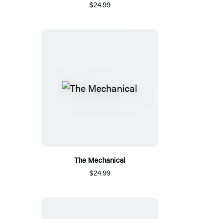
$24.99
The Mechanical
$24.99