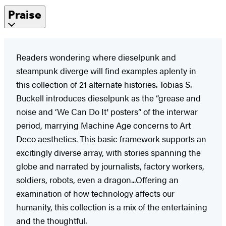
Praise
Readers wondering where dieselpunk and
steampunk diverge will find examples aplenty in
this collection of 21 alternate histories. Tobias S.
Buckell introduces dieselpunk as the “grease and
noise and ‘We Can Do It' posters” of the interwar
period, marrying Machine Age concerns to Art
Deco aesthetics. This basic framework supports an
excitingly diverse array, with stories spanning the
globe and narrated by journalists, factory workers,
soldiers, robots, even a dragon...Offering an
examination of how technology affects our
humanity, this collection is a mix of the entertaining
and the thoughtful.