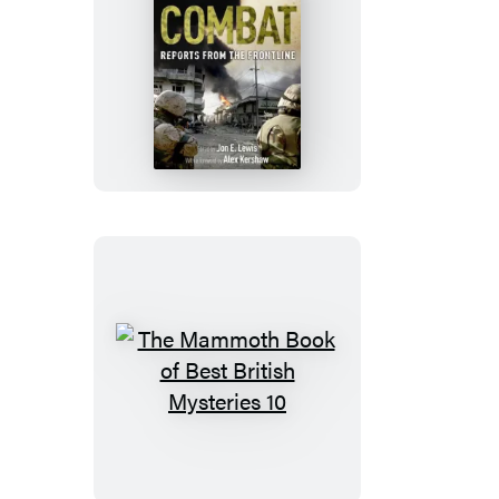
The
Mammoth
Book
of
Combat:
Reports
from
the
Frontline
The
Mammoth
Book
of