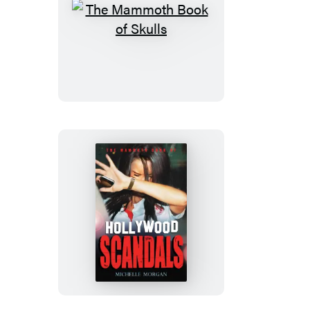
The
Mammoth
Book
of
Skulls
The
Mammoth
Book
of
Hollywood