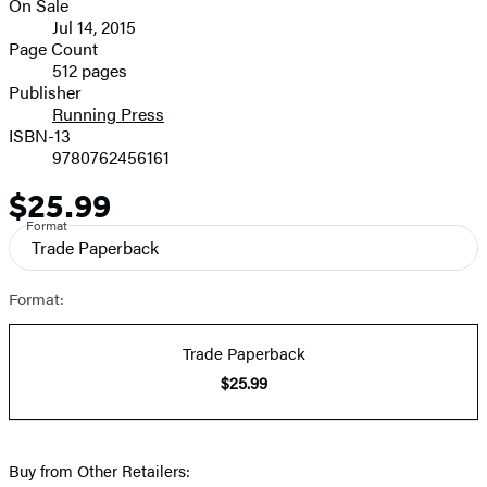
On Sale
image
Formats
Jul 14, 2015
and
Page Count
512 pages
Prices
Publisher
Running Press
ISBN-13
9780762456161
$25.99
Price
Format
Trade Paperback
Format:
Trade Paperback
$25.99
Buy from Other Retailers: