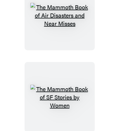
The
Mammoth
Book
of
Air
Disasters
and
Near
Misses
The
Mammoth
Book
of