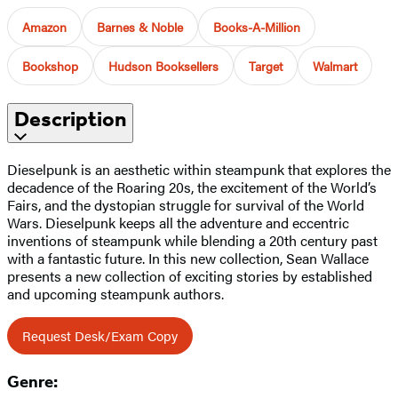
Amazon
Barnes & Noble
Books-A-Million
Bookshop
Hudson Booksellers
Target
Walmart
Description
Dieselpunk is an aesthetic within steampunk that explores the
decadence of the Roaring 20s, the excitement of the World’s
Fairs, and the dystopian struggle for survival of the World
Wars. Dieselpunk keeps all the adventure and eccentric
inventions of steampunk while blending a 20th century past
with a fantastic future. In this new collection, Sean Wallace
presents a new collection of exciting stories by established
and upcoming steampunk authors.
Request Desk/Exam Copy
Genre: