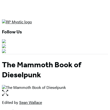
Follow Us
The Mammoth Book of
Dieselpunk
Open
the
full-
Edited by
Sean Wallace
Contributors
size