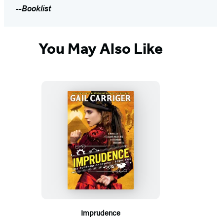
--Booklist
You May Also Like
Imprudence