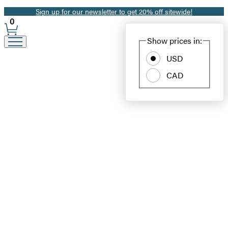
Sign up for our newsletter to get 20% off sitewide!
Promotion
0
Site
Show prices in:
Preferences
USD
CAD