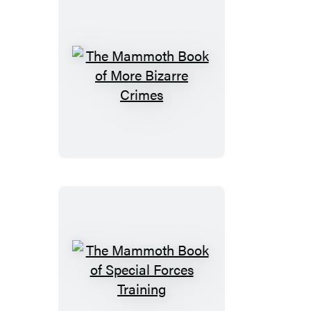
The
Mammoth
Book
of
More
Bizarre
Crimes
The
Mammoth