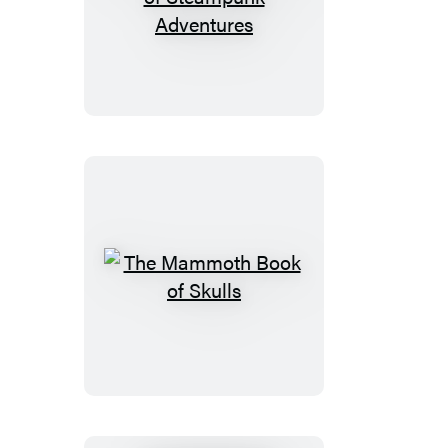
The
Mammoth
Book
of
Steampunk
Adventures
The
Mammoth
Book
of
Skulls