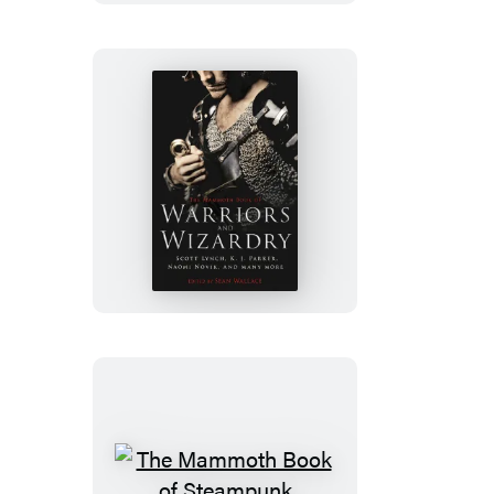
SF
Stories
by
Women
The
Mammoth
Book
of
Warriors
and
Wizardry