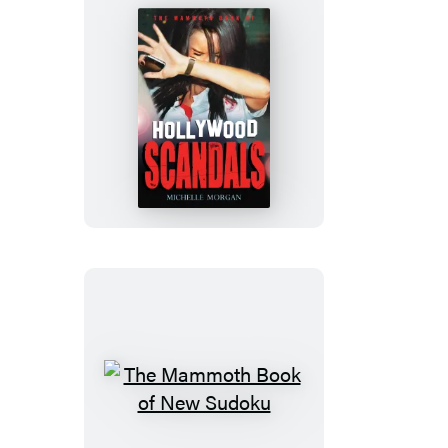
The
Mammoth
Book
of
Hollywood
Scandals
The
Mammoth