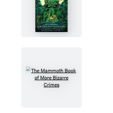
The
Mammoth
Book
of
Cthulhu
The
Mammoth
Book
of
More