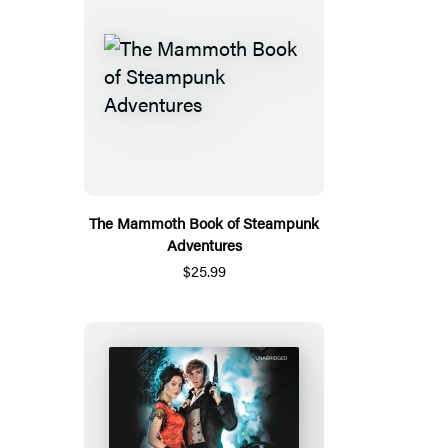
The Mammoth Book of Steampunk
Adventures
$25.99