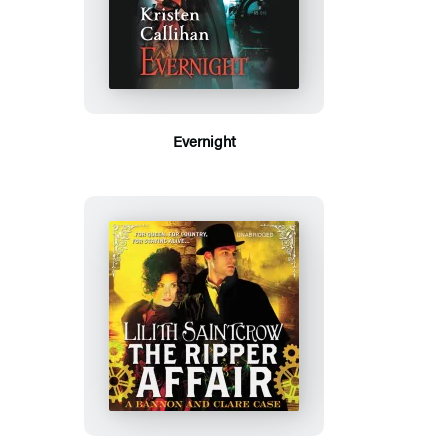
Evernight