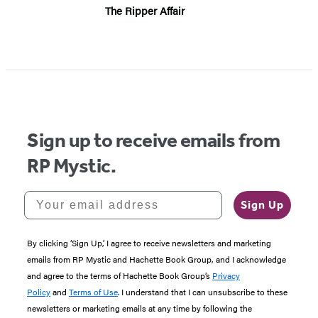
The Ripper Affair
Sign up to receive emails from
RP Mystic.
Your email address
Sign Up
By clicking ‘Sign Up,’ I agree to receive newsletters and marketing
emails from RP Mystic and Hachette Book Group, and I acknowledge
and agree to the terms of Hachette Book Group’s
Privacy
Policy
and
Terms of Use
. I understand that I can unsubscribe to these
newsletters or marketing emails at any time by following the