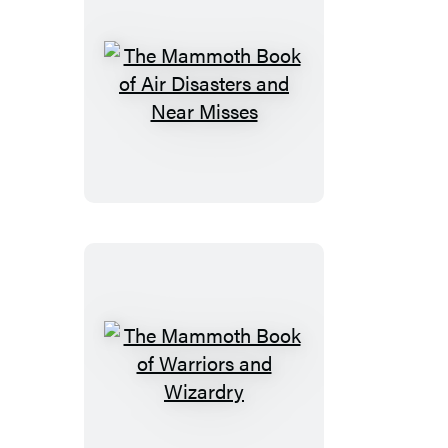
Women
The
Mammoth
Book
of
Air
Disasters
and
Near
Misses
The
Mammoth
Book