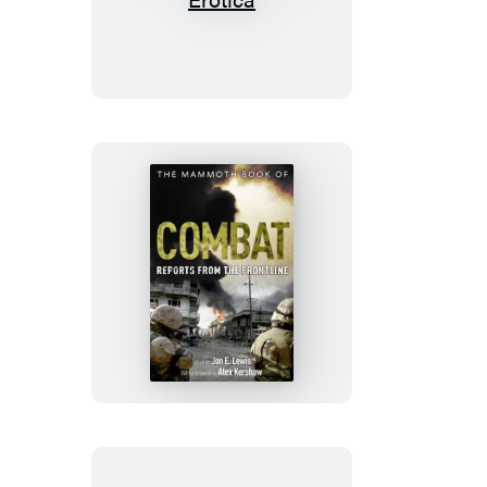
Mammoth
Book
of
Quick
&
Dirty
Erotica
The
Mammoth
Book
of
Combat:
Reports
from