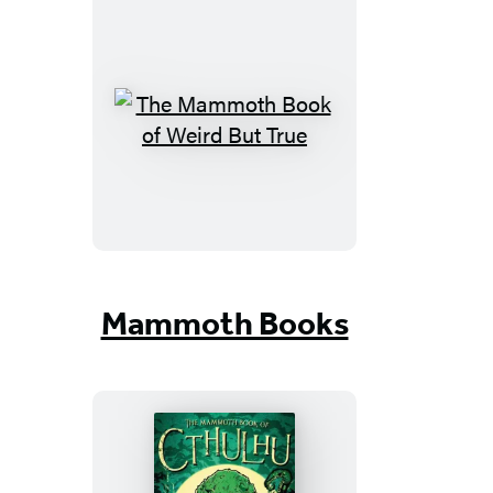
The
Mammoth
Book
of
Weird
But
True
Mammoth Books