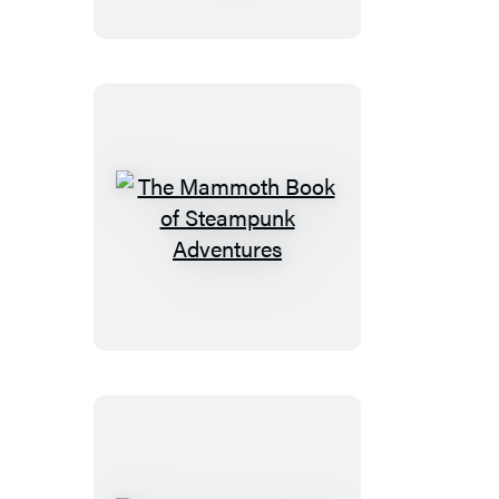
of
Warriors
and
Wizardry
The
Mammoth
Book
of
Steampunk
Adventures