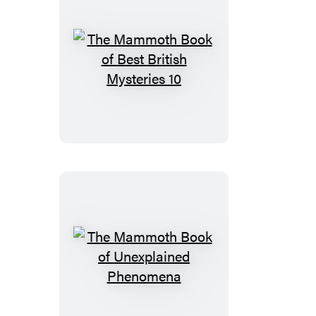
the
Frontline
The
Mammoth
Book
of
Best
British
Mysteries
10
The
Mammoth
Book