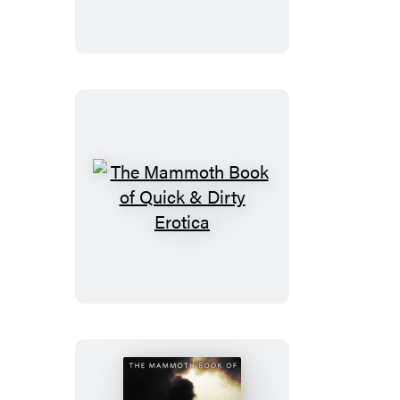
Book
of
New
Sudoku
The
Mammoth
Book
of
Quick
&
Dirty
Erotica