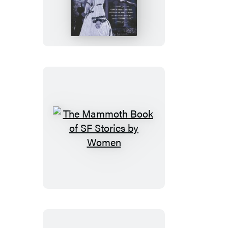
Mammoth
Book
of
Southern
Gothic
Romance
The
Mammoth
Book
of
SF
Stories
by