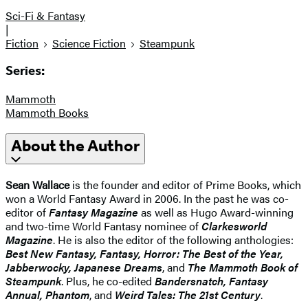
Sci-Fi & Fantasy
|
Fiction
Science Fiction
Steampunk
Series:
Mammoth
Mammoth Books
About the Author
Sean Wallace
is the founder and editor of Prime Books, which
won a World Fantasy Award in 2006. In the past he was co-
editor of
Fantasy Magazine
as well as Hugo Award-winning
and two-time World Fantasy nominee of
Clarkesworld
Magazine
. He is also the editor of the following anthologies:
Best New Fantasy, Fantasy, Horror: The Best of the Year,
Jabberwocky, Japanese Dreams
, and
The Mammoth Book of
Steampunk
. Plus, he co-edited
Bandersnatch, Fantasy
Annual, Phantom
, and
Weird Tales: The 21st Century
.