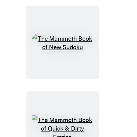
Scandals
The
Mammoth
Book
of
New
Sudoku
The