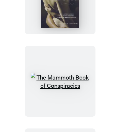
The
Mammoth
Book
of
Best
of
Best
New
Erotica
The
Mammoth
Book
of
Conspiracies