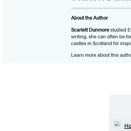
About the Author
Scarlett Dunmore
studied En
writing, she can often be f
castles in Scotland for inspi
Learn more about this auth