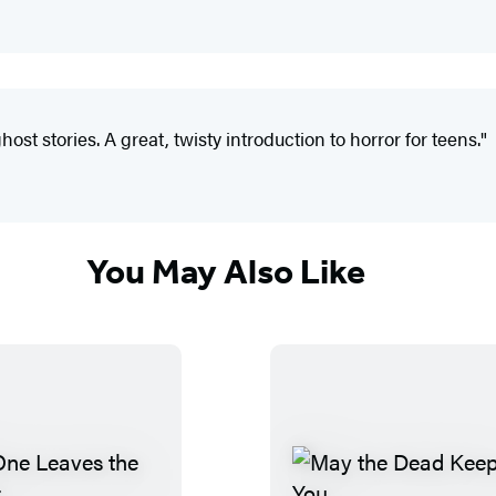
st ­stories. A great, twisty introduction to horror for teens."
You May Also Like