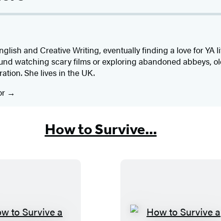
glish and Creative Writing, eventually finding a love for YA l
ound watching scary films or exploring abandoned abbeys, o
ration. She lives in the UK.
or
How to Survive...