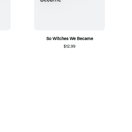
So Witches We Became
$12.99