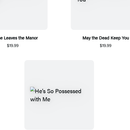
e Leaves the Manor
May the Dead Keep You
$19.99
$19.99