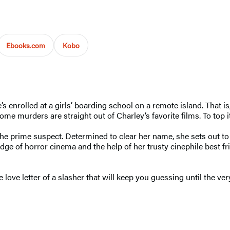
Ebooks.com
Kobo
enrolled at a girls’ boarding school on a remote island. That is, 
ome murders are straight out of Charley’s favorite films. To top i
he prime suspect. Determined to clear her name, she sets out t
ge of horror cinema and the help of her trusty cinephile best fr
love letter of a slasher that will keep you guessing until the ver