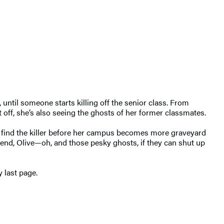
until someone starts killing off the senior class. From
t off, she’s also seeing the ghosts of her former classmates.
o find the killer before her campus becomes more graveyard
iend, Olive—oh, and those pesky ghosts, if they can shut up
y last page.