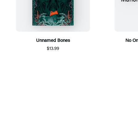
Unnamed Bones
No On
$13.99