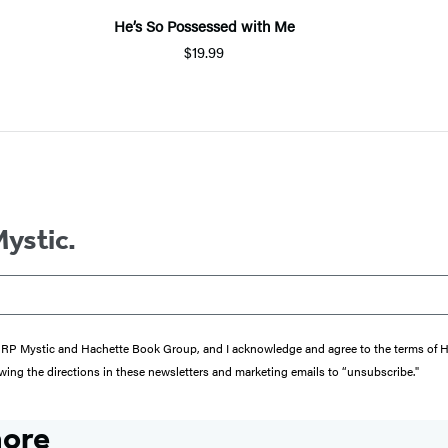
He’s So Possessed with Me
$19.99
Mystic.
from RP Mystic and Hachette Book Group, and I acknowledge and agree to the terms of
wing the directions in these newsletters and marketing emails to “unsubscribe."
more