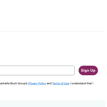
Sign Up
 Hachette Book Group’s
Privacy Policy
and
Terms of Use
. I understand that I