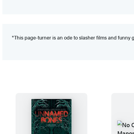
"This page-turner is an ode to slasher films and funny gho