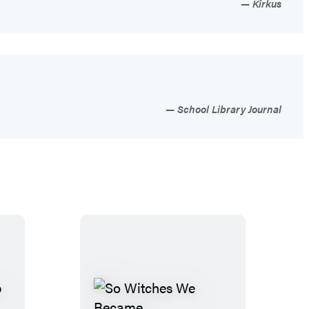
Kirkus
School Library Journal