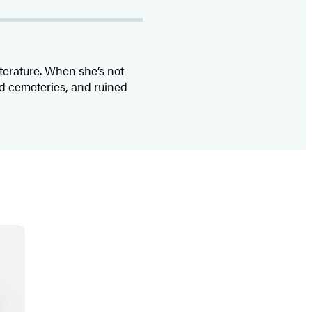
iterature. When she’s not
ld cemeteries, and ruined