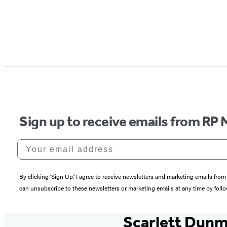
Sign up to receive emails from RP 
Your email address
By clicking ‘Sign Up,’ I agree to receive newsletters and marketing emails 
can unsubscribe to these newsletters or marketing emails at any time by follo
Scarlett Dun