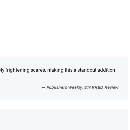
ly frightening scares, making this a standout addition
Publishers Weekly, STARRED Review