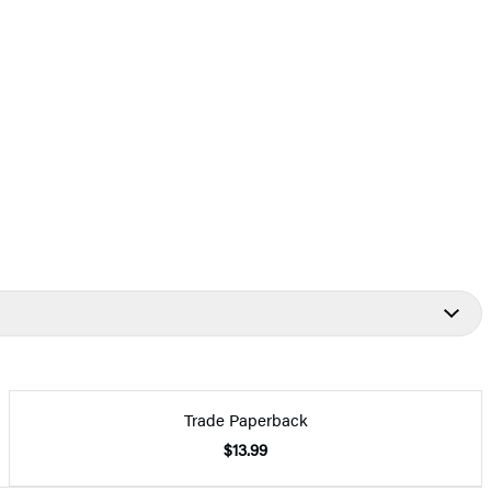
Trade Paperback
$13.99