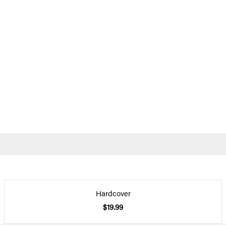
Hardcover
$19.99