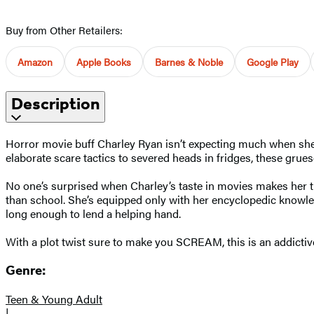
Buy from Other Retailers:
Amazon
Apple Books
Barnes & Noble
Google Play
Description
Horror movie buff Charley Ryan isn’t expecting much when she’s 
elaborate scare tactics to severed heads in fridges, these grues
No one’s surprised when Charley’s taste in movies makes her t
than school. She’s equipped only with her encyclopedic knowled
long enough to lend a helping hand.
With a plot twist sure to make you SCREAM, this is an addictive 
Genre:
Teen & Young Adult
|