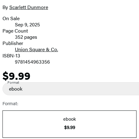
the
full-
By
Scarlett Dunmore
Contributors
size
On Sale
image
Formats
Sep 9, 2025
and
Page Count
352 pages
Prices
Publisher
Union Square & Co.
ISBN-13
9781454963356
$9.99
Price
Format
ebook
Format:
ebook
$9.99