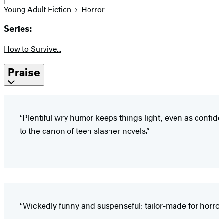
Young Adult Fiction
Horror
Series:
How to Survive...
Praise
“Plentiful wry humor keeps things light, even as confid
to the canon of teen slasher novels.”
“Wickedly funny and suspenseful: tailor-made for horror