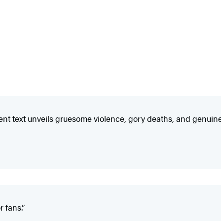
ent text unveils gruesome violence, gory deaths, and genuine
 fans.”