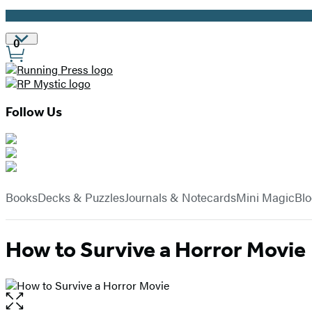
Promotion
Site
0
Preferences
Follow Us
Hachette
Book
menu
Group
Books
Decks & Puzzles
Journals & Notecards
Mini Magic
Bl
How to Survive a Horror Movie
Open