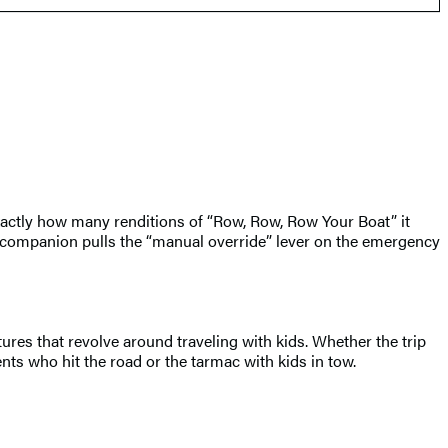
xactly how many renditions of “Row, Row, Row Your Boat” it
g companion pulls the “manual override” lever on the emergency
res that revolve around traveling with kids. Whether the trip
nts who hit the road or the tarmac with kids in tow.