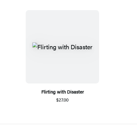
Flirting with Disaster
$27.00