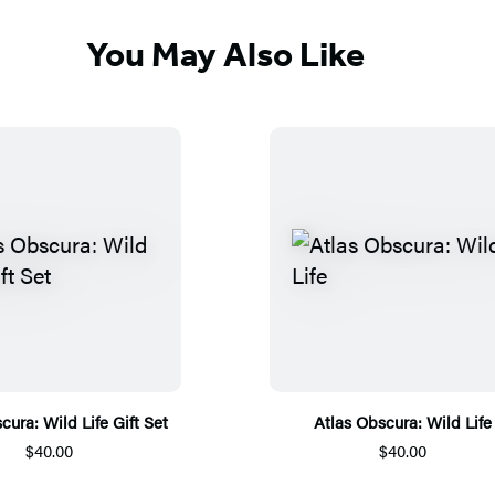
You May Also Like
cura: Wild Life Gift Set
Atlas Obscura: Wild Life
$40.00
$40.00