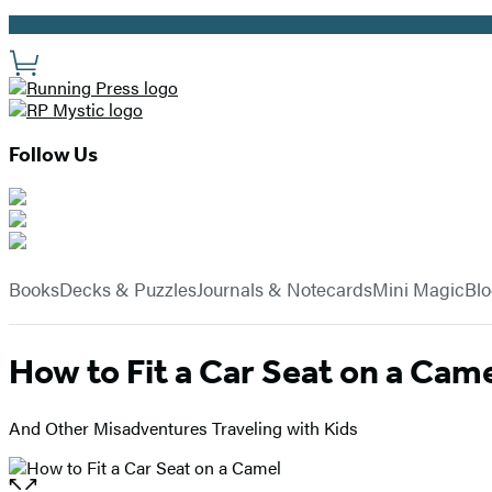
Promotion
Site
Preferences
Follow Us
Hachette
Book
menu
Group
Books
Decks & Puzzles
Journals & Notecards
Mini Magic
Bl
How to Fit a Car Seat on a Cam
And Other Misadventures Traveling with Kids
Open