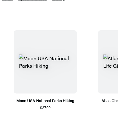
Moon USA National Parks Hiking
Atlas Obs
$27.99