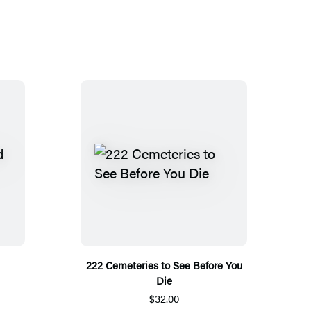
222 Cemeteries to See Before You
Die
$32.00