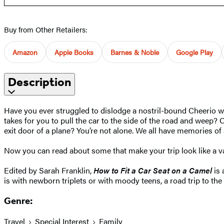
Buy from Other Retailers:
Amazon
Apple Books
Barnes & Noble
Google Play
Description
Have you ever struggled to dislodge a nostril-bound Cheerio wh
takes for you to pull the car to the side of the road and wee
exit door of a plane? You’re not alone. We all have memories of a
Now you can read about some that make your trip look like a v
Edited by Sarah Franklin,
How to Fit a Car Seat on a Camel
is 
is with newborn triplets or with moody teens, a road trip to the
Genre:
Travel
Special Interest
Family