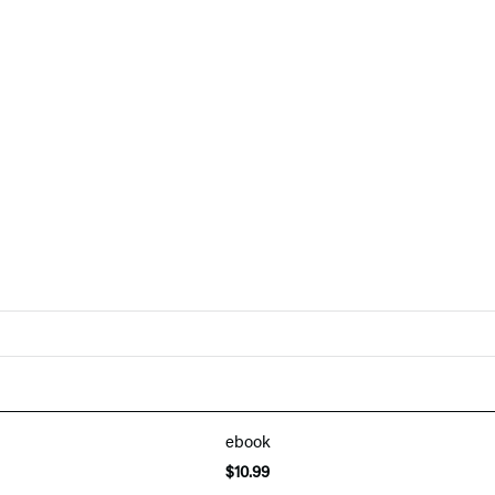
ebook
$10.99