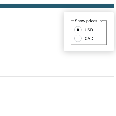
Show prices in:
USD
CAD