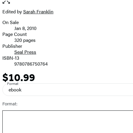
the
full-
Edited by
Sarah Franklin
Contributors
size
On Sale
image
Formats
Jan 8, 2010
and
Page Count
320 pages
Prices
Publisher
Seal Press
ISBN-13
9780786750764
$10.99
Price
Format
ebook
Format: