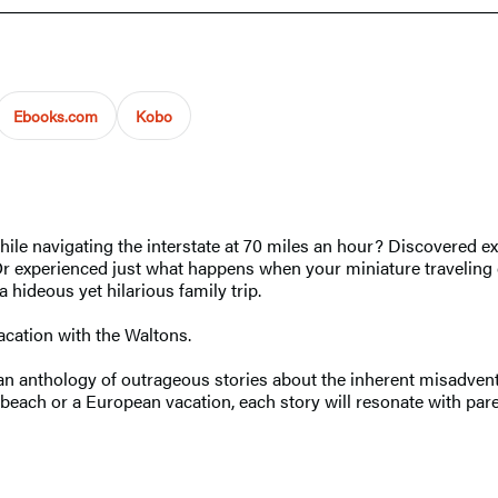
Ebooks.com
Kobo
ile navigating the interstate at 70 miles an hour? Discovered e
p? Or experienced just what happens when your miniature travelin
 hideous yet hilarious family trip.
acation with the Waltons.
an anthology of outrageous stories about the inherent misadventu
 beach or a European vacation, each story will resonate with pare