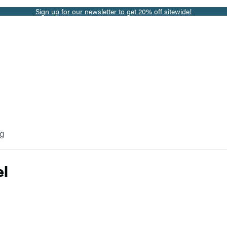
Sign up for our newsletter to get 20% off sitewide!
og
el