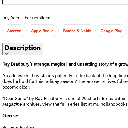
Buy from Other Retailers:
Amazon
Apple Books
Barnes & Noble
Google Play
Description
Ray Bradbury’s strange, magical, and unsettling story of a gro
An adolescent boy stands patiently in the back of the long line
does he hold for this holiday season? The answer arrives follow
become clear.
“Dear Santa” by Ray Bradbury is one of 20 short stories within 
Magazine
archives. View the full series list at mulhollandbooks
Genre:
Sci-Fi & Fantasy