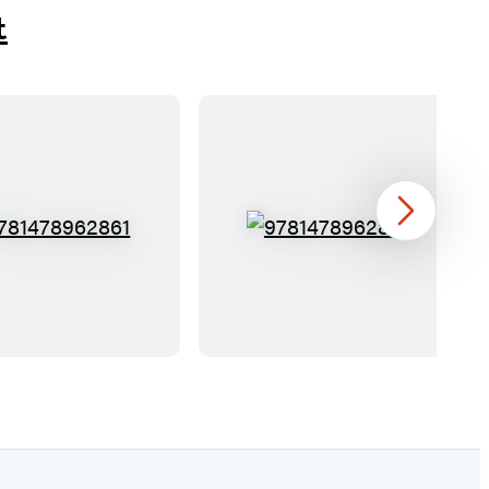
t
Next
9
9
7
7
8
8
1
1
4
4
7
7
8
8
9
9
6
6