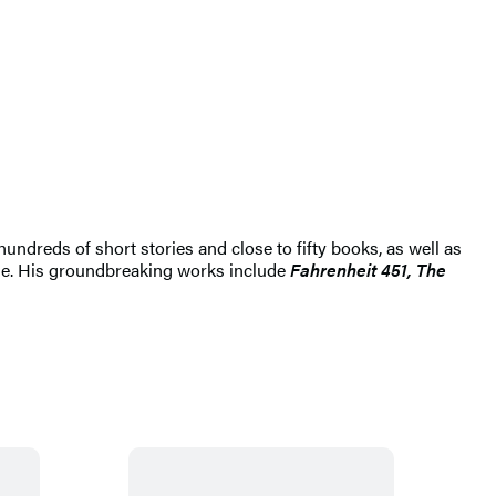
hundreds of short stories and close to fifty books, as well as
ime. His groundbreaking works include
Fahrenheit 451, The