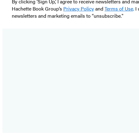
By clicking ‘Sign Up,’ I agree to receive newsletters and
Hachette Book Group’s
Privacy Policy
and
Terms of Use
. 
newsletters and marketing emails to “unsubscribe."