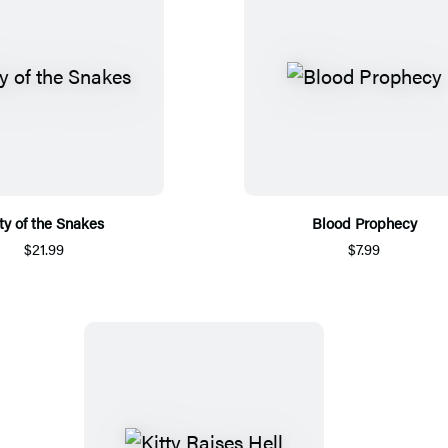
ty of the Snakes
Blood Prophecy
$21.99
$7.99