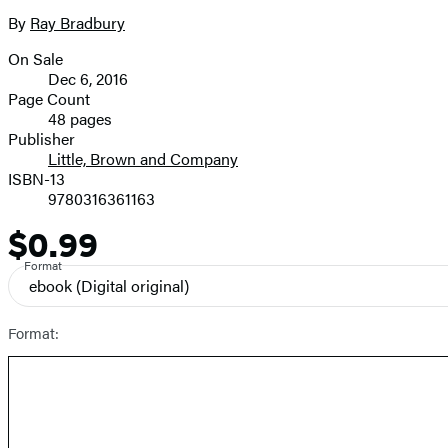
the
full-
By
Ray Bradbury
Contributors
size
On Sale
image
Formats
Dec 6, 2016
and
Page Count
48 pages
Prices
Publisher
Little, Brown and Company
ISBN-13
9780316361163
$0.99
Price
Format
ebook
(Digital original)
Format: