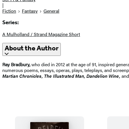
|
Fiction
Fantasy
General
Series:
A Mulholland / Strand Magazine Short
About the Author
Ray Bradbury,
who died in 2012 at the age of 91, inspired genera
numerous poems, essays, operas, plays, teleplays, and screenp
Martian Chronicles, The Illustrated Man, Dandelion Wine,
an