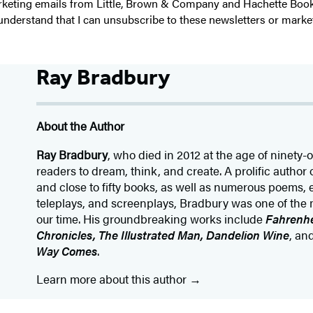
 marketing emails from Little, Brown & Company and Hachette Boo
I understand that I can unsubscribe to these newsletters or marke
Ray Bradbury
About the Author
Ray Bradbury
, who died in 2012 at the age of ninety-
readers to dream, think, and create. A prolific author 
and close to fifty books, as well as numerous poems, 
teleplays, and screenplays, Bradbury was one of the 
our time. His groundbreaking works include
Fahrenhe
Chronicles, The Illustrated Man, Dandelion Wine
, an
Way Comes
.
Learn more about this author