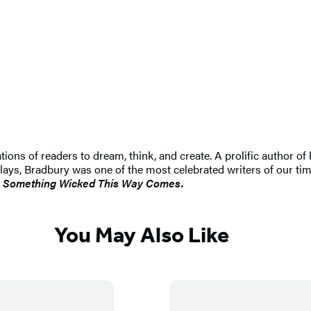
tions of readers to dream, think, and create. A prolific author of 
lays, Bradbury was one of the most celebrated writers of our t
d
Something Wicked This Way Comes.
You May Also Like