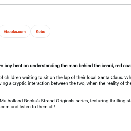
Ebooks.com
Kobo
wn boy bent on understanding the man behind the beard, red coat,
 of children waiting to sit on the lap of their local Santa Claus
ing a cryptic interaction between the two, when the reality of th
Mulholland Books’s Strand Originals series, featuring thrilling 
.com and listen to them all!