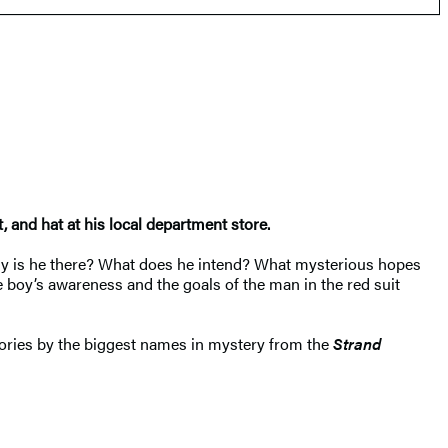
 and hat at his local department store.
. Why is he there? What does he intend? What mysterious hopes
e boy’s awareness and the goals of the man in the red suit
stories by the biggest names in mystery from the
Strand