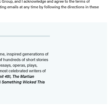
k Group, and I acknowledge and agree to the terms of
ting emails at any time by following the directions in these
one, inspired generations of
of hundreds of short stories
essays, operas, plays,
most celebrated writers of
it 451, The Martian
d
Something Wicked This