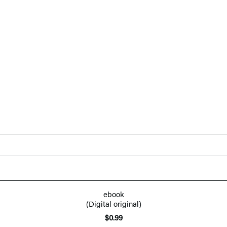
ebook
(Digital original)
$0.99