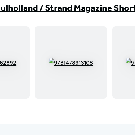
ulholland / Strand Magazine Shor
9
7
8
1
4
7
8
9
1