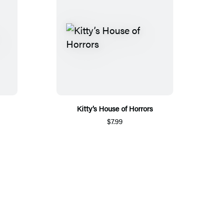
Kitty’s House of Horrors
$7.99