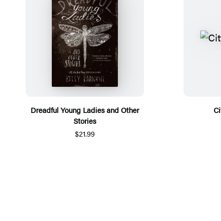
Dreadful Young Ladies and Other
Ci
Stories
$21.99