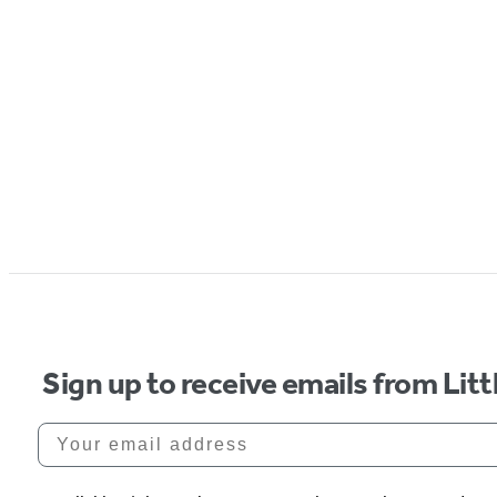
Sign up to receive emails from Li
Your email address