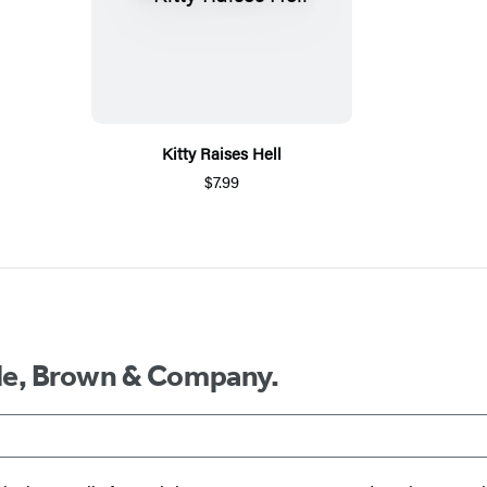
Kitty Raises Hell
$7.99
ttle, Brown & Company.