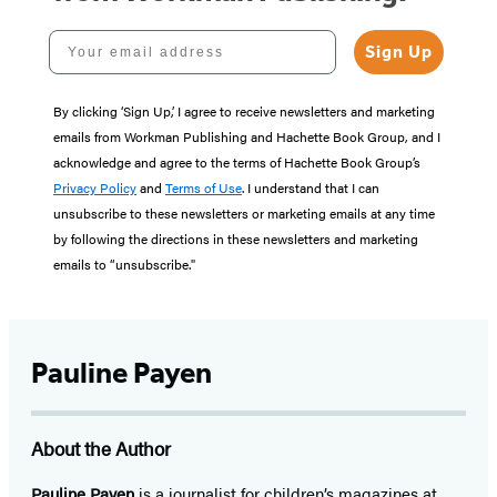
Your email address
Sign Up
By clicking ‘Sign Up,’ I agree to receive newsletters and marketing
emails from Workman Publishing and Hachette Book Group, and I
acknowledge and agree to the terms of Hachette Book Group’s
Privacy Policy
and
Terms of Use
. I understand that I can
unsubscribe to these newsletters or marketing emails at any time
by following the directions in these newsletters and marketing
emails to “unsubscribe."
Pauline Payen
About the Author
Pauline Payen
is a journalist for children’s magazines at