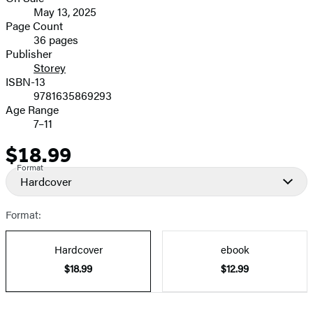
Formats
May 13, 2025
and
Page Count
36 pages
Prices
Publisher
Storey
ISBN-13
9781635869293
Age Range
7–11
$18.99
Price
Format
Hardcover
Format:
Hardcover
ebook
$18.99
$12.99