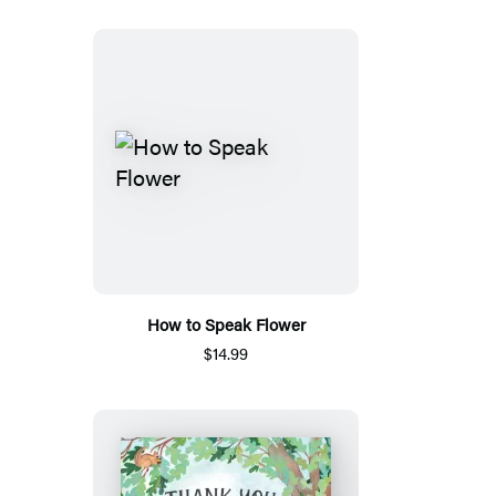
How to Speak Flower
$14.99