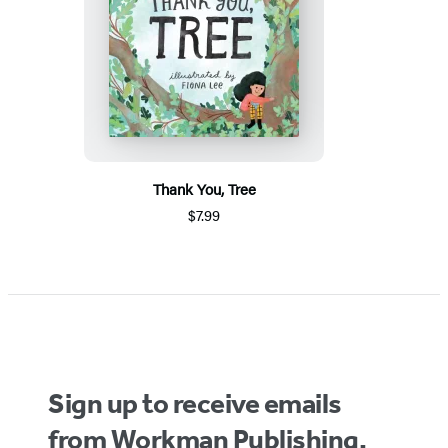
Thank You, Tree
$7.99
Sign up to receive emails
from Workman Publishing.