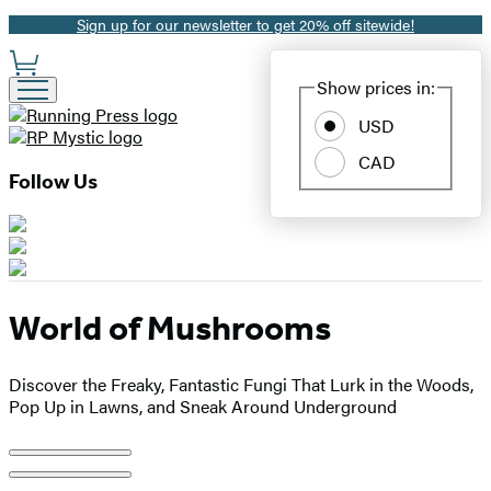
Sign up for our newsletter to get 20% off sitewide!
Promotion
Site
Show prices in:
Preferences
USD
CAD
Follow Us
World of Mushrooms
Discover the Freaky, Fantastic Fungi That Lurk in the Woods,
Pop Up in Lawns, and Sneak Around Underground
Product
image