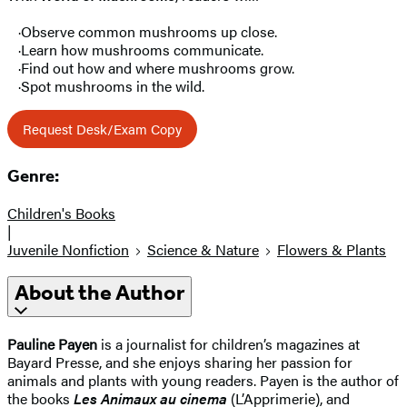
·Observe common mushrooms up close.
·Learn how mushrooms communicate.
·Find out how and where mushrooms grow.
·Spot mushrooms in the wild.
Request Desk/Exam Copy
Genre:
Children's Books
|
Juvenile Nonfiction
Science & Nature
Flowers & Plants
About the Author
Pauline Payen
is a journalist for children’s magazines at
Bayard Presse, and she enjoys sharing her passion for
animals and plants with young readers. Payen is the author of
the books
Les Animaux au cinema
(L’Apprimerie), and