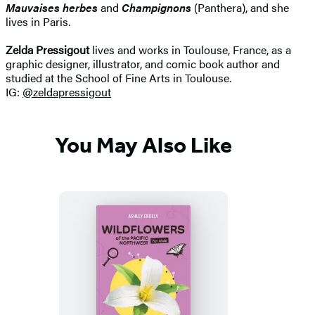
Mauvaises herbes
and
Champignons
(Panthera), and she
lives in Paris.
Zelda Pressigout
lives and works in Toulouse, France, as a
graphic designer, illustrator, and comic book author and
studied at the School of Fine Arts in Toulouse.
IG:
@zeldapressigout
You May Also Like