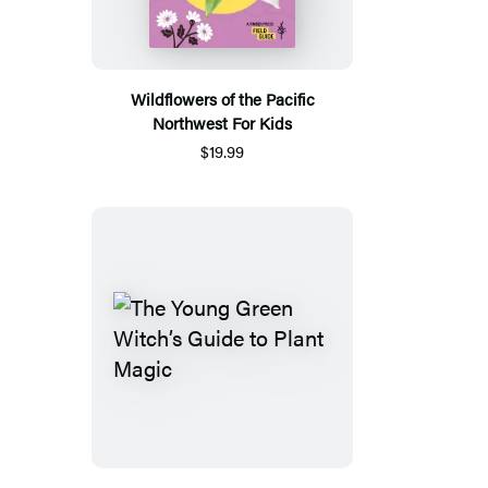
Wildflowers of the Pacific
Northwest For Kids
$19.99