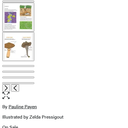
pagination
Open
Next
Previous
the
full-
size
By
Pauline Payen
Contributors
image
Illustrated by Zelda Pressigout
On Sale