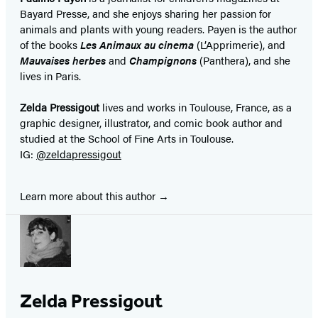
Bayard Presse, and she enjoys sharing her passion for
animals and plants with young readers. Payen is the author
of the books
Les Animaux au cinema
(L’Apprimerie), and
Mauvaises herbes
and
Champignons
(Panthera), and she
lives in Paris.
Zelda Pressigout
lives and works in Toulouse, France, as a
graphic designer, illustrator, and comic book author and
studied at the School of Fine Arts in Toulouse.
IG:
@zeldapressigout
Learn more about this author
Zelda Pressigout