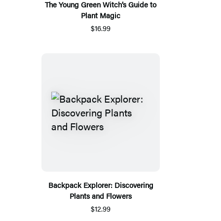
The Young Green Witch’s Guide to
Plant Magic
$16.99
Backpack Explorer: Discovering
Plants and Flowers
$12.99