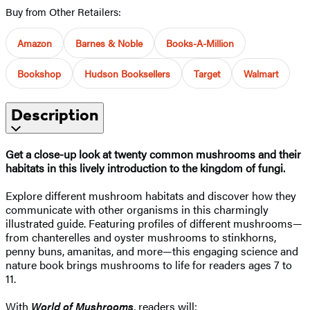
Buy from Other Retailers:
Amazon
Barnes & Noble
Books-A-Million
Bookshop
Hudson Booksellers
Target
Walmart
Description
Get a close-up look at twenty common mushrooms and their
habitats in this lively introduction to the kingdom of fungi.
Explore different mushroom habitats and discover how they
communicate with other organisms in this charmingly
illustrated guide. Featuring profiles of different mushrooms—
from chanterelles and oyster mushrooms to stinkhorns,
penny buns, amanitas, and more—this engaging science and
nature book brings mushrooms to life for readers ages 7 to
11.
With
World of Mushrooms
, readers will: