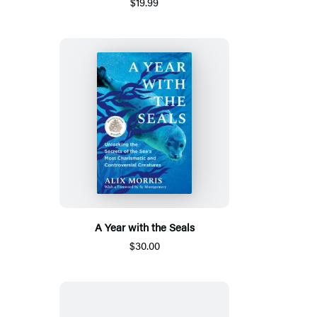
$19.99
A Year with the Seals
$30.00