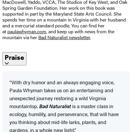
MacDowell, Yaddo, VCCA, The Studios of Key West, and Oak
Spring Garden Foundation. Her work on this book was
supported in part by the Maryland State Arts Council. She
spends her time on a mountain in Virginia with her husband
and a mercurial standard poodle. You can find her
at
paulawhyman.com
,
and keep up with news from the
mountain via her
Bad Naturalist newsletter
.
Praise
“With dry humor and an always engaging voice,
Paula Whyman takes us on an entertaining and
unexpected journey restoring a wild Virginia
mountaintop.
Bad Naturalist
is a master class in
ecology, humility, and perseverance, that will have
you thinking about mid-life larks, plants, and
gardens, in a whole new light.”