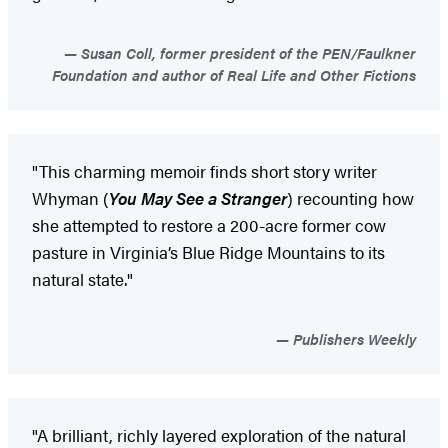
Susan Coll, former president of the PEN/Faulkner
Foundation and author of Real Life and Other Fictions
"This charming memoir finds short story writer
Whyman (
You May See a Stranger
) recounting how
she attempted to restore a 200-acre former cow
pasture in Virginia’s Blue Ridge Mountains to its
natural state."
Publishers Weekly
"A brilliant, richly layered exploration of the natural