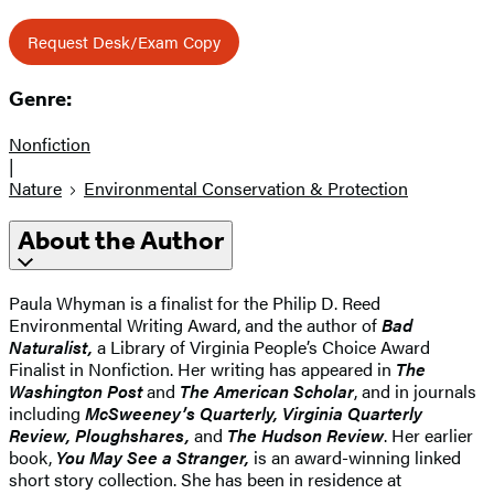
Request Desk/Exam Copy
Genre:
Nonfiction
|
Nature
Environmental Conservation & Protection
About the Author
Paula Whyman is a finalist for the Philip D. Reed
Environmental Writing Award, and the author of
Bad
Naturalist,
a Library of Virginia People’s Choice Award
Finalist in Nonfiction. Her writing has appeared in
The
Washington Post
and
The American Scholar
, and in journals
including
McSweeney’s Quarterly, Virginia Quarterly
Review, Ploughshares,
and
The Hudson Review
. Her earlier
book,
You May See a Stranger,
is an award-winning linked
short story collection. She has been in residence at