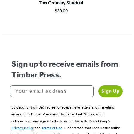
This Ordinary Stardust
$29.00
Sign up to receive emails from
Timber Press.
Your email address
Sign Up
By clicking ‘Sign Up,’ I agree to receive newsletters and marketing
emails from Timber Press and Hachette Book Group, and I
acknowledge and agree to the terms of Hachette Book Group’s
Privacy Policy
and
Terms of Use
. I understand that I can unsubscribe