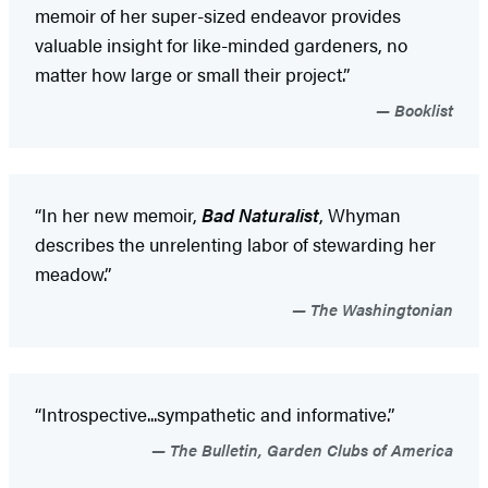
memoir of her super-sized endeavor provides
valuable insight for like-minded gardeners, no
matter how large or small their project.”
Booklist
“In her new memoir,
Bad Naturalist
, Whyman
describes the unrelenting labor of stewarding her
meadow.”
The Washingtonian
“Introspective...sympathetic and informative.”
The Bulletin, Garden Clubs of America