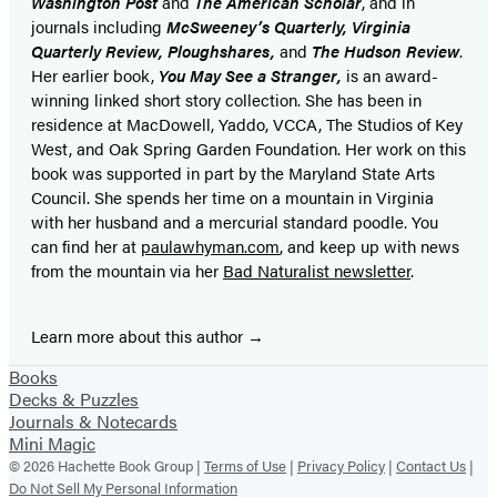
Washington Post
and
The American Scholar
, and in
journals including
McSweeney’s Quarterly, Virginia
Quarterly Review, Ploughshares,
and
The Hudson Review
.
Her earlier book,
You May See a Stranger,
is an award-
winning linked short story collection. She has been in
residence at MacDowell, Yaddo, VCCA, The Studios of Key
West, and Oak Spring Garden Foundation. Her work on this
book was supported in part by the Maryland State Arts
Council. She spends her time on a mountain in Virginia
with her husband and a mercurial standard poodle. You
can find her at
paulawhyman.com
,
and keep up with news
from the mountain via her
Bad Naturalist newsletter
.
Learn more about this author
Books
Decks & Puzzles
Journals & Notecards
Mini Magic
© 2026 Hachette Book Group |
Terms of Use
|
Privacy Policy
|
Contact Us
|
Do Not Sell My Personal Information