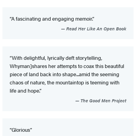
“A fascinating and engaging memoir.”
Read Her Like An Open Book
“With delightful, lyrically deft storytelling,
Whyman]shares her attempts to coax this beautiful
piece of land back into shape...amid the seeming
chaos of nature, the mountaintop is teeming with
life and hope.”
The Good Men Project
“Glorious”