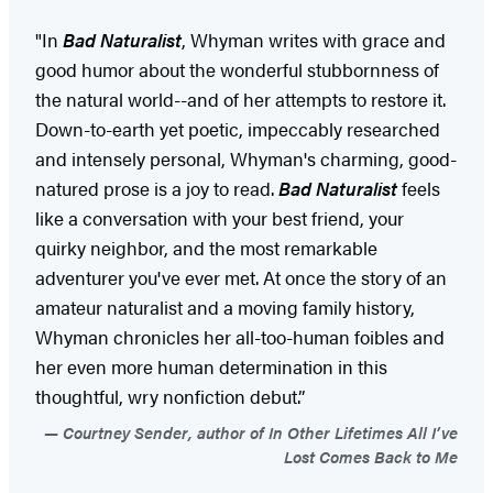
"In
Bad Naturalist
, Whyman writes with grace and
good humor about the wonderful stubbornness of
the natural world--and of her attempts to restore it.
Down-to-earth yet poetic, impeccably researched
and intensely personal, Whyman's charming, good-
natured prose is a joy to read.
Bad Naturalist
feels
like a conversation with your best friend, your
quirky neighbor, and the most remarkable
adventurer you've ever met. At once the story of an
amateur naturalist and a moving family history,
Whyman chronicles her all-too-human foibles and
her even more human determination in this
thoughtful, wry nonfiction debut.”
Courtney Sender, author of In Other Lifetimes All I’ve
Lost Comes Back to Me