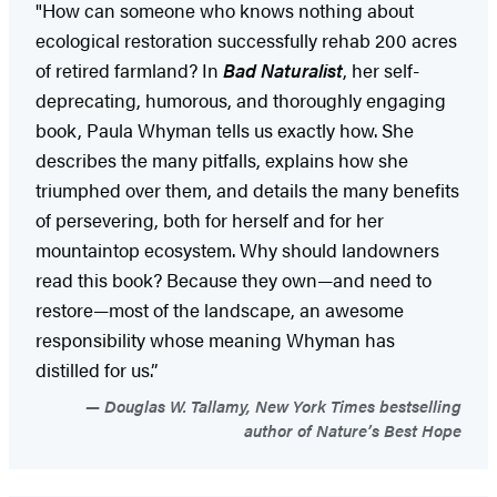
"How can someone who knows nothing about
ecological restoration successfully rehab 200 acres
of retired farmland? In
Bad Naturalist
, her self-
deprecating, humorous, and thoroughly engaging
book, Paula Whyman tells us exactly how. She
describes the many pitfalls, explains how she
triumphed over them, and details the many benefits
of persevering, both for herself and for her
mountaintop ecosystem. Why should landowners
read this book? Because they own—and need to
restore—most of the landscape, an awesome
responsibility whose meaning Whyman has
distilled for us.”
Douglas W. Tallamy, New York Times bestselling
author of Nature’s Best Hope