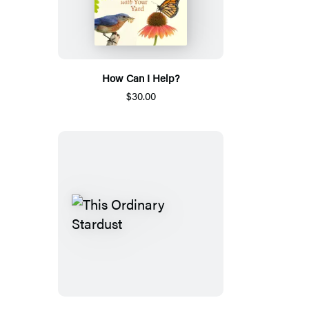
How Can I Help?
$30.00