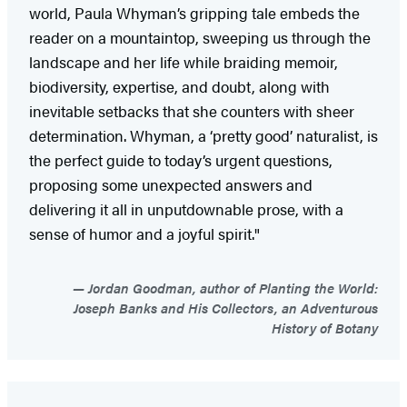
world, Paula Whyman’s gripping tale embeds the
reader on a mountaintop, sweeping us through the
landscape and her life while braiding memoir,
biodiversity, expertise, and doubt, along with
inevitable setbacks that she counters with sheer
determination. Whyman, a ‘pretty good’ naturalist, is
the perfect guide to today’s urgent questions,
proposing some unexpected answers and
delivering it all in unputdownable prose, with a
sense of humor and a joyful spirit."
Jordan Goodman, author of Planting the World:
Joseph Banks and His Collectors, an Adventurous
History of Botany