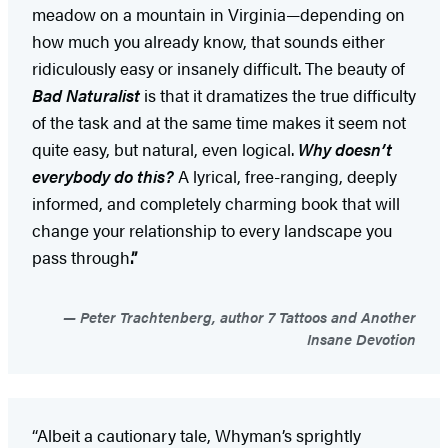
meadow on a mountain in Virginia—depending on
how much you already know, that sounds either
ridiculously easy or insanely difficult. The beauty of
Bad Naturalist
is that it dramatizes the true difficulty
of the task and at the same time makes it seem not
quite easy, but natural, even logical.
Why doesn’t
everybody do this?
A lyrical, free-ranging, deeply
informed, and completely charming book that will
change your relationship to every landscape you
pass through
.”
Peter Trachtenberg, author 7 Tattoos and Another
Insane Devotion
“Albeit a cautionary tale, Whyman’s sprightly