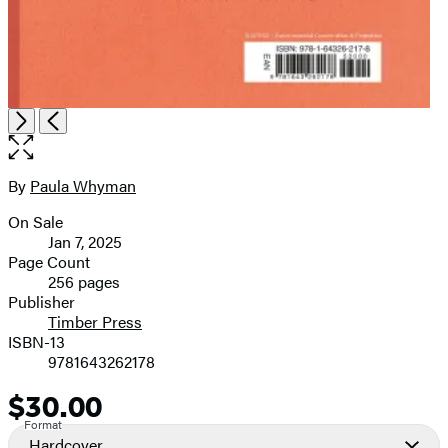
Open
Next
Previous
the
full-
size
By
Paula Whyman
Contributors
image
On Sale
Formats
Jan 7, 2025
and
Page Count
256 pages
Prices
Publisher
Timber Press
ISBN-13
9781643262178
$30.00
Price
Format
Hardcover