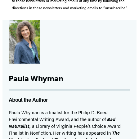
to these newsletters or marketing emails at any time by following the
directions in these newsletters and marketing emails to “unsubscribe."
Paula Whyman
About the Author
Paula Whyman is a finalist for the Philip D. Reed
Environmental Writing Award, and the author of
Bad
Naturalist,
a Library of Virginia People’s Choice Award
Finalist in Nonfiction. Her writing has appeared in
The