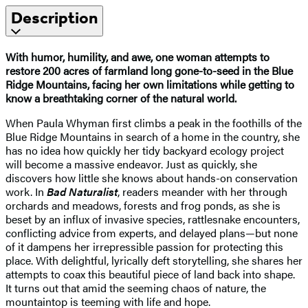
Description
With humor, humility, and awe, one woman attempts to
restore 200 acres of farmland long gone-to-seed in the Blue
Ridge Mountains, facing her own limitations while getting to
know a breathtaking corner of the natural world.
When Paula Whyman first climbs a peak in the foothills of the
Blue Ridge Mountains in search of a home in the country, she
has no idea how quickly her tidy backyard ecology project
will become a massive endeavor. Just as quickly, she
discovers how little she knows about hands-on conservation
work. In
Bad Naturalist
, readers meander with her through
orchards and meadows, forests and frog ponds, as she is
beset by an influx of invasive species, rattlesnake encounters,
conflicting advice from experts, and delayed plans—but none
of it dampens her irrepressible passion for protecting this
place. With delightful, lyrically deft storytelling, she shares her
attempts to coax this beautiful piece of land back into shape.
It turns out that amid the seeming chaos of nature, the
mountaintop is teeming with life and hope.