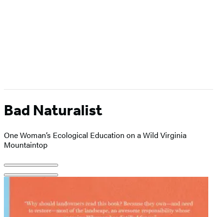
Bad Naturalist
One Woman’s Ecological Education on a Wild Virginia
Mountaintop
Product
image
pagination