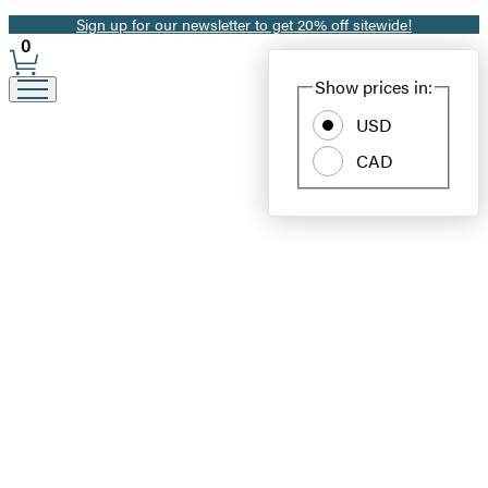
Sign up for our newsletter to get 20% off sitewide!
Promotion
0
Site
Show prices in:
Preferences
USD
CAD