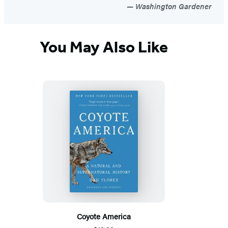
Washington Gardener
You May Also Like
Coyote America