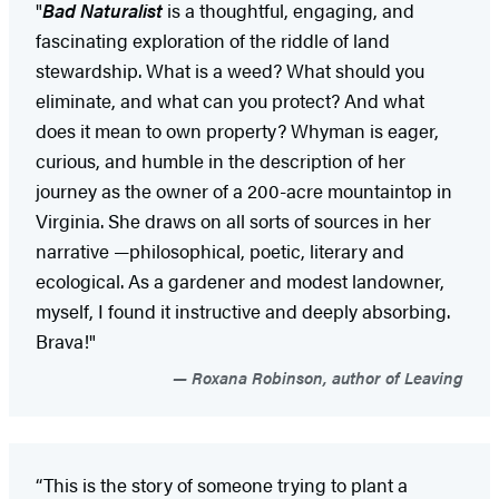
"
Bad Naturalist
is a thoughtful, engaging, and
fascinating exploration of the riddle of land
stewardship. What is a weed? What should you
eliminate, and what can you protect? And what
does it mean to own property? Whyman is eager,
curious, and humble in the description of her
journey as the owner of a 200-acre mountaintop in
Virginia. She draws on all sorts of sources in her
narrative —philosophical, poetic, literary and
ecological. As a gardener and modest landowner,
myself, I found it instructive and deeply absorbing.
Brava!"
Roxana Robinson, author of Leaving
“This is the story of someone trying to plant a