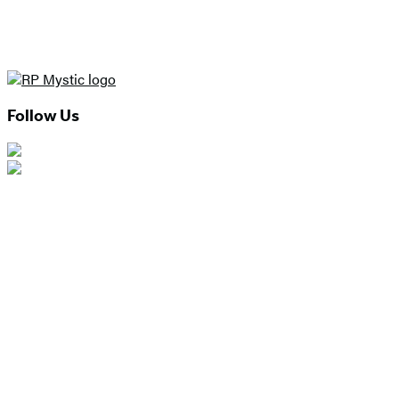
Follow Us