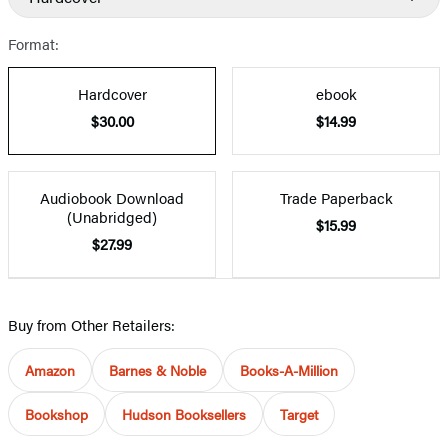
Format:
Hardcover
ebook
$30.00
$14.99
Audiobook Download
Trade Paperback
(Unabridged)
$15.99
$27.99
Buy from Other Retailers:
Amazon
Barnes & Noble
Books-A-Million
Bookshop
Hudson Booksellers
Target