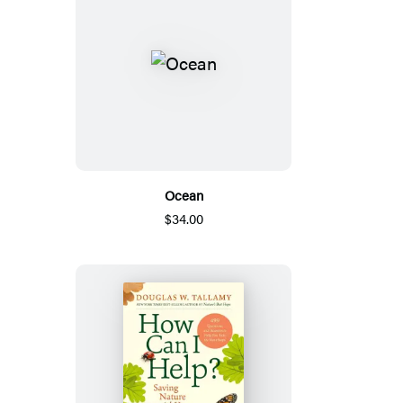
Ocean
$34.00