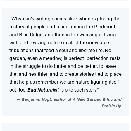
“Whyman's writing comes alive when exploring the
history of people and place among the Piedmont
and Blue Ridge, and then in the weaving of living
with and reviving nature in all of the inevitable
tribulations that feed a soul and liberate life. No
garden, even a meadow, is perfect: perfection rests
in the struggle to do better and be better, to leave
the land healthier, and to create stories tied to place
that help us remember we are nature figuring itself
out, too.
Bad Naturalist
is one such story.”
Benjamin Vogt, author of A New Garden Ethic and
Prairie Up