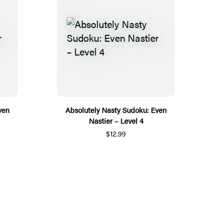
ven
Absolutely Nasty Sudoku: Even
Nastier – Level 4
$12.99