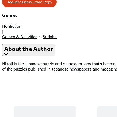
Request Desk/Exam Copy
Genre:
Nonfiction
|
Games & Activities
Sudoku
About the Author
Nikoli
is the Japanese puzzle and game company that’s been nur
of the puzzles published in Japanese newspapers and magazin