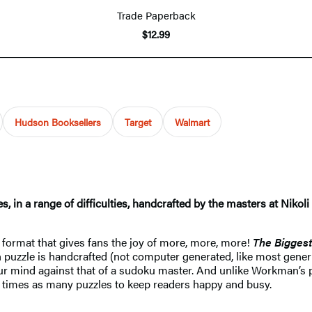
Trade Paperback
$12.99
Hudson Booksellers
Target
Walmart
es, in a range of difficulties, handcrafted by the masters at Nik
 format that gives fans the joy of more, more, more!
The Biggest
ch puzzle is handcrafted (not computer generated, like most gener
 your mind against that of a sudoku master. And unlike Workman’
ee times as many puzzles to keep readers happy and busy.