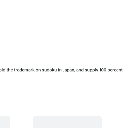
old the trademark on sudoku in Japan, and supply 100 percent