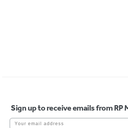
Sign up to receive emails from RP 
Your email address