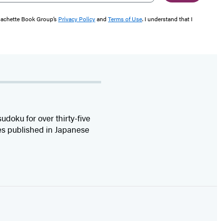
 Hachette Book Group’s
Privacy Policy
and
Terms of Use
. I understand that I
oku for over thirty-five
es published in Japanese