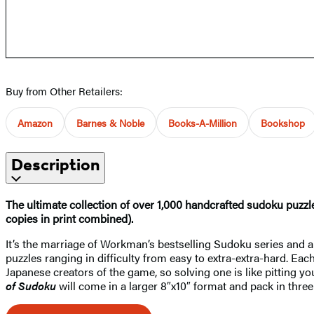
Buy from Other Retailers:
Amazon
Barnes & Noble
Books-A-Million
Bookshop
Description
The ultimate collection of over 1,000 handcrafted sudoku puzzl
copies in print combined).
It’s the marriage of Workman’s bestselling Sudoku series and a
puzzles ranging in difficulty from easy to extra-extra-hard. Ea
Japanese creators of the game, so solving one is like pitting
of Sudoku​
will come in a larger 8″x10″ format and pack in thr