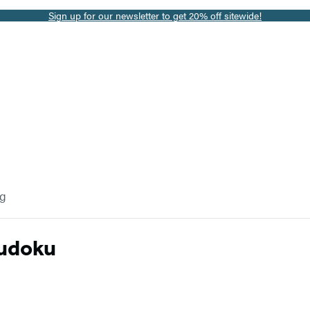
Sign up for our newsletter to get 20% off sitewide!
og
Sudoku