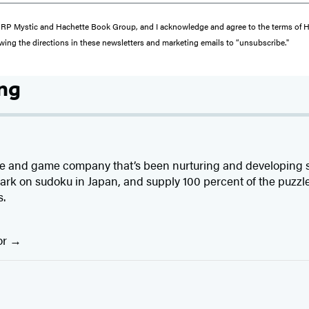
from RP Mystic and Hachette Book Group, and I acknowledge and agree to the terms of
wing the directions in these newsletters and marketing emails to “unsubscribe."
ing
e and game company that’s been nurturing and developing sud
ark on sudoku in Japan, and supply 100 percent of the puzzl
s.
or