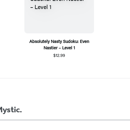
Absolutely Nasty Sudoku: Even
Nastier – Level 1
$12.99
Mystic.