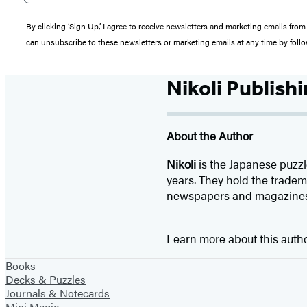
By clicking ‘Sign Up,’ I agree to receive newsletters and marketing emails 
can unsubscribe to these newsletters or marketing emails at any time by follo
Nikoli Publish
About the Author
Nikoli
is the Japanese puzzl
years. They hold the tradem
newspapers and magazine
Learn more about this auth
Books
Decks & Puzzles
Journals & Notecards
Mini Magic