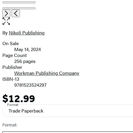
pagination
Item
Open
Next
Previous
1
the
of
full-
4
size
By
Nikoli Publishing
Contributors
image
On Sale
Formats
May 14, 2024
and
Page Count
256 pages
Prices
Publisher
Workman Publishing Company
ISBN-13
9781523524297
$12.99
Price
Format
Trade Paperback
Format: