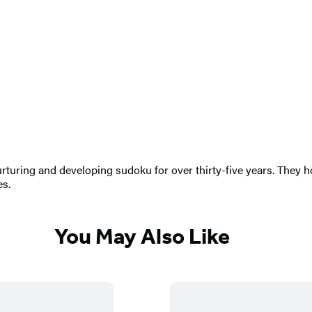
turing and developing sudoku for over thirty-five years. They h
es.
You May Also Like