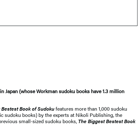
oli in Japan (whose Workman sudoku books have 1.3 million
 Bestest Book of Sudoku​
features more than 1,000 sudoku
ic sudoku books) by the experts at Nikoli Publishing, the
s previous small-sized sudoku books,
The Biggest Bestest Book