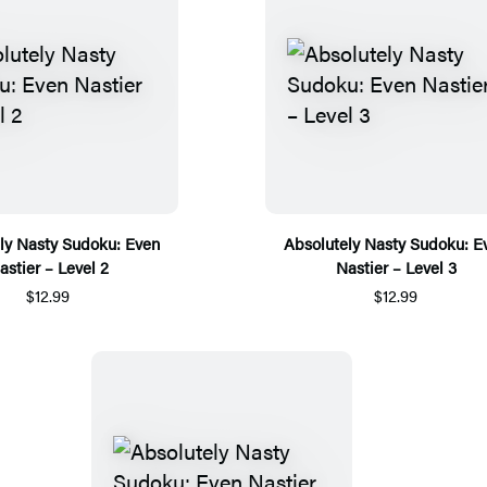
ly Nasty Sudoku: Even
Absolutely Nasty Sudoku: E
astier – Level 2
Nastier – Level 3
$12.99
$12.99