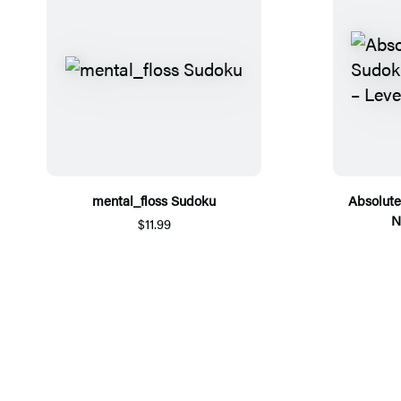
mental_floss Sudoku
Absolute
N
$11.99