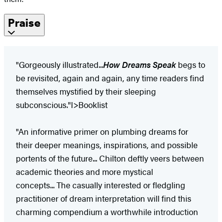
Praise
"Gorgeously illustrated...
How Dreams Speak
begs to
be revisited, again and again, any time readers find
themselves mystified by their sleeping
subconscious."I>Booklist​
"An informative primer on plumbing dreams for
their deeper meanings, inspirations, and possible
portents of the future... Chilton deftly veers between
academic theories and more mystical
concepts... The casually interested or fledgling
practitioner of dream interpretation will find this
charming compendium a worthwhile introduction