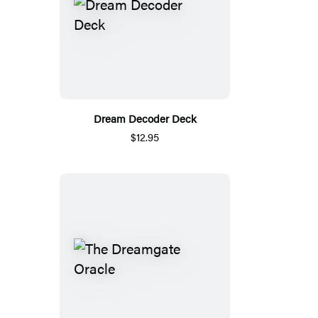
Dream Decoder Deck
$12.95