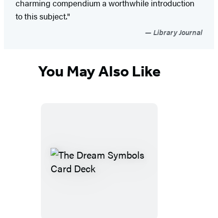
charming compendium a worthwhile introduction
to this subject."
Library Journal
You May Also Like