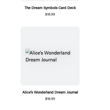
The Dream Symbols Card Deck
$18.99
Alice’s Wonderland Dream Journal
$16.99