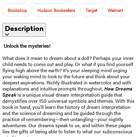
Bookshop
Hudson Booksellers
Target
Walmart
Description
Unlock the mysteries!
What does it mean to dream about a doll? Perhaps your inner
child needs to come out and play. Or what if you find yourself
flying high above the earth? It’s your sleeping mind urging
your waking mind to look to the future and think about your
deepest aspirations. Richly illustrated in watercolor and with
explanations and intuitive prompts throughout,
How Dreams
Speak
is a unique visual dream interpretation guide that
demystifies over 150 universal symbols and themes. With this
book in hand, you’ll learn the history of dream interpretation
and the science of dreaming and be guided through the
practice of remembering—then untangling—your nightly
adventures. Our dreams speak to us, and within these pages
lies the gifts of being able to listen to what our subconscious