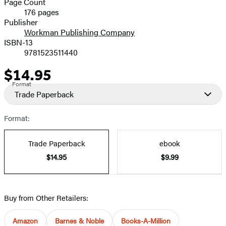
Page Count
176 pages
Prices
Publisher
Workman Publishing Company
ISBN-13
9781523511440
$14.95
Price
Format
Trade Paperback
Format:
Trade Paperback
ebook
$14.95
$9.99
Buy from Other Retailers:
Amazon
Barnes & Noble
Books-A-Million