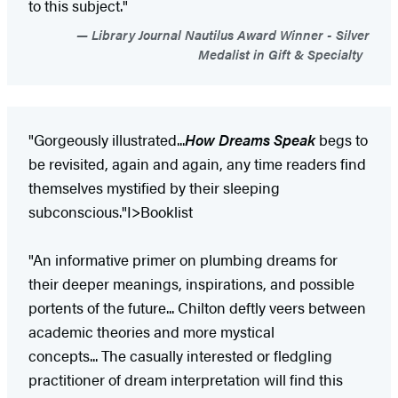
to this subject."
Library Journal Nautilus Award Winner - Silver
Medalist in Gift & Specialty
"Gorgeously illustrated...
How Dreams Speak
begs to
be revisited, again and again, any time readers find
themselves mystified by their sleeping
subconscious."I>Booklist​
"An informative primer on plumbing dreams for
their deeper meanings, inspirations, and possible
portents of the future... Chilton deftly veers between
academic theories and more mystical
concepts... The casually interested or fledgling
practitioner of dream interpretation will find this