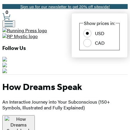
Sign up for our newsletter to get 20% off sitewide!
Promotion
0
Site
Show prices in:
Preferences
USD
CAD
Follow Us
How Dreams Speak
An Interactive Journey into Your Subconscious (150+
Symbols, Illustrated and Fully Explained)
Product
image