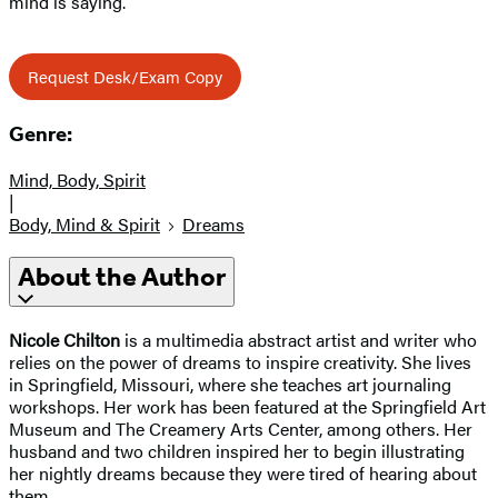
mind is saying.
Request Desk/Exam Copy
Genre:
Mind, Body, Spirit
|
Body, Mind & Spirit
Dreams
About the Author
Nicole Chilton
is a multimedia abstract artist and writer who
relies on the power of dreams to inspire creativity. She lives
in Springfield, Missouri, where she teaches art journaling
workshops. Her work has been featured at the Springfield Art
Museum and The Creamery Arts Center, among others. Her
husband and two children inspired her to begin illustrating
her nightly dreams because they were tired of hearing about
them.