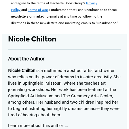
and agree to the terms of Hachette Book Group’s
Privacy
Policy
and
Terms of Use
. I understand that I can unsubscribe to these
newsletters or marketing emails at any time by following the
directions in these newsletters and marketing emails to “unsubscribe."
Nicole Chilton
About the Author
Nicole Chilton
is a multimedia abstract artist and writer
who relies on the power of dreams to inspire creativity. She
lives in Springfield, Missouri, where she teaches art
journaling workshops. Her work has been featured at the
Springfield Art Museum and The Creamery Arts Center,
among others. Her husband and two children inspired her
to begin illustrating her nightly dreams because they were
tired of hearing about them.
Learn more about this author