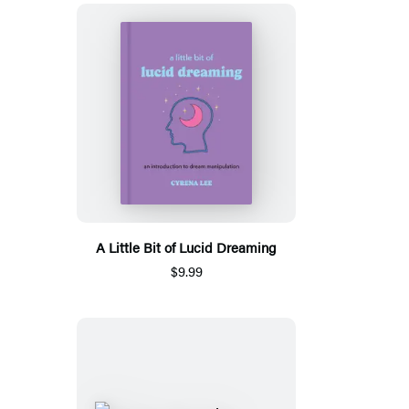
A Little Bit of Lucid Dreaming
$9.99