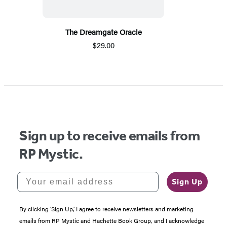
The Dreamgate Oracle
$29.00
Sign up to receive emails from
RP Mystic.
Your email address
Sign Up
By clicking ‘Sign Up,’ I agree to receive newsletters and marketing
emails from RP Mystic and Hachette Book Group, and I acknowledge