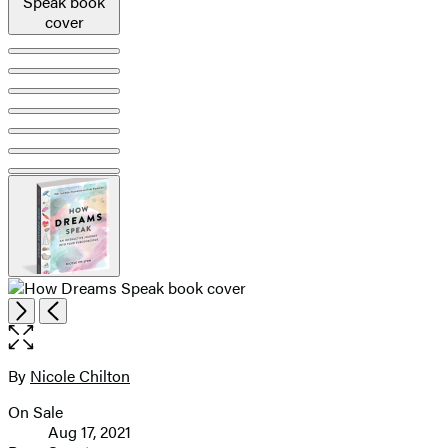
pagination
Open
Next
Previous
the
full-
size
By
Nicole Chilton
Contributors
image
On Sale
Formats
Aug 17, 2021
and